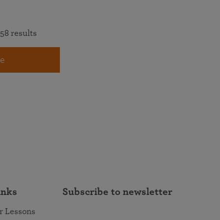
58 results
e
inks
Subscribe to newsletter
r Lessons