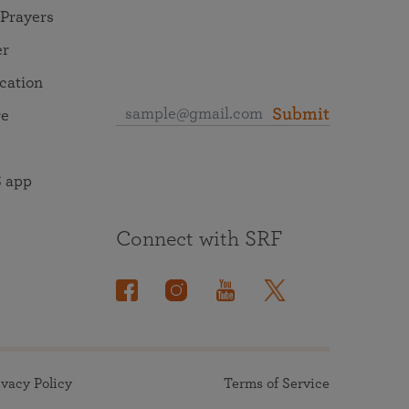
 Prayers
er
ocation
Submit
re
 app
Connect with SRF
ivacy Policy
Terms of Service