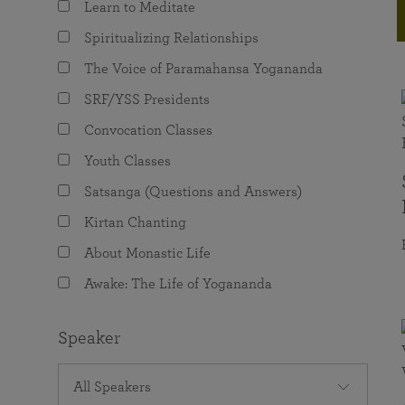
Learn to Meditate
joy that come from attunement with the
The Science of Prayer & Affirmation
Programs for Youth
Frequently Asked Questions
Divine.
Spiritualizing Relationships
Programs for Young Adults
The Voice of Paramahansa Yogananda
The Value of Group Meditation
SRF/YSS Presidents
Convocation Classes
Youth Classes
Satsanga (Questions and Answers)
Kirtan Chanting
About Monastic Life
Awake: The Life of Yogananda
Speaker
All Speakers