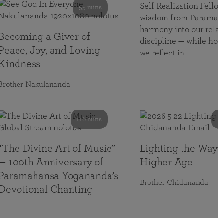
Self Realization Fe
55 mins
wisdom from Paramah
harmony into our rela
Becoming a Giver of
discipline — while ho
Peace, Joy, and Loving
we reflect in…
Kindness
Brother Nakulananda
116 mins
“The Divine Art of Music”
Lighting the Way
— 100th Anniversary of
Higher Age
Paramahansa Yogananda’s
Brother Chidananda
Devotional Chanting