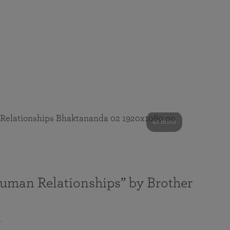
41 mins
Human Relationships” by Brother
a