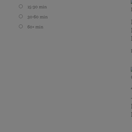
15-30 min
30-60 min
60+ min