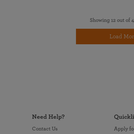
Showing 12 out of 4
Load Mor
Need Help?
Quickl
Contact Us
Apply fo