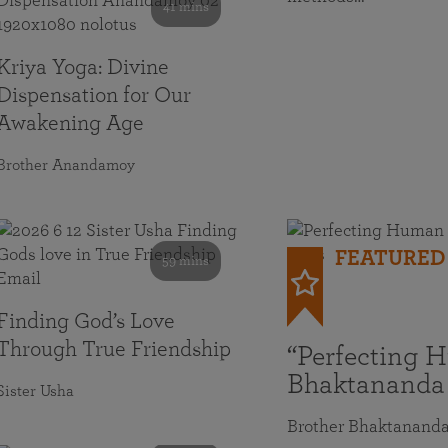
41 mins
Kriya Yoga: Divine
Dispensation for Our
Awakening Age
Brother Anandamoy
FEATURED
59 mins
Finding God’s Love
Through True Friendship
“Perfecting 
Bhaktananda
Sister Usha
Brother Bhaktanand