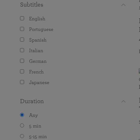
Subtitles
English
Portuguese
Spanish
Italian
German
French
Japanese
Duration
Any
5 min
5-15 min