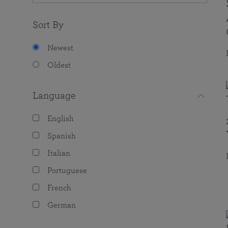
Sort By
Newest
Oldest
Language
English
Spanish
Italian
Portuguese
French
German