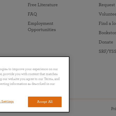
Free Literature
Request
FAQ
Volunte
Employment
Find a l
Opportunities
Booksto
Donate
SRF/YSS
logies to improve your experience on our
nce, provide you with content that matches
ng our website you agree to our Terms, and
no
Português
日本語
ไทย
lecting information as described in our
 Settings
Accept All
ll rights reserved.
Pr