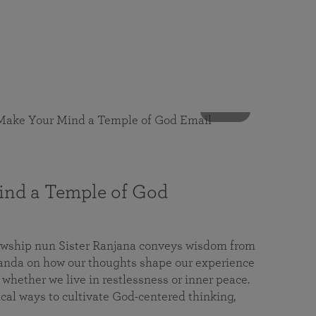
53 mins
nd a Temple of God
lowship nun Sister Ranjana conveys wisdom from
da on how our thoughts shape our experience
 whether we live in restlessness or inner peace.
cal ways to cultivate God-centered thinking,