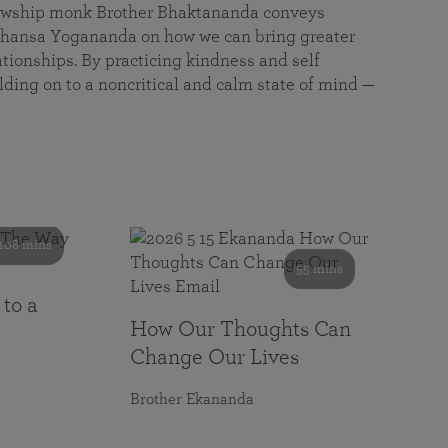
llowship monk Brother Bhaktananda conveys
ansa Yogananda on how we can bring greater
tionships. By practicing kindness and self
lding on to a noncritical and calm state of mind —
108 mins
55 mins
 to a
How Our Thoughts Can
Change Our Lives
Brother Ekananda