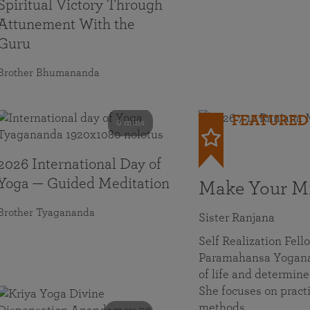
Spiritual Victory Through
Attunement With the
Guru
Brother Bhumananda
FEATURED
0 mins
2026 International Day of
Yoga — Guided Meditation
Make Your Mi
Brother Tyagananda
Sister Ranjana
Self Realization Fel
Paramahansa Yoganan
of life and determine
She focuses on practi
methods…