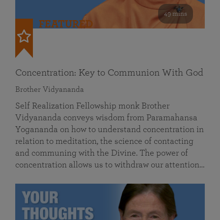
49 mins
FEATURED
Concentration: Key to Communion With God
Brother Vidyananda
Self Realization Fellowship monk Brother
Vidyananda conveys wisdom from Paramahansa
Yogananda on how to understand concentration in
relation to meditation, the science of contacting
and communing with the Divine. The power of
concentration allows us to withdraw our attention…