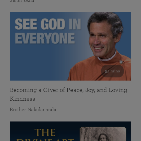
Sister Usha
55 mins
Becoming a Giver of Peace, Joy, and Loving
Kindness
Brother Nakulananda