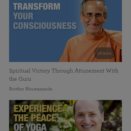
58 mins
Spiritual Victory Through Attunement With
the Guru
Brother Bhumananda