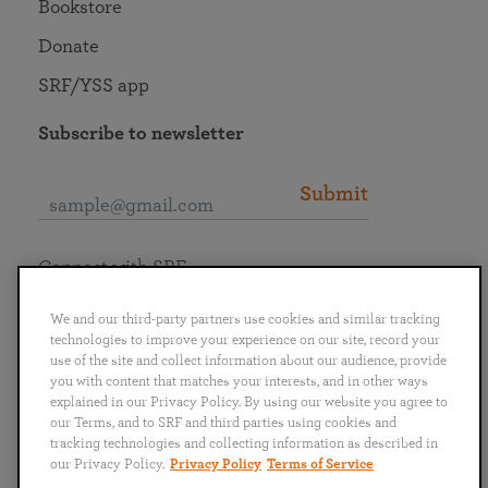
Bookstore
Donate
SRF/YSS app
Subscribe to newsletter
Submit
Connect with SRF
We and our third-party partners use cookies and similar tracking
technologies to improve your experience on our site, record your
use of the site and collect information about our audience, provide
you with content that matches your interests, and in other ways
English
Deutsch
Español
Français
Italiano
explained in our Privacy Policy. By using our website you agree to
Português
日本語
ไทย
our Terms, and to SRF and third parties using cookies and
tracking technologies and collecting information as described in
our Privacy Policy.
Privacy Policy
Terms of Service
Privacy Policy
Terms of Service