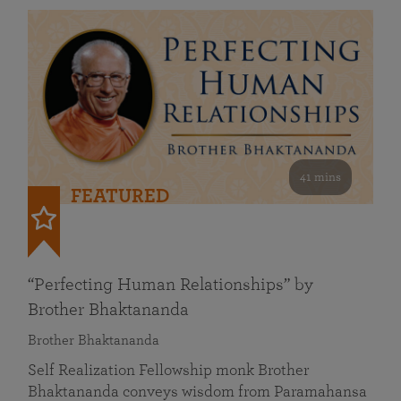
41 mins
FEATURED
“Perfecting Human Relationships” by
Brother Bhaktananda
Brother Bhaktananda
Self Realization Fellowship monk Brother
Bhaktananda conveys wisdom from Paramahansa