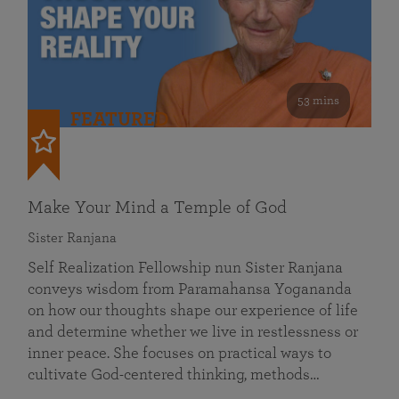
53 mins
FEATURED
Make Your Mind a Temple of God
Sister Ranjana
Self Realization Fellowship nun Sister Ranjana
conveys wisdom from Paramahansa Yogananda
on how our thoughts shape our experience of life
and determine whether we live in restlessness or
inner peace. She focuses on practical ways to
cultivate God-centered thinking, methods…