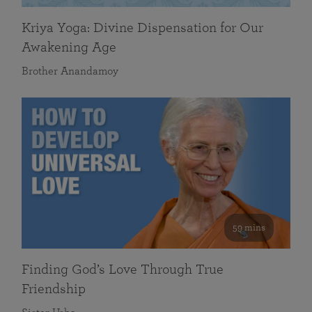
Kriya Yoga: Divine Dispensation for Our
Awakening Age
Brother Anandamoy
59 mins
Finding God’s Love Through True
Friendship