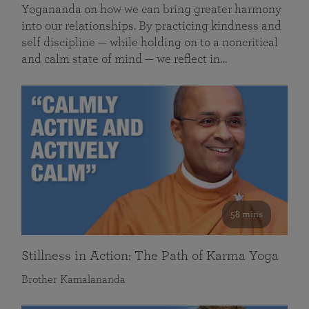
Yogananda on how we can bring greater harmony
into our relationships. By practicing kindness and
self discipline — while holding on to a noncritical
and calm state of mind — we reflect in…
58 mins
Stillness in Action: The Path of Karma Yoga
Brother Kamalananda