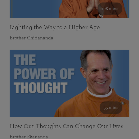
108 mins
Lighting the Way to a Higher Age
Brother Chidananda
55 mins
How Our Thoughts Can Change Our Lives
Brother Ekananda