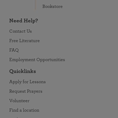
Bookstore
Need Help?
Contact Us
Free Literature
FAQ
Employment Opportunities
Quicklinks
Apply for Lessons
Request Prayers
Volunteer
Find a location