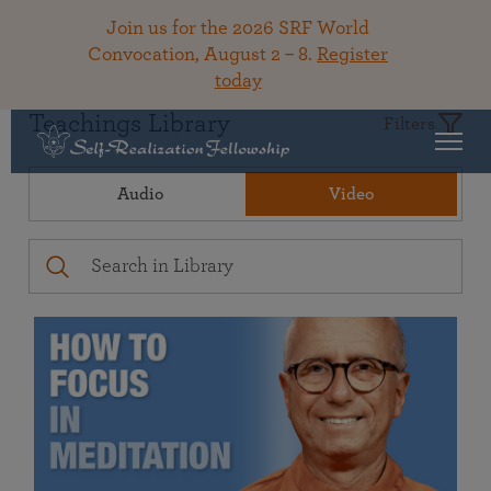
Join us for the 2026 SRF World
Convocation, August 2 – 8.
Register
today
Teachings Library
Filters
Audio
Video