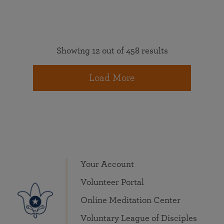
Showing 12 out of 458 results
Load More
Your Account
Volunteer Portal
Online Meditation Center
Voluntary League of Disciples