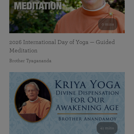
0 mins
2026 International Day of Yoga — Guided
Meditation
Brother Tyagananda
41 mins