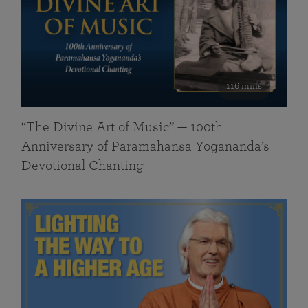
116 mins
“The Divine Art of Music” — 100th
Anniversary of Paramahansa Yogananda’s
Devotional Chanting