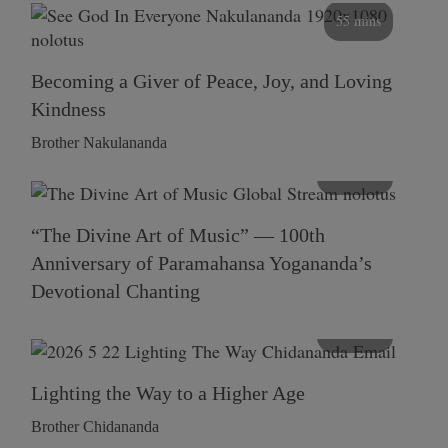
55 mins
Becoming a Giver of Peace, Joy, and Loving
Kindness
Brother Nakulananda
116 mins
“The Divine Art of Music” — 100th
Anniversary of Paramahansa Yogananda’s
Devotional Chanting
108 mins
Lighting the Way to a Higher Age
Brother Chidananda