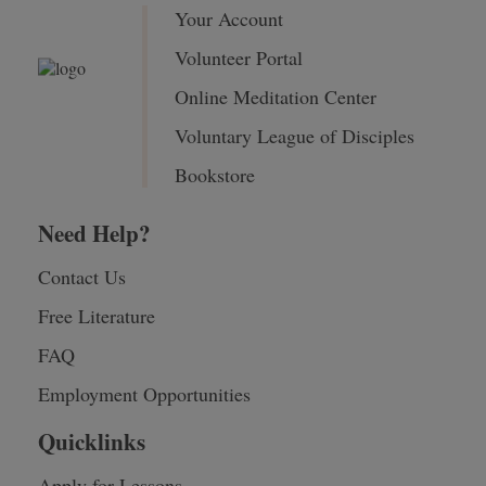
Your Account
Volunteer Portal
Online Meditation Center
Voluntary League of Disciples
Bookstore
Need Help?
Contact Us
Free Literature
FAQ
Employment Opportunities
Quicklinks
Apply for Lessons