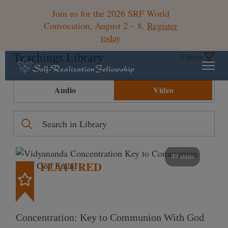
Join us for the 2026 SRF World
Convocation, August 2 – 8.
Register
today
Teachings Library
Filters
Audio
Video
49 mins
FEATURED
Concentration: Key to Communion With God