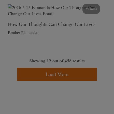
55 mins
How Our Thoughts Can Change Our Lives
Brother Ekananda
Showing 12 out of 458 results
Load More