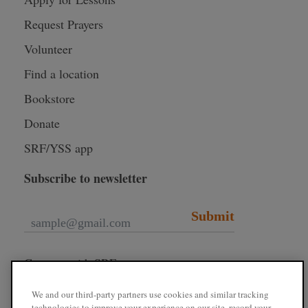
Request Prayers
Volunteer
Find a location
Bookstore
Donate
SRF/YSS app
Subscribe to newsletter
Submit
Connect with SRF
We and our third-party partners use cookies and similar tracking
technologies to improve your experience on our site, record your