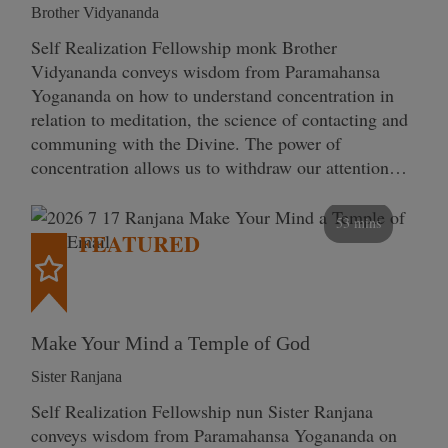
Brother Vidyananda
Self Realization Fellowship monk Brother
Vidyananda conveys wisdom from Paramahansa
Yogananda on how to understand concentration in
relation to meditation, the science of contacting and
communing with the Divine. The power of
concentration allows us to withdraw our attention…
53 mins
FEATURED
Make Your Mind a Temple of God
Sister Ranjana
Self Realization Fellowship nun Sister Ranjana
conveys wisdom from Paramahansa Yogananda on