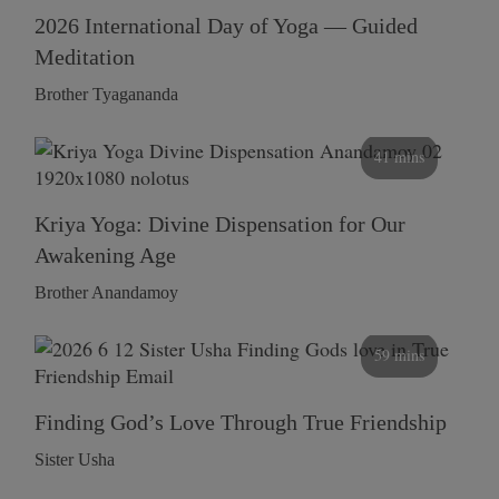
2026 International Day of Yoga — Guided
Meditation
Brother Tyagananda
41 mins
Kriya Yoga: Divine Dispensation for Our
Awakening Age
Brother Anandamoy
59 mins
Finding God’s Love Through True Friendship
Sister Usha