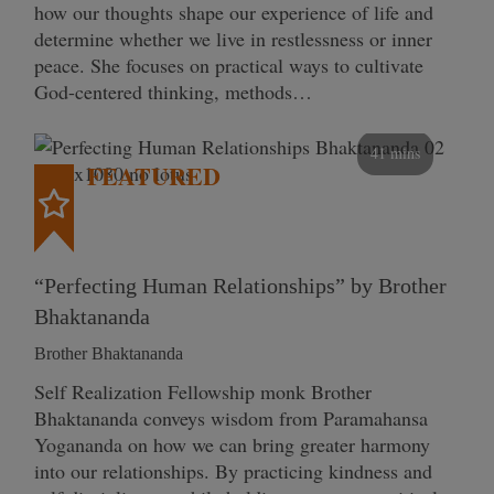
how our thoughts shape our experience of life and
determine whether we live in restlessness or inner
peace. She focuses on practical ways to cultivate
God-centered thinking, methods…
41 mins
FEATURED
“Perfecting Human Relationships” by Brother
Bhaktananda
Brother Bhaktananda
Self Realization Fellowship monk Brother
Bhaktananda conveys wisdom from Paramahansa
Yogananda on how we can bring greater harmony
into our relationships. By practicing kindness and