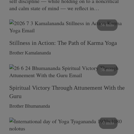
self discipline — while holding on to a noncritical
and calm state of mind — we reflect in…
58 mins
Stillness in Action: The Path of Karma Yoga
Brother Kamalananda
58 mins
Spiritual Victory Through Attunement With the
Guru
Brother Bhumananda
0 mins