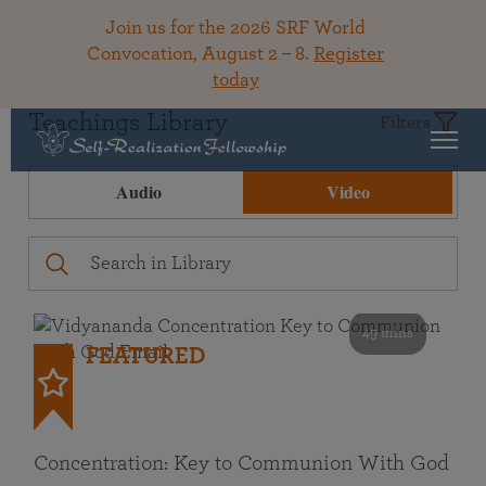
Join us for the 2026 SRF World
Convocation, August 2 – 8.
Register
today
Teachings Library
Filters
Audio
Video
49 mins
FEATURED
Concentration: Key to Communion With God