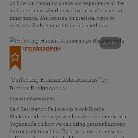
on how our thoughts shape our experience of life
and determine whether we live in restlessness or
inner peace. She focuses on practical ways to
cultivate God-centered thinking, methods…
41 mins
FEATURED
“Perfecting Human Relationships” by
Brother Bhaktananda
Brother Bhaktananda
Self Realization Fellowship monk Brother
Bhaktananda conveys wisdom from Paramahansa
Yogananda on how we can bring greater harmony
into our relationships. By practicing kindness and