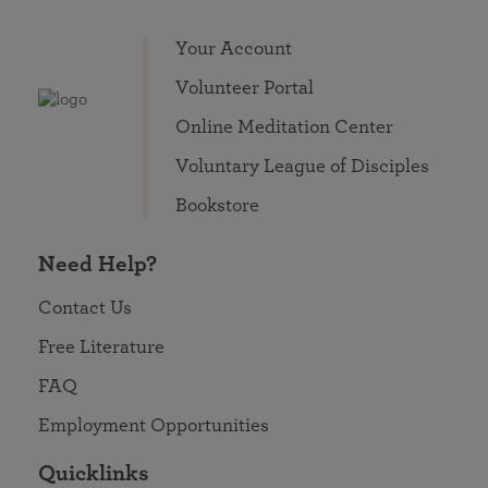
Your Account
Volunteer Portal
Online Meditation Center
Voluntary League of Disciples
Bookstore
Need Help?
Contact Us
Free Literature
FAQ
Employment Opportunities
Quicklinks