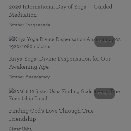
2026 International Day of Yoga — Guided
Meditation
Brother Tyagananda
41 mins
Kriya Yoga: Divine Dispensation for Our
Awakening Age
Brother Anandamoy
59 mins
Finding God’s Love Through True
Friendship
Sister Usha