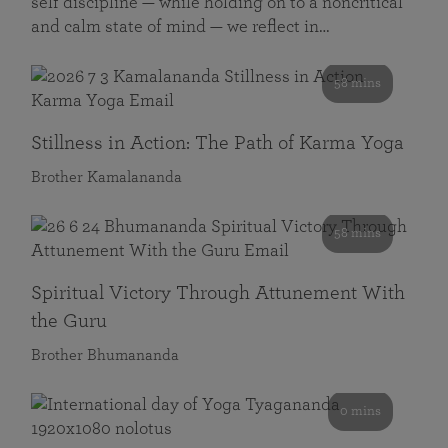
self discipline — while holding on to a noncritical
and calm state of mind — we reflect in…
58 mins
Stillness in Action: The Path of Karma Yoga
Brother Kamalananda
58 mins
Spiritual Victory Through Attunement With
the Guru
Brother Bhumananda
0 mins