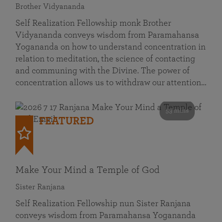
Brother Vidyananda
Self Realization Fellowship monk Brother
Vidyananda conveys wisdom from Paramahansa
Yogananda on how to understand concentration in
relation to meditation, the science of contacting
and communing with the Divine. The power of
concentration allows us to withdraw our attention…
53 mins
FEATURED
Make Your Mind a Temple of God
Sister Ranjana
Self Realization Fellowship nun Sister Ranjana
conveys wisdom from Paramahansa Yogananda