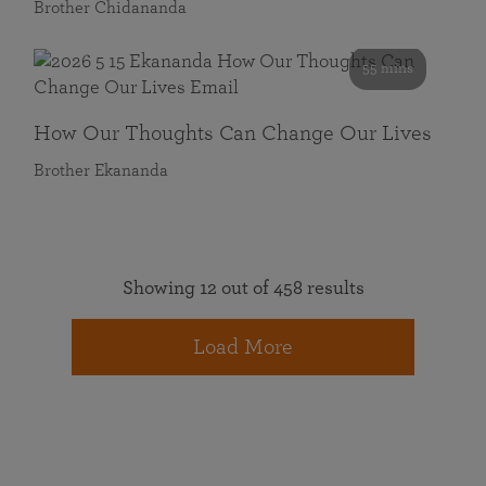
Brother Chidananda
55 mins
How Our Thoughts Can Change Our Lives
Brother Ekananda
Showing 12 out of 458 results
Load More