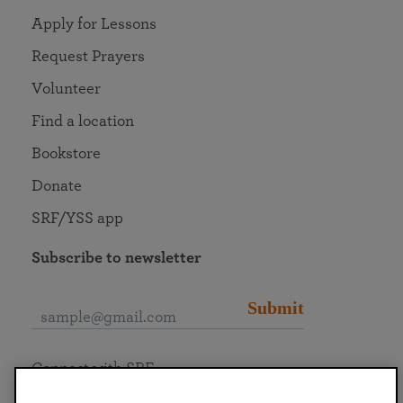
Apply for Lessons
Request Prayers
Volunteer
Find a location
Bookstore
Donate
SRF/YSS app
Subscribe to newsletter
Submit
Connect with SRF