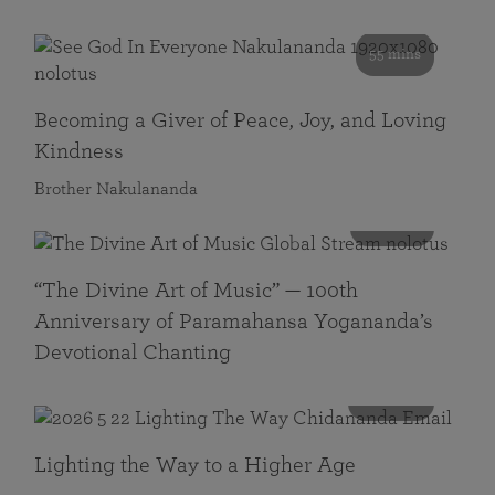
55 mins
Becoming a Giver of Peace, Joy, and Loving
Kindness
Brother Nakulananda
116 mins
“The Divine Art of Music” — 100th
Anniversary of Paramahansa Yogananda’s
Devotional Chanting
108 mins
Lighting the Way to a Higher Age