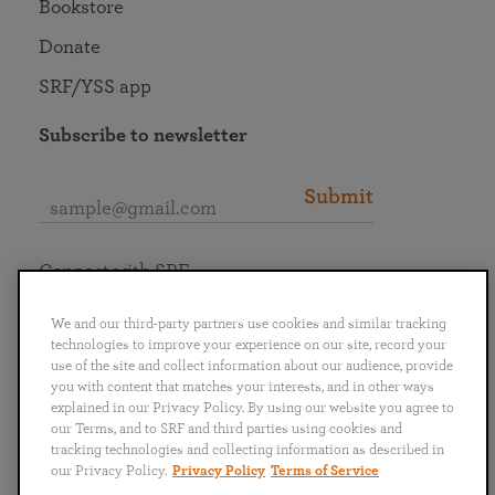
Bookstore
Donate
SRF/YSS app
Subscribe to newsletter
Submit
Connect with SRF
We and our third-party partners use cookies and similar tracking
technologies to improve your experience on our site, record your
use of the site and collect information about our audience, provide
you with content that matches your interests, and in other ways
English
Deutsch
Español
Français
Italiano
explained in our Privacy Policy. By using our website you agree to
Português
日本語
ไทย
our Terms, and to SRF and third parties using cookies and
tracking technologies and collecting information as described in
our Privacy Policy.
Privacy Policy
Terms of Service
Privacy Policy
Terms of Service