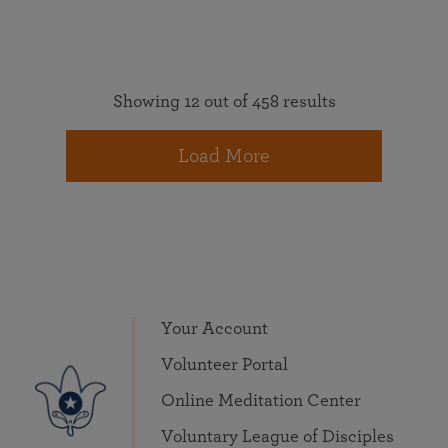
Showing 12 out of 458 results
Load More
Your Account
Volunteer Portal
Online Meditation Center
Voluntary League of Disciples