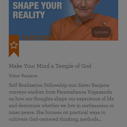
53 mins
FEATURED
Make Your Mind a Temple of God
Sister Ranjana
Self Realization Fellowship nun Sister Ranjana
conveys wisdom from Paramahansa Yogananda
on how our thoughts shape our experience of life
and determine whether we live in restlessness or
inner peace. She focuses on practical ways to
cultivate God-centered thinking, methods…