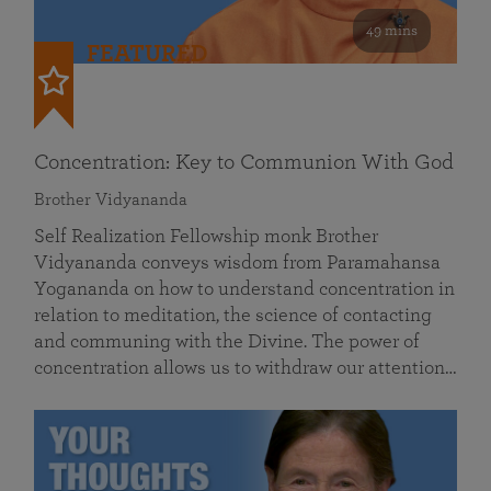
49 mins
FEATURED
Concentration: Key to Communion With God
Brother Vidyananda
Self Realization Fellowship monk Brother
Vidyananda conveys wisdom from Paramahansa
Yogananda on how to understand concentration in
relation to meditation, the science of contacting
and communing with the Divine. The power of
concentration allows us to withdraw our attention…