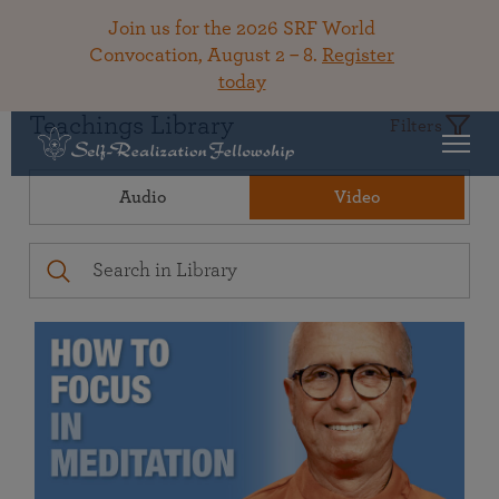
Join us for the 2026 SRF World
Convocation, August 2 – 8.
Register
today
Teachings Library
Filters
Audio
Video