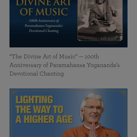
116 mins
“The Divine Art of Music” — 100th
Anniversary of Paramahansa Yogananda’s
Devotional Chanting