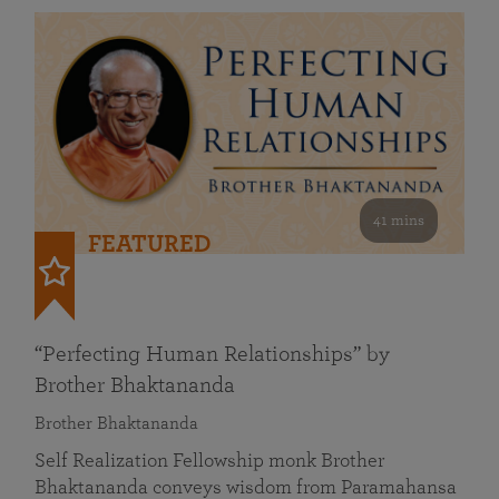
41 mins
FEATURED
“Perfecting Human Relationships” by
Brother Bhaktananda
Brother Bhaktananda
Self Realization Fellowship monk Brother
Bhaktananda conveys wisdom from Paramahansa