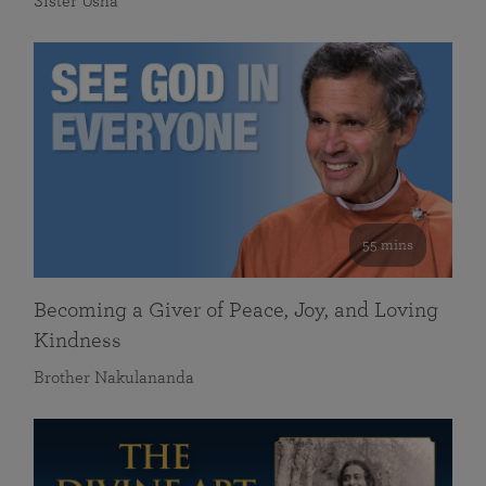
Sister Usha
55 mins
Becoming a Giver of Peace, Joy, and Loving
Kindness
Brother Nakulananda