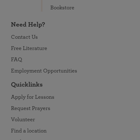
Bookstore
Need Help?
Contact Us
Free Literature
FAQ
Employment Opportunities
Quicklinks
Apply for Lessons
Request Prayers
Volunteer
Find a location