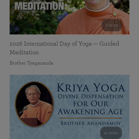
0 mins
2026 International Day of Yoga — Guided
Meditation
Brother Tyagananda
41 mins