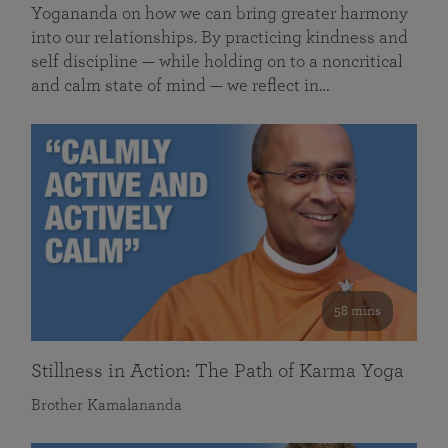
Yogananda on how we can bring greater harmony
into our relationships. By practicing kindness and
self discipline — while holding on to a noncritical
and calm state of mind — we reflect in…
58 mins
Stillness in Action: The Path of Karma Yoga
Brother Kamalananda