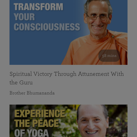
58 mins
Spiritual Victory Through Attunement With
the Guru
Brother Bhumananda