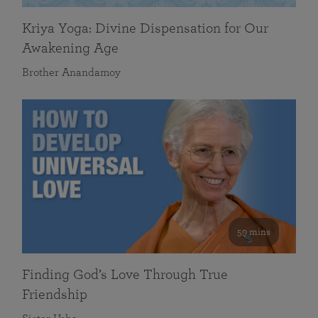
Kriya Yoga: Divine Dispensation for Our
Awakening Age
Brother Anandamoy
59 mins
Finding God’s Love Through True
Friendship