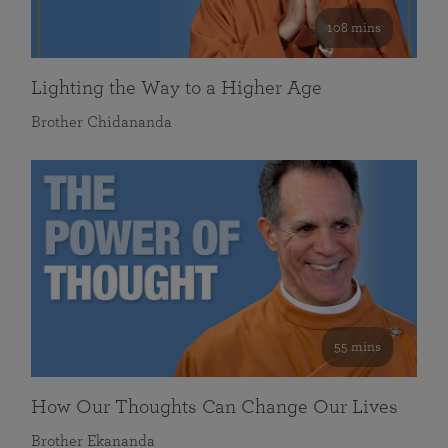
108 mins
Lighting the Way to a Higher Age
Brother Chidananda
55 mins
How Our Thoughts Can Change Our Lives
Brother Ekananda