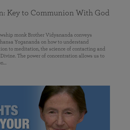
on: Key to Communion With God
llowship monk Brother Vidyananda conveys
hansa Yogananda on how to understand
tion to meditation, the science of contacting and
ivine. The power of concentration allows us to
on…