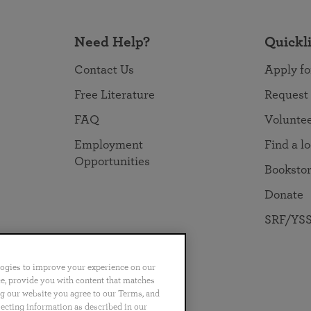
Need Help?
Quickl
Contact Us
Apply fo
Free Literature
Request
FAQ
Volunte
Employment
Find a l
Opportunities
Booksto
Donate
SRF/YSS
logies to improve your experience on our
nce, provide you with content that matches
ng our website you agree to our Terms, and
no
Português
日本語
ไทย
lecting information as described in our