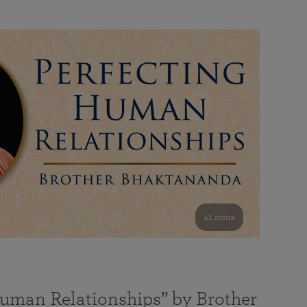
41 mins
Human Relationships” by Brother