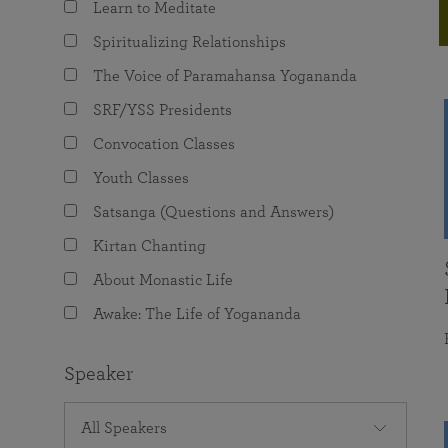
Learn to Meditate
joy that come from attunement with the
The Science of Prayer & Affirmation
Programs for Youth
Frequently Asked Questions
Divine.
Spiritualizing Relationships
Programs for Young Adults
The Voice of Paramahansa Yogananda
The Value of Group Meditation
SRF/YSS Presidents
Convocation Classes
Youth Classes
Satsanga (Questions and Answers)
Kirtan Chanting
About Monastic Life
Awake: The Life of Yogananda
Speaker
All Speakers