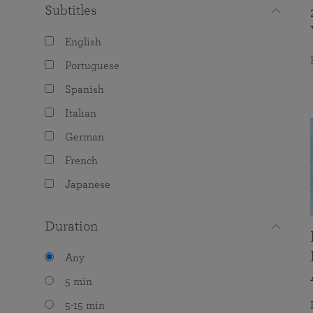
Subtitles
English
Portuguese
Spanish
Italian
German
French
Japanese
Duration
Any
5 min
5-15 min