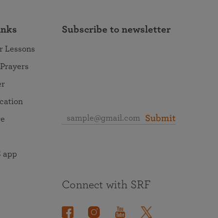
inks
Subscribe to newsletter
r Lessons
 Prayers
er
ocation
Submit
re
 app
Connect with SRF