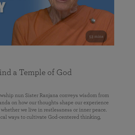
53 mins
nd a Temple of God
lowship nun Sister Ranjana conveys wisdom from
da on how our thoughts shape our experience
 whether we live in restlessness or inner peace.
cal ways to cultivate God-centered thinking,