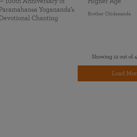
— 100th Anniversary of
Higher Age
Paramahansa Yogananda’s
Brother Chidananda
Devotional Chanting
Showing 12 out of 4
Load Mor