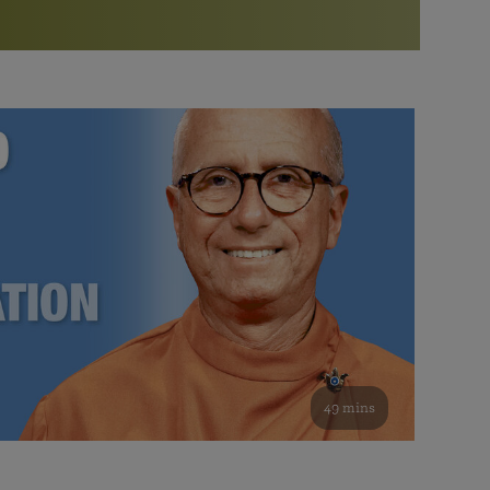
More than 500 meditation centers and groups
worldwide
Watch the documentary of the Guru’s Life
View full calendar
Bookstore
Learn about SRF’s current and future plans and projects in
Attend online meditations, spiritual retreats, and group
furthering the spiritual mission of Paramahansa
study of the SRF teachings
Yogananda — and ways you can get involved and offer
support.
See all online events
49 mins