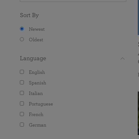
Sort By
Newest
Oldest
Language
English
Spanish
Italian
Portuguese
French
German