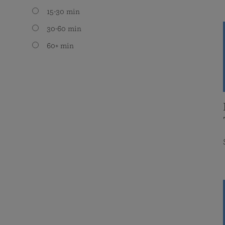
15-30 min
30-60 min
60+ min