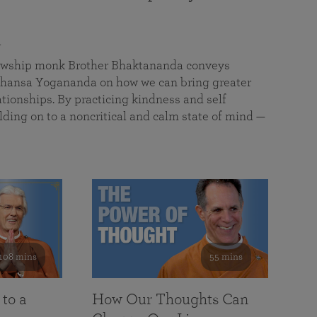
a
llowship monk Brother Bhaktananda conveys
ansa Yogananda on how we can bring greater
tionships. By practicing kindness and self
lding on to a noncritical and calm state of mind —
108 mins
55 mins
 to a
How Our Thoughts Can