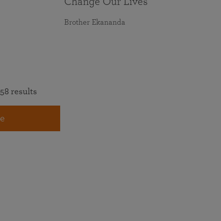
Change Our Lives
Brother Ekananda
58 results
e