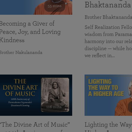
Bhaktananda
55 mins
Brother Bhaktanand
Becoming a Giver of
Self Realization Fe
Peace, Joy, and Loving
wisdom from Paramah
Kindness
harmony into our rela
discipline — while ho
Brother Nakulananda
we reflect in…
116 mins
“The Divine Art of Music”
Lighting the Way