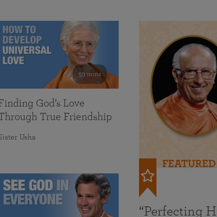
59 mins
Finding God’s Love
Through True Friendship
Sister Usha
FEATURED
“Perfecting 