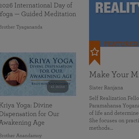
2026 International Day of
Yoga — Guided Meditation
Brother Tyagananda
FEATURED
Make Your Mi
41 mins
Sister Ranjana
Self Realization Fel
Kriya Yoga: Divine
Paramahansa Yoganan
of life and determine
Dispensation for Our
She focuses on practi
Awakening Age
methods…
Brother Anandamoy