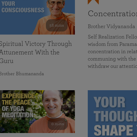
Concentrati
58 mins
Brother Vidyananda
Self Realization Fe
Spiritual Victory Through
wisdom from Parama
concentration in rela
Attunement With the
communing with the D
Guru
withdraw our attenti
Brother Bhumananda
0 mins