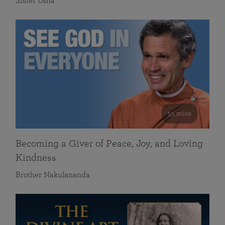
Sister Usha
55 mins
Becoming a Giver of Peace, Joy, and Loving
Kindness
Brother Nakulananda