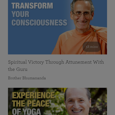
58 mins
Spiritual Victory Through Attunement With
the Guru
Brother Bhumananda