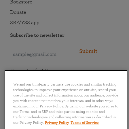
Bookstore
Donate
SRF/YSS app
Subscribe to newsletter
Submit
Connect with SRF
We and our third-party partners use cookies and similar tracking
technologies to improve your experience on our site, record your
use of the site and collect information about our audience, provide
you with content that matches your interests, and in other ways
English
Deutsch
Español
Français
Italiano
explained in our Privacy Policy. By using our website you agree to
Português
日本語
ไทย
our Terms, and to SRF and third parties using cookies and
tracking technologies and collecting information as described in
our Privacy Policy.
Privacy Policy
Terms of Service
Privacy Policy
Terms of Service