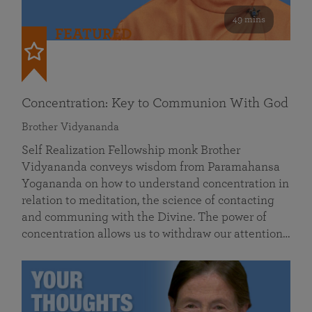
49 mins
FEATURED
Concentration: Key to Communion With God
Brother Vidyananda
Self Realization Fellowship monk Brother
Vidyananda conveys wisdom from Paramahansa
Yogananda on how to understand concentration in
relation to meditation, the science of contacting
and communing with the Divine. The power of
concentration allows us to withdraw our attention…