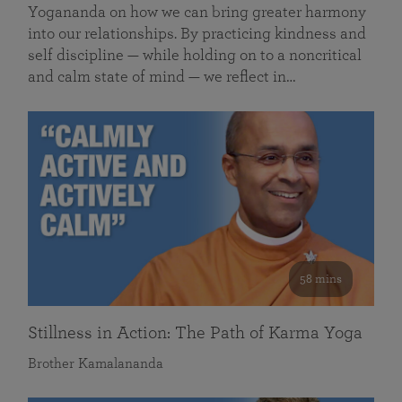
Yogananda on how we can bring greater harmony
into our relationships. By practicing kindness and
self discipline — while holding on to a noncritical
and calm state of mind — we reflect in…
58 mins
Stillness in Action: The Path of Karma Yoga
Brother Kamalananda