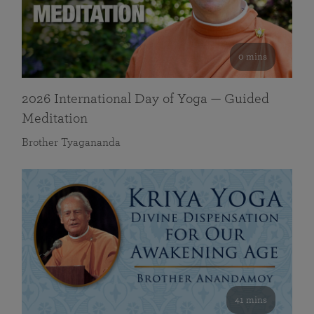
0 mins
2026 International Day of Yoga — Guided
Meditation
Brother Tyagananda
41 mins