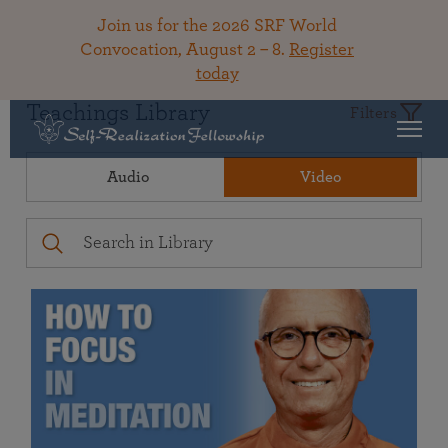
Join us for the 2026 SRF World
Convocation, August 2 – 8.
Register
today
Teachings Library
Filters
Audio
Video