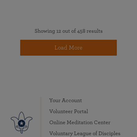
Showing 12 out of 458 results
Load More
Your Account
Volunteer Portal
Online Meditation Center
Voluntary League of Disciples