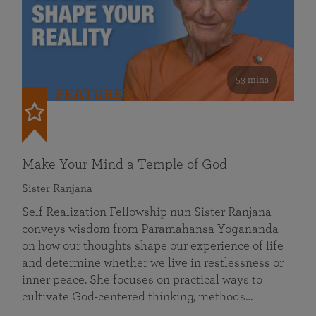
53 mins
FEATURED
Make Your Mind a Temple of God
Sister Ranjana
Self Realization Fellowship nun Sister Ranjana
conveys wisdom from Paramahansa Yogananda
on how our thoughts shape our experience of life
and determine whether we live in restlessness or
inner peace. She focuses on practical ways to
cultivate God-centered thinking, methods…