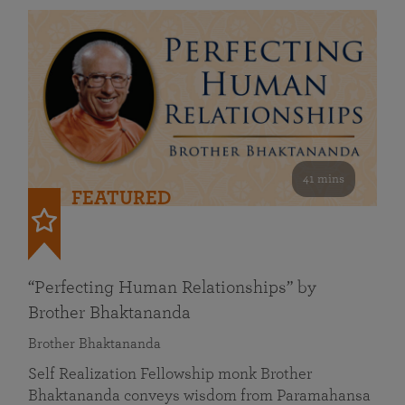
41 mins
FEATURED
“Perfecting Human Relationships” by
Brother Bhaktananda
Brother Bhaktananda
Self Realization Fellowship monk Brother
Bhaktananda conveys wisdom from Paramahansa