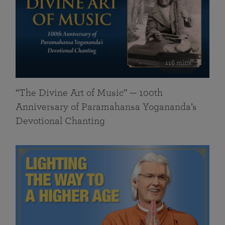
116 mins
“The Divine Art of Music” — 100th
Anniversary of Paramahansa Yogananda’s
Devotional Chanting