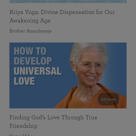
Kriya Yoga: Divine Dispensation for Our
Awakening Age
Brother Anandamoy
59 mins
Finding God’s Love Through True
Friendship