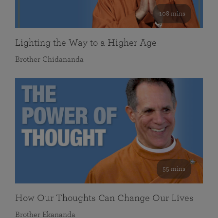
108 mins
Lighting the Way to a Higher Age
Brother Chidananda
55 mins
How Our Thoughts Can Change Our Lives
Brother Ekananda