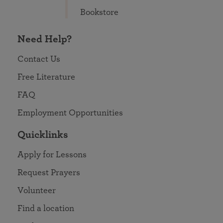
Bookstore
Need Help?
Contact Us
Free Literature
FAQ
Employment Opportunities
Quicklinks
Apply for Lessons
Request Prayers
Volunteer
Find a location