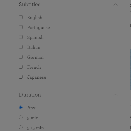
Subtitles
English
Portuguese
Spanish
Italian
German
French
Japanese
Duration
Any
5 min
5-15 min