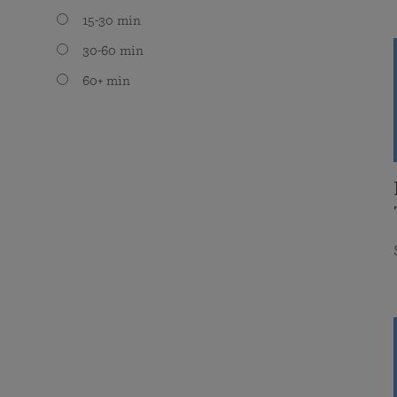
15-30 min
30-60 min
60+ min