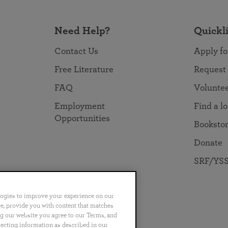
Need Help?
Quickl
Contact Us
Apply fo
Free Literature
Request
FAQ
Volunte
Employment
Find a l
Opportunities
Booksto
Donate
SRF/YSS
logies to improve your experience on our
nce, provide you with content that matches
ng our website you agree to our Terms, and
no
Português
日本語
ไทย
lecting information as described in our