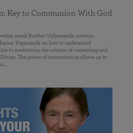
on: Key to Communion With God
llowship monk Brother Vidyananda conveys
hansa Yogananda on how to understand
tion to meditation, the science of contacting and
ivine. The power of concentration allows us to
on…