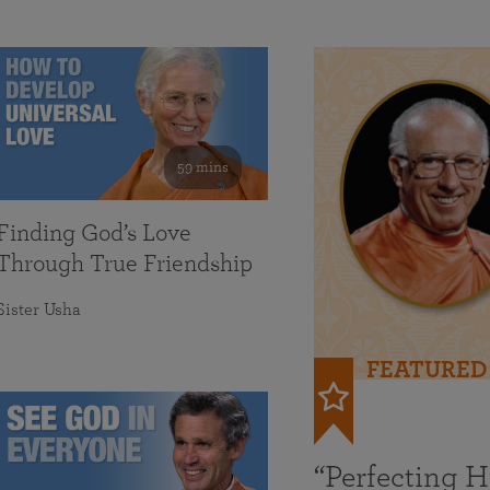
59 mins
Finding God’s Love
Through True Friendship
Sister Usha
FEATURED
“Perfecting 