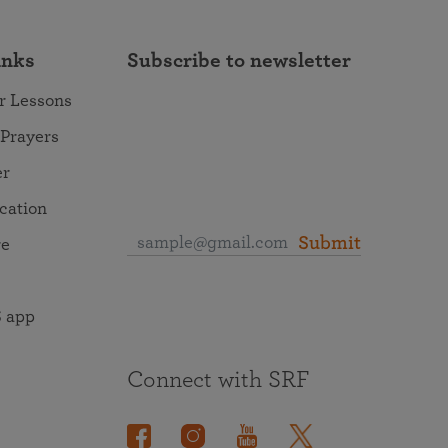
inks
Subscribe to newsletter
r Lessons
 Prayers
er
ocation
Submit
re
 app
Connect with SRF