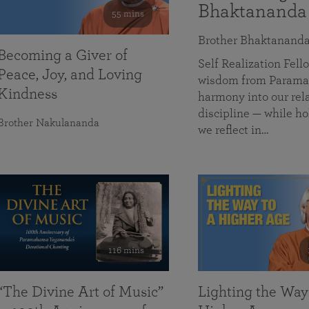
Bhaktananda
55 mins
Brother Bhaktanand
Becoming a Giver of
Self Realization Fe
Peace, Joy, and Loving
wisdom from Paramah
Kindness
harmony into our rela
discipline — while ho
Brother Nakulananda
we reflect in…
116 mins
“The Divine Art of Music”
Lighting the Way