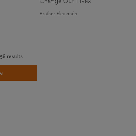
Change Our Lives
Brother Ekananda
58 results
e