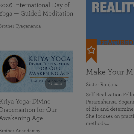
2026 International Day of
Yoga — Guided Meditation
Brother Tyagananda
FEATURED
Make Your Mi
41 mins
Sister Ranjana
Self Realization Fel
Kriya Yoga: Divine
Paramahansa Yoganan
of life and determine
Dispensation for Our
She focuses on practi
Awakening Age
methods…
Brother Anandamoy