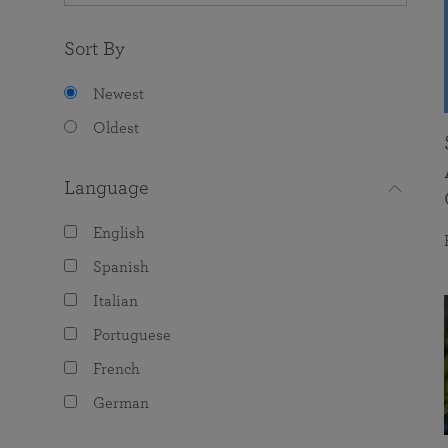
Sort By
Newest
Oldest
Language
English
Spanish
Italian
Portuguese
French
German