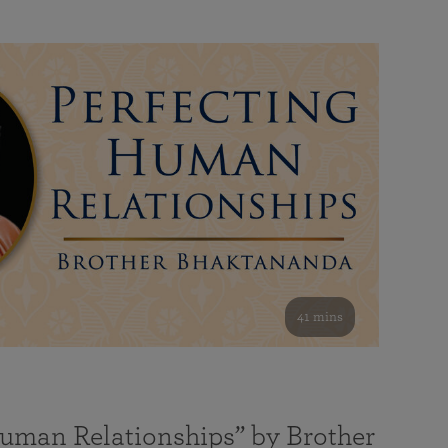
41 mins
Human Relationships” by Brother