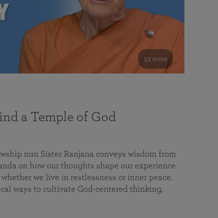
53 mins
nd a Temple of God
lowship nun Sister Ranjana conveys wisdom from
da on how our thoughts shape our experience
 whether we live in restlessness or inner peace.
cal ways to cultivate God-centered thinking,