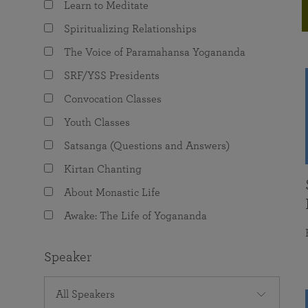
Learn to Meditate
joy that come from attunement with the
The Science of Prayer & Affirmation
Programs for Youth
Frequently Asked Questions
Divine.
Spiritualizing Relationships
Programs for Young Adults
The Voice of Paramahansa Yogananda
The Value of Group Meditation
SRF/YSS Presidents
Convocation Classes
Youth Classes
Satsanga (Questions and Answers)
Kirtan Chanting
About Monastic Life
Awake: The Life of Yogananda
Speaker
All Speakers