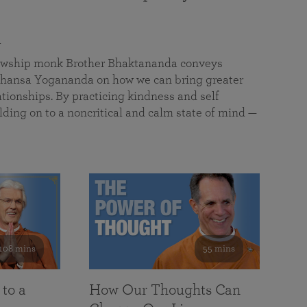
a
llowship monk Brother Bhaktananda conveys
ansa Yogananda on how we can bring greater
tionships. By practicing kindness and self
lding on to a noncritical and calm state of mind —
108 mins
55 mins
 to a
How Our Thoughts Can