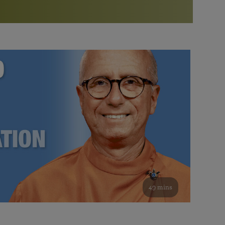
More than 500 meditation centers and groups
worldwide
Watch the documentary of the Guru’s Life
View full calendar
Bookstore
Learn about SRF’s current and future plans and projects in
Attend online meditations, spiritual retreats, and group
furthering the spiritual mission of Paramahansa
study of the SRF teachings
Yogananda — and ways you can get involved and offer
support.
See all online events
49 mins