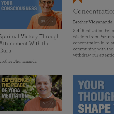
Concentrati
58 mins
Brother Vidyananda
Self Realization Fe
Spiritual Victory Through
wisdom from Parama
concentration in rela
Attunement With the
communing with the D
Guru
withdraw our attenti
Brother Bhumananda
0 mins