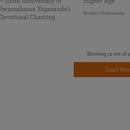
— 100th Anniversary of
Higher Age
Paramahansa Yogananda’s
Brother Chidananda
Devotional Chanting
Showing 12 out of 4
Load Mor