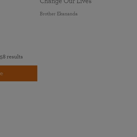
Change Our Lives
Brother Ekananda
58 results
e