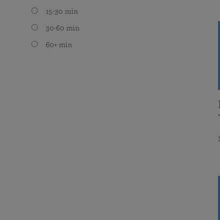
15-30 min
30-60 min
60+ min