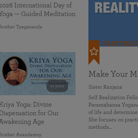
2026 International Day of
Yoga — Guided Meditation
Brother Tyagananda
FEATURED
Make Your Mi
41 mins
Sister Ranjana
Self Realization Fel
Kriya Yoga: Divine
Paramahansa Yoganan
of life and determine
Dispensation for Our
She focuses on practi
Awakening Age
methods…
Brother Anandamoy