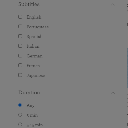
Subtitles
English
Portuguese
Spanish
Italian
German
French
Japanese
Duration
Any
5 min
5-15 min