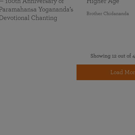
— 100th Anniversary of
Higher Age
Paramahansa Yogananda’s
Brother Chidananda
Devotional Chanting
Showing 12 out of 4
Load Mor