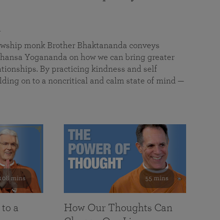
a
llowship monk Brother Bhaktananda conveys
ansa Yogananda on how we can bring greater
tionships. By practicing kindness and self
lding on to a noncritical and calm state of mind —
108 mins
55 mins
 to a
How Our Thoughts Can