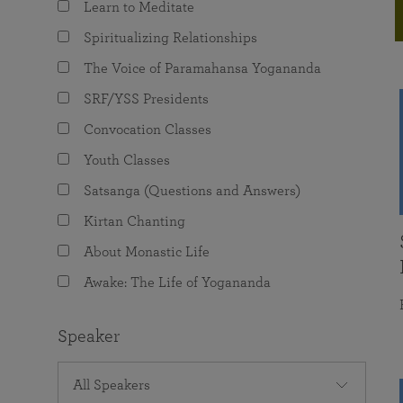
Learn to Meditate
joy that come from attunement with the
The Science of Prayer & Affirmation
Programs for Youth
Frequently Asked Questions
Divine.
Spiritualizing Relationships
Programs for Young Adults
The Voice of Paramahansa Yogananda
The Value of Group Meditation
SRF/YSS Presidents
Convocation Classes
Youth Classes
Satsanga (Questions and Answers)
Kirtan Chanting
About Monastic Life
Awake: The Life of Yogananda
Speaker
All Speakers