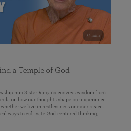
53 mins
nd a Temple of God
lowship nun Sister Ranjana conveys wisdom from
da on how our thoughts shape our experience
 whether we live in restlessness or inner peace.
cal ways to cultivate God-centered thinking,