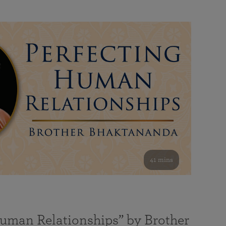
41 mins
Human Relationships” by Brother