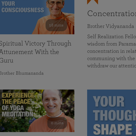
Concentrati
58 mins
Brother Vidyananda
Self Realization Fe
Spiritual Victory Through
wisdom from Parama
concentration in rela
Attunement With the
communing with the D
Guru
withdraw our attenti
Brother Bhumananda
0 mins