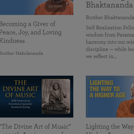
Bhaktananda
55 mins
Brother Bhaktanand
Becoming a Giver of
Self Realization Fe
Peace, Joy, and Loving
wisdom from Paramah
Kindness
harmony into our rela
discipline — while ho
Brother Nakulananda
we reflect in…
116 mins
“The Divine Art of Music”
Lighting the Way