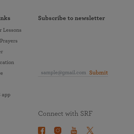
inks
Subscribe to newsletter
r Lessons
 Prayers
er
ocation
Submit
re
 app
Connect with SRF