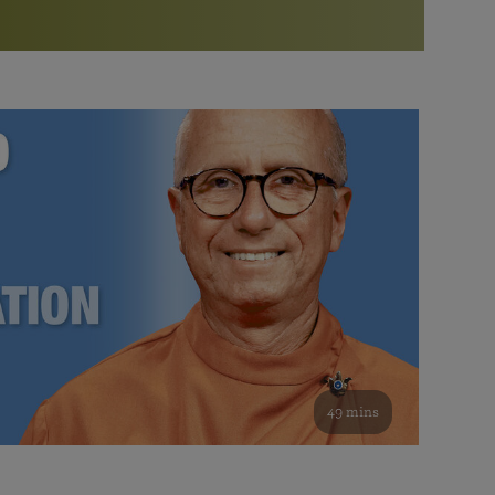
More than 500 meditation centers and groups
worldwide
Watch the documentary of the Guru’s Life
View full calendar
Bookstore
Learn about SRF’s current and future plans and projects in
Attend online meditations, spiritual retreats, and group
furthering the spiritual mission of Paramahansa
study of the SRF teachings
Yogananda — and ways you can get involved and offer
support.
See all online events
49 mins