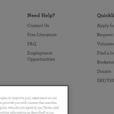
Need Help?
Quickl
Contact Us
Apply fo
Free Literature
Request
FAQ
Volunte
Employment
Find a l
Opportunities
Booksto
Donate
SRF/YSS
logies to improve your experience on our
nce, provide you with content that matches
ng our website you agree to our Terms, and
no
Português
日本語
ไทย
lecting information as described in our