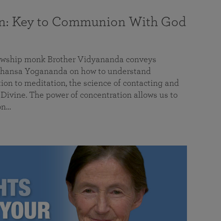
on: Key to Communion With God
llowship monk Brother Vidyananda conveys
hansa Yogananda on how to understand
tion to meditation, the science of contacting and
ivine. The power of concentration allows us to
on…