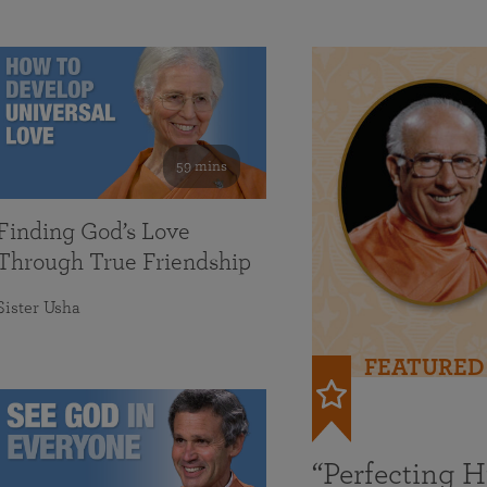
59 mins
Finding God’s Love
Through True Friendship
Sister Usha
FEATURED
“Perfecting 