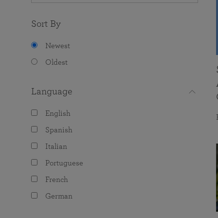
Sort By
Newest
Oldest
Language
English
Spanish
Italian
Portuguese
French
German