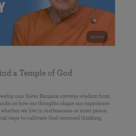
53 mins
nd a Temple of God
lowship nun Sister Ranjana conveys wisdom from
da on how our thoughts shape our experience
 whether we live in restlessness or inner peace.
cal ways to cultivate God-centered thinking,