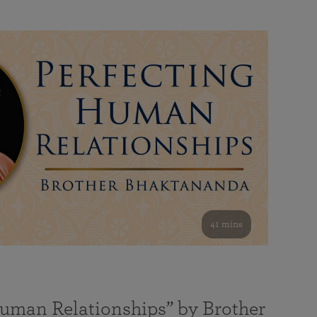
41 mins
Human Relationships” by Brother