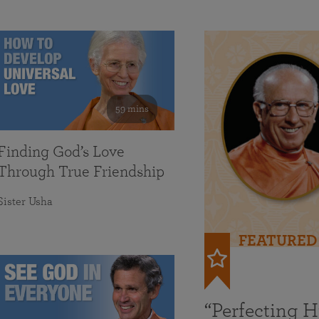
59 mins
Finding God’s Love
Through True Friendship
Sister Usha
FEATURED
“Perfecting 