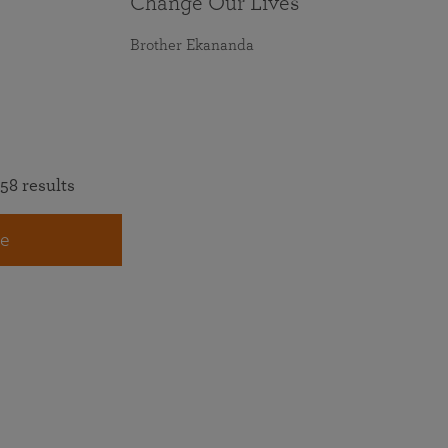
Change Our Lives
Brother Ekananda
58 results
e