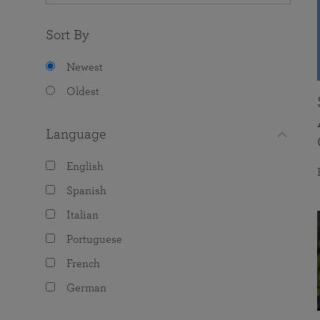
Sort By
Newest
Oldest
Language
English
Spanish
Italian
Portuguese
French
German