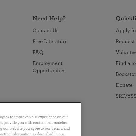
Need Help?
Quickl
Contact Us
Apply fo
Free Literature
Request
FAQ
Volunte
Employment
Find a l
Opportunities
Booksto
Donate
SRF/YSS
logies to improve your experience on our
nce, provide you with content that matches
ng our website you agree to our Terms, and
no
Português
日本語
ไทย
lecting information as described in our