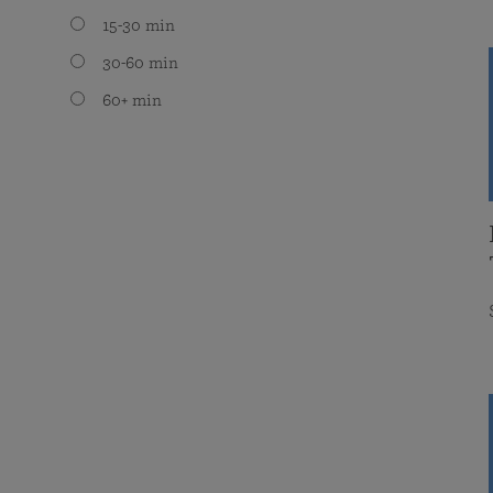
15-30 min
30-60 min
60+ min