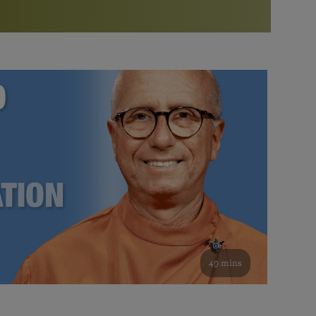
More than 500 meditation centers and groups
worldwide
Watch the documentary of the Guru’s Life
View full calendar
Bookstore
Learn about SRF’s current and future plans and projects in
Attend online meditations, spiritual retreats, and group
furthering the spiritual mission of Paramahansa
study of the SRF teachings
Yogananda — and ways you can get involved and offer
support.
See all online events
49 mins