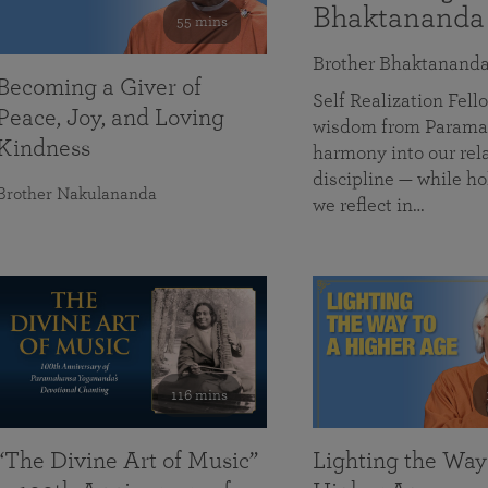
Bhaktananda
55 mins
Brother Bhaktanand
Becoming a Giver of
Self Realization Fe
Peace, Joy, and Loving
wisdom from Paramah
Kindness
harmony into our rela
discipline — while ho
Brother Nakulananda
we reflect in…
116 mins
“The Divine Art of Music”
Lighting the Way