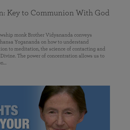
on: Key to Communion With God
llowship monk Brother Vidyananda conveys
hansa Yogananda on how to understand
tion to meditation, the science of contacting and
ivine. The power of concentration allows us to
on…