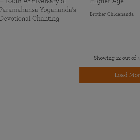
— 100th Anniversary of
Higher Age
Paramahansa Yogananda’s
Brother Chidananda
Devotional Chanting
Showing 12 out of 4
Load Mor