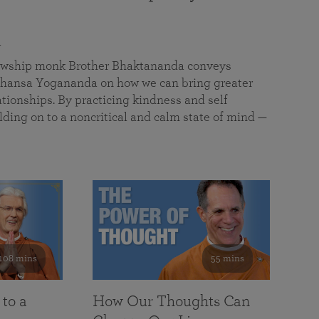
a
llowship monk Brother Bhaktananda conveys
ansa Yogananda on how we can bring greater
tionships. By practicing kindness and self
lding on to a noncritical and calm state of mind —
108 mins
55 mins
 to a
How Our Thoughts Can