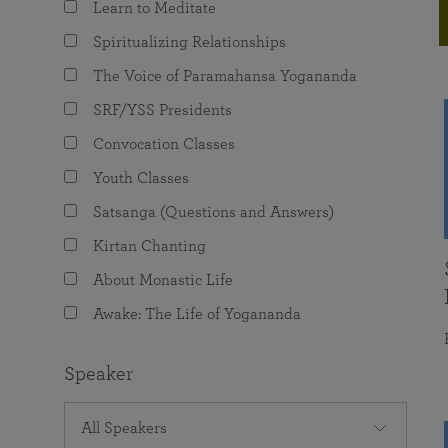
Learn to Meditate
joy that come from attunement with the
The Science of Prayer & Affirmation
Programs for Youth
Frequently Asked Questions
Divine.
Spiritualizing Relationships
Programs for Young Adults
The Voice of Paramahansa Yogananda
The Value of Group Meditation
SRF/YSS Presidents
Convocation Classes
Youth Classes
Satsanga (Questions and Answers)
Kirtan Chanting
About Monastic Life
Awake: The Life of Yogananda
Speaker
All Speakers