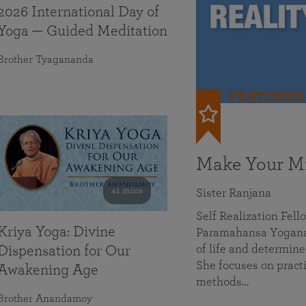
2026 International Day of
Yoga — Guided Meditation
Brother Tyagananda
FEATURED
Make Your Mi
41 mins
Sister Ranjana
Self Realization Fel
Kriya Yoga: Divine
Paramahansa Yoganan
of life and determine
Dispensation for Our
She focuses on practi
Awakening Age
methods…
Brother Anandamoy