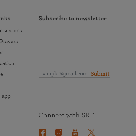
inks
Subscribe to newsletter
r Lessons
 Prayers
er
ocation
Submit
re
 app
Connect with SRF