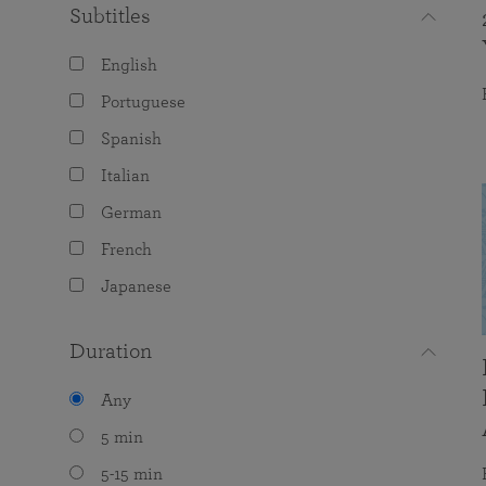
Subtitles
English
Portuguese
Spanish
Italian
German
French
Japanese
Duration
Any
5 min
5-15 min