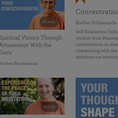
Concentrati
58 mins
Brother Vidyananda
Self Realization Fe
Spiritual Victory Through
wisdom from Parama
concentration in rela
Attunement With the
communing with the D
Guru
withdraw our attenti
Brother Bhumananda
0 mins