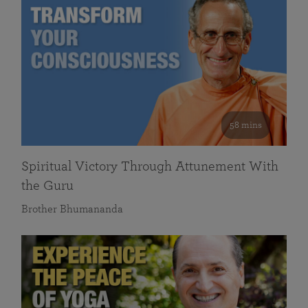
58 mins
Spiritual Victory Through Attunement With
the Guru
Brother Bhumananda