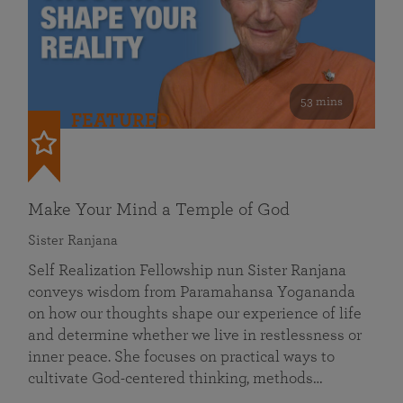
53 mins
FEATURED
Make Your Mind a Temple of God
Sister Ranjana
Self Realization Fellowship nun Sister Ranjana
conveys wisdom from Paramahansa Yogananda
on how our thoughts shape our experience of life
and determine whether we live in restlessness or
inner peace. She focuses on practical ways to
cultivate God-centered thinking, methods…