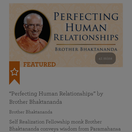
41 mins
FEATURED
“Perfecting Human Relationships” by
Brother Bhaktananda
Brother Bhaktananda
Self Realization Fellowship monk Brother
Bhaktananda conveys wisdom from Paramahansa