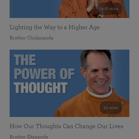
108 mins
Lighting the Way to a Higher Age
Brother Chidananda
55 mins
How Our Thoughts Can Change Our Lives
Brother Ekananda