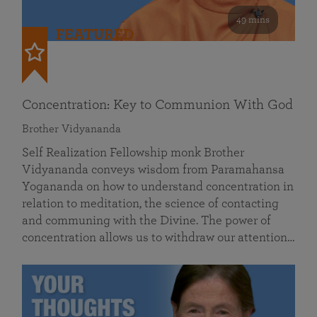
49 mins
FEATURED
Concentration: Key to Communion With God
Brother Vidyananda
Self Realization Fellowship monk Brother
Vidyananda conveys wisdom from Paramahansa
Yogananda on how to understand concentration in
relation to meditation, the science of contacting
and communing with the Divine. The power of
concentration allows us to withdraw our attention…