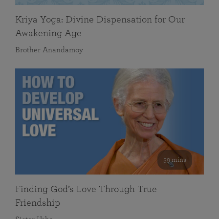
Kriya Yoga: Divine Dispensation for Our
Awakening Age
Brother Anandamoy
59 mins
Finding God’s Love Through True
Friendship