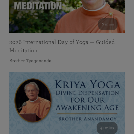
0 mins
2026 International Day of Yoga — Guided
Meditation
Brother Tyagananda
41 mins