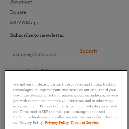
Bookstore
Donate
SRF/YSS app
Subscribe to newsletter
Submit
Connect with SRF
We and our third-party partners use cookies and similar tracking
technologies to improve your experience on our site, record your
use of the site and collect information about our audience, provide
you with content that matches your interests, and in other ways
English
Deutsch
Español
Français
Italiano
explained in our Privacy Policy. By using our website you agree to
Português
日本語
ไทย
our Terms, and to SRF and third parties using cookies and
tracking technologies and collecting information as described in
our Privacy Policy.
Privacy Policy
Terms of Service
Privacy Policy
Terms of Service