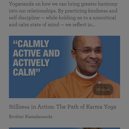
Yogananda on how we can bring greater harmony
into our relationships. By practicing kindness and
self discipline — while holding on to a noncritical
and calm state of mind — we reflect in…
58 mins
Stillness in Action: The Path of Karma Yoga
Brother Kamalananda