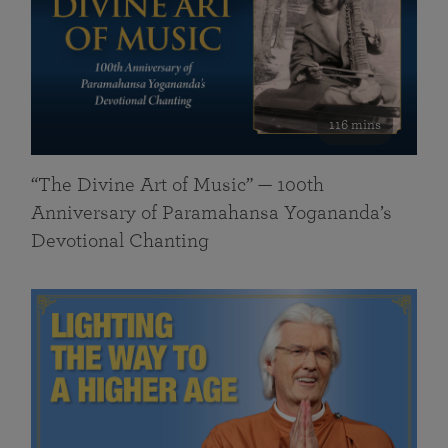
116 mins
“The Divine Art of Music” — 100th
Anniversary of Paramahansa Yogananda’s
Devotional Chanting