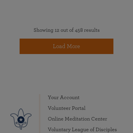
Showing 12 out of 458 results
Load More
Your Account
Volunteer Portal
Online Meditation Center
Voluntary League of Disciples