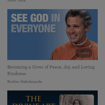
Sister Usha
55 mins
Becoming a Giver of Peace, Joy, and Loving
Kindness
Brother Nakulananda