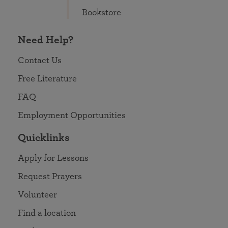
Bookstore
Need Help?
Contact Us
Free Literature
FAQ
Employment Opportunities
Quicklinks
Apply for Lessons
Request Prayers
Volunteer
Find a location