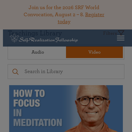
Join us for the 2026 SRF World
Convocation, August 2 – 8.
Register
today
Teachings Library
Filters
Audio
Video