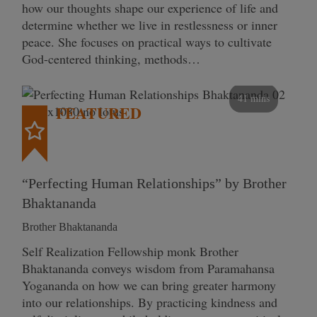
how our thoughts shape our experience of life and
determine whether we live in restlessness or inner
peace. She focuses on practical ways to cultivate
God-centered thinking, methods…
41 mins
FEATURED
“Perfecting Human Relationships” by Brother
Bhaktananda
Brother Bhaktananda
Self Realization Fellowship monk Brother
Bhaktananda conveys wisdom from Paramahansa
Yogananda on how we can bring greater harmony
into our relationships. By practicing kindness and