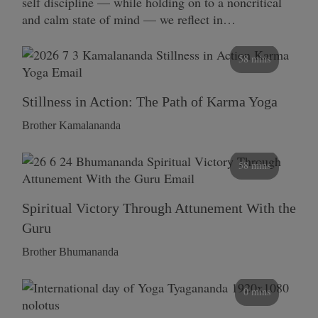
self discipline — while holding on to a noncritical
and calm state of mind — we reflect in…
58 mins
Stillness in Action: The Path of Karma Yoga
Brother Kamalananda
58 mins
Spiritual Victory Through Attunement With the
Guru
Brother Bhumananda
0 mins