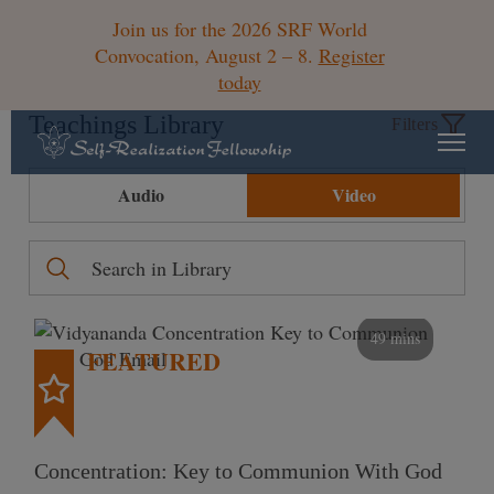
Join us for the 2026 SRF World
Convocation, August 2 – 8.
Register
today
Teachings Library
Filters
Audio
Video
49 mins
FEATURED
Concentration: Key to Communion With God