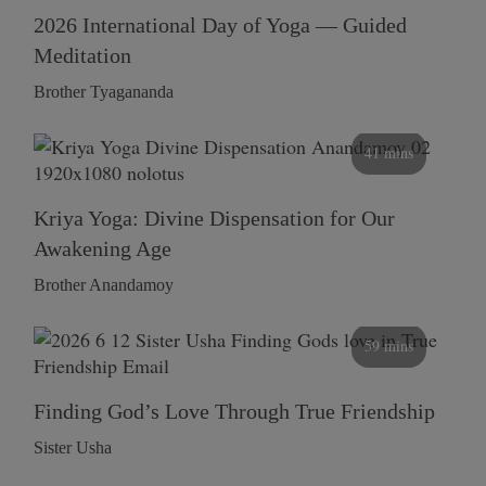
2026 International Day of Yoga — Guided
Meditation
Brother Tyagananda
41 mins
Kriya Yoga: Divine Dispensation for Our
Awakening Age
Brother Anandamoy
59 mins
Finding God’s Love Through True Friendship
Sister Usha