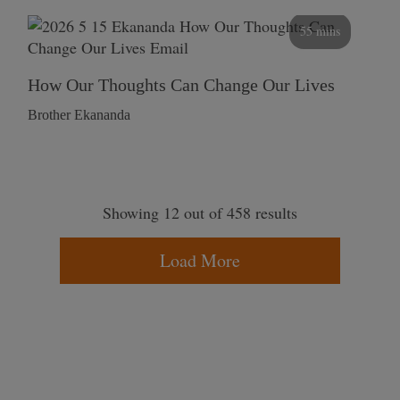
55 mins
How Our Thoughts Can Change Our Lives
Brother Ekananda
Showing 12 out of 458 results
Load More