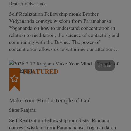
Brother Vidyananda
Self Realization Fellowship monk Brother
Vidyananda conveys wisdom from Paramahansa
Yogananda on how to understand concentration in
relation to meditation, the science of contacting and
communing with the Divine. The power of
concentration allows us to withdraw our attention…
53 mins
FEATURED
Make Your Mind a Temple of God
Sister Ranjana
Self Realization Fellowship nun Sister Ranjana
conveys wisdom from Paramahansa Yogananda on