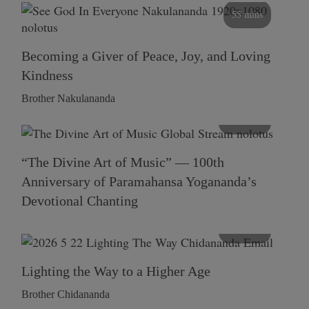
55 mins
Becoming a Giver of Peace, Joy, and Loving
Kindness
Brother Nakulananda
116 mins
“The Divine Art of Music” — 100th
Anniversary of Paramahansa Yogananda’s
Devotional Chanting
108 mins
Lighting the Way to a Higher Age
Brother Chidananda