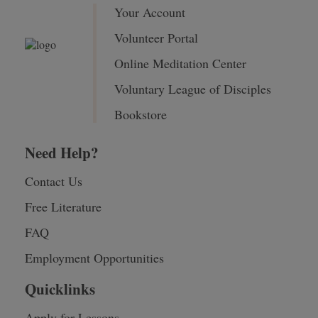
Your Account
Volunteer Portal
Online Meditation Center
Voluntary League of Disciples
Bookstore
Need Help?
Contact Us
Free Literature
FAQ
Employment Opportunities
Quicklinks
Apply for Lessons