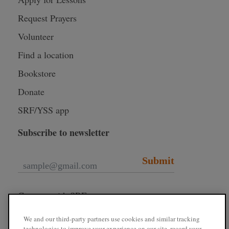
Request Prayers
Volunteer
Find a location
Bookstore
Donate
SRF/YSS app
Subscribe to newsletter
Submit
Connect with SRF
We and our third-party partners use cookies and similar tracking
technologies to improve your experience on our site, record your