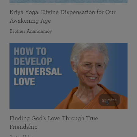
Kriya Yoga: Divine Dispensation for Our
Awakening Age
Brother Anandamoy
59 mins
Finding God’s Love Through True
Friendship