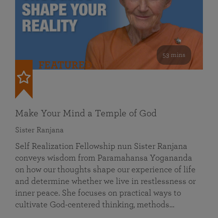
53 mins
FEATURED
Make Your Mind a Temple of God
Sister Ranjana
Self Realization Fellowship nun Sister Ranjana
conveys wisdom from Paramahansa Yogananda
on how our thoughts shape our experience of life
and determine whether we live in restlessness or
inner peace. She focuses on practical ways to
cultivate God-centered thinking, methods…