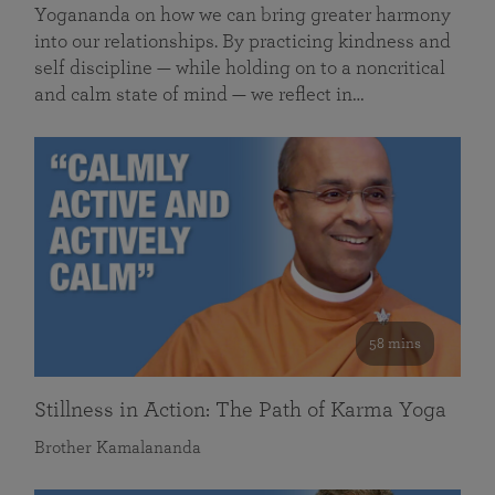
Yogananda on how we can bring greater harmony
into our relationships. By practicing kindness and
self discipline — while holding on to a noncritical
and calm state of mind — we reflect in…
58 mins
Stillness in Action: The Path of Karma Yoga
Brother Kamalananda