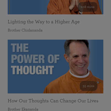
108 mins
Lighting the Way to a Higher Age
Brother Chidananda
55 mins
How Our Thoughts Can Change Our Lives
Brother Ekananda