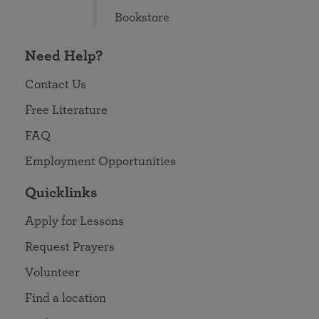
Bookstore
Need Help?
Contact Us
Free Literature
FAQ
Employment Opportunities
Quicklinks
Apply for Lessons
Request Prayers
Volunteer
Find a location