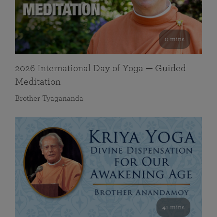
0 mins
2026 International Day of Yoga — Guided
Meditation
Brother Tyagananda
41 mins