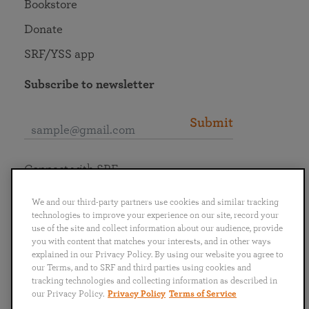
Bookstore
Donate
SRF/YSS app
Subscribe to newsletter
Submit
Connect with SRF
We and our third-party partners use cookies and similar tracking
technologies to improve your experience on our site, record your
use of the site and collect information about our audience, provide
you with content that matches your interests, and in other ways
English
Deutsch
Español
Français
Italiano
explained in our Privacy Policy. By using our website you agree to
Português
日本語
ไทย
our Terms, and to SRF and third parties using cookies and
tracking technologies and collecting information as described in
our Privacy Policy.
Privacy Policy
Terms of Service
Privacy Policy
Terms of Service