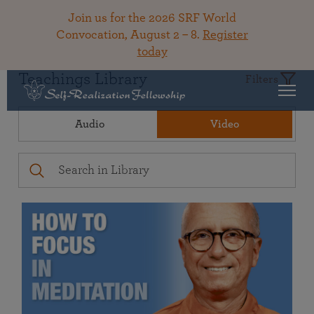
Join us for the 2026 SRF World
Convocation, August 2 – 8.
Register
today
Teachings Library
Filters
Audio
Video