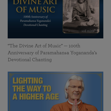
116 mins
“The Divine Art of Music” — 100th
Anniversary of Paramahansa Yogananda’s
Devotional Chanting