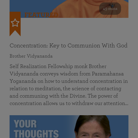
49 mins
FEATURED
Concentration: Key to Communion With God
Brother Vidyananda
Self Realization Fellowship monk Brother
Vidyananda conveys wisdom from Paramahansa
Yogananda on how to understand concentration in
relation to meditation, the science of contacting
and communing with the Divine. The power of
concentration allows us to withdraw our attention…