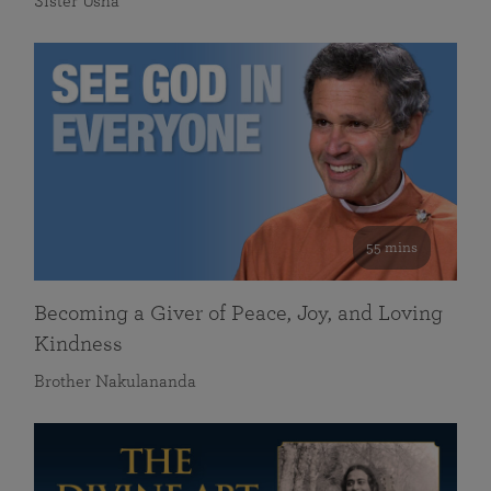
Sister Usha
55 mins
Becoming a Giver of Peace, Joy, and Loving
Kindness
Brother Nakulananda