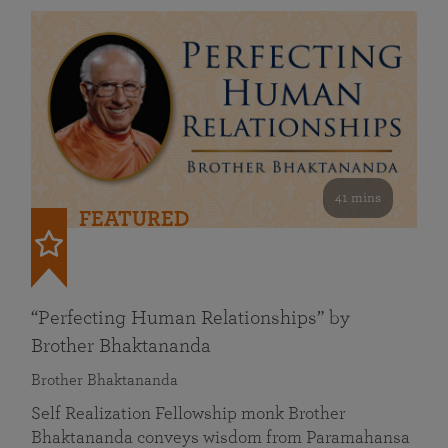
41 mins
FEATURED
“Perfecting Human Relationships” by
Brother Bhaktananda
Brother Bhaktananda
Self Realization Fellowship monk Brother
Bhaktananda conveys wisdom from Paramahansa