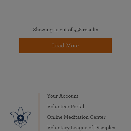
Showing 12 out of 458 results
Load More
Your Account
Volunteer Portal
Online Meditation Center
Voluntary League of Disciples