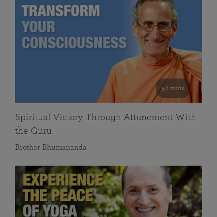
58 mins
Spiritual Victory Through Attunement With
the Guru
Brother Bhumananda