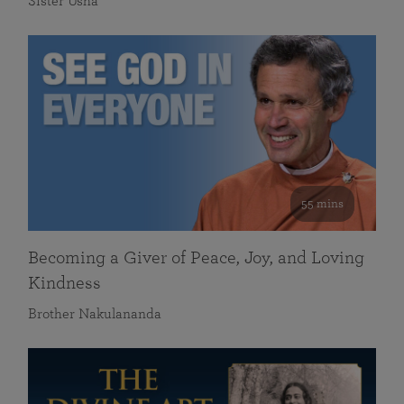
Sister Usha
55 mins
Becoming a Giver of Peace, Joy, and Loving
Kindness
Brother Nakulananda