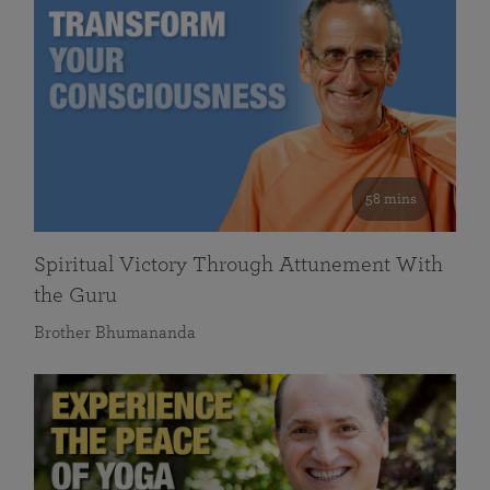
58 mins
Spiritual Victory Through Attunement With
the Guru
Brother Bhumananda