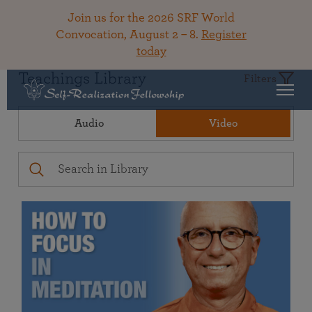
Join us for the 2026 SRF World
Convocation, August 2 – 8.
Register
today
Teachings Library
Filters
Audio
Video