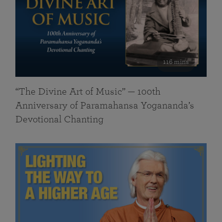
116 mins
“The Divine Art of Music” — 100th
Anniversary of Paramahansa Yogananda’s
Devotional Chanting