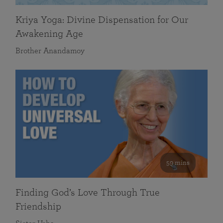
Kriya Yoga: Divine Dispensation for Our
Awakening Age
Brother Anandamoy
59 mins
Finding God’s Love Through True
Friendship