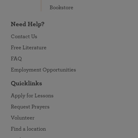
Bookstore
Need Help?
Contact Us
Free Literature
FAQ
Employment Opportunities
Quicklinks
Apply for Lessons
Request Prayers
Volunteer
Find a location