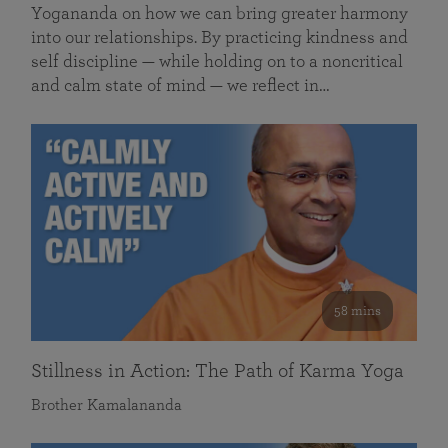
Yogananda on how we can bring greater harmony
into our relationships. By practicing kindness and
self discipline — while holding on to a noncritical
and calm state of mind — we reflect in…
58 mins
Stillness in Action: The Path of Karma Yoga
Brother Kamalananda