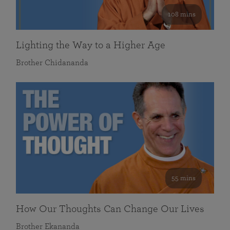
108 mins
Lighting the Way to a Higher Age
Brother Chidananda
55 mins
How Our Thoughts Can Change Our Lives
Brother Ekananda