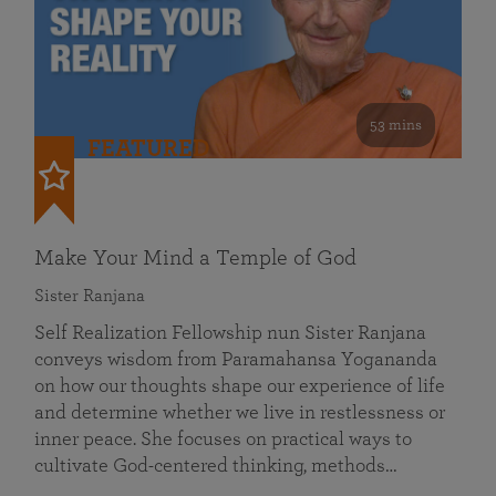
53 mins
FEATURED
Make Your Mind a Temple of God
Sister Ranjana
Self Realization Fellowship nun Sister Ranjana
conveys wisdom from Paramahansa Yogananda
on how our thoughts shape our experience of life
and determine whether we live in restlessness or
inner peace. She focuses on practical ways to
cultivate God-centered thinking, methods…