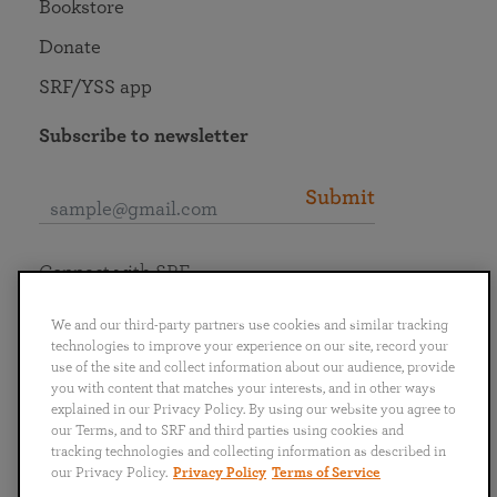
Bookstore
Donate
SRF/YSS app
Subscribe to newsletter
Submit
Connect with SRF
We and our third-party partners use cookies and similar tracking
technologies to improve your experience on our site, record your
use of the site and collect information about our audience, provide
you with content that matches your interests, and in other ways
English
Deutsch
Español
Français
Italiano
explained in our Privacy Policy. By using our website you agree to
Português
日本語
ไทย
our Terms, and to SRF and third parties using cookies and
tracking technologies and collecting information as described in
our Privacy Policy.
Privacy Policy
Terms of Service
Privacy Policy
Terms of Service