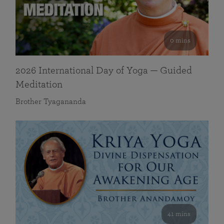
0 mins
2026 International Day of Yoga — Guided
Meditation
Brother Tyagananda
41 mins