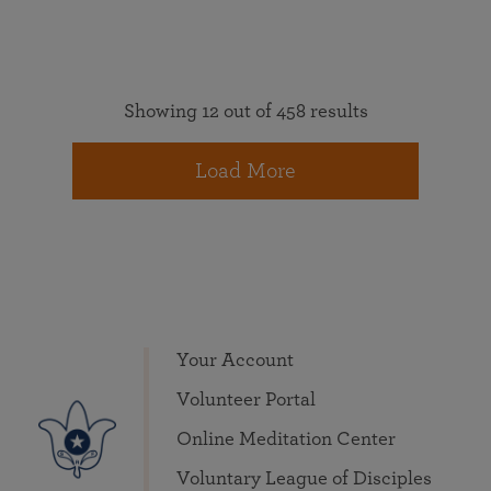
Showing 12 out of 458 results
Load More
Your Account
Volunteer Portal
Online Meditation Center
Voluntary League of Disciples