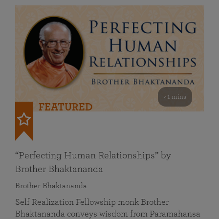
41 mins
FEATURED
“Perfecting Human Relationships” by
Brother Bhaktananda
Brother Bhaktananda
Self Realization Fellowship monk Brother
Bhaktananda conveys wisdom from Paramahansa