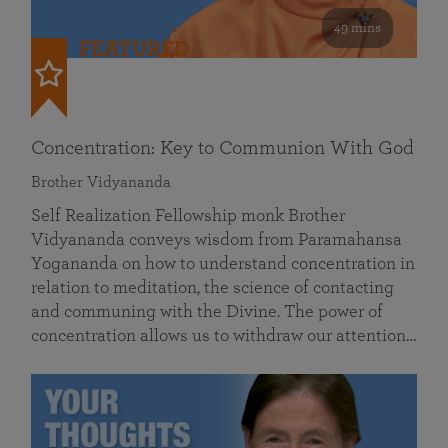
49 mins
FEATURED
Concentration: Key to Communion With God
Brother Vidyananda
Self Realization Fellowship monk Brother
Vidyananda conveys wisdom from Paramahansa
Yogananda on how to understand concentration in
relation to meditation, the science of contacting
and communing with the Divine. The power of
concentration allows us to withdraw our attention…