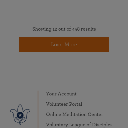
Showing 12 out of 458 results
Load More
Your Account
Volunteer Portal
Online Meditation Center
Voluntary League of Disciples