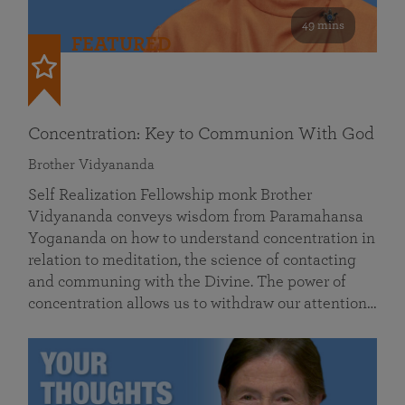
49 mins
FEATURED
Concentration: Key to Communion With God
Brother Vidyananda
Self Realization Fellowship monk Brother
Vidyananda conveys wisdom from Paramahansa
Yogananda on how to understand concentration in
relation to meditation, the science of contacting
and communing with the Divine. The power of
concentration allows us to withdraw our attention…