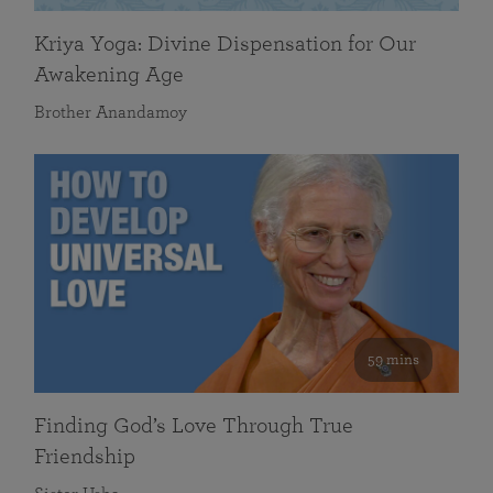
Kriya Yoga: Divine Dispensation for Our
Awakening Age
Brother Anandamoy
59 mins
Finding God’s Love Through True
Friendship