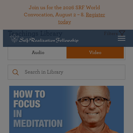
Join us for the 2026 SRF World
Convocation, August 2 – 8.
Register
today
Teachings Library
Filters
Audio
Video