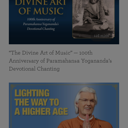
116 mins
“The Divine Art of Music” — 100th
Anniversary of Paramahansa Yogananda’s
Devotional Chanting