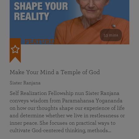
53 mins
FEATURED
Make Your Mind a Temple of God
Sister Ranjana
Self Realization Fellowship nun Sister Ranjana
conveys wisdom from Paramahansa Yogananda
on how our thoughts shape our experience of life
and determine whether we live in restlessness or
inner peace. She focuses on practical ways to
cultivate God-centered thinking, methods…