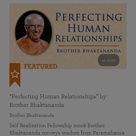
41 mins
FEATURED
“Perfecting Human Relationships” by
Brother Bhaktananda
Brother Bhaktananda
Self Realization Fellowship monk Brother
Bhaktananda conveys wisdom from Paramahansa