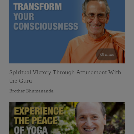
58 mins
Spiritual Victory Through Attunement With
the Guru
Brother Bhumananda