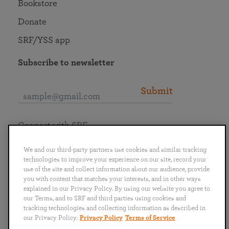
Bookstore
Donate
SRF/YSS app
Subscribe to newsletter
Submit
Connect with SRF
We and our third-party partners use cookies and similar tracking
technologies to improve your experience on our site, record your
use of the site and collect information about our audience, provide
you with content that matches your interests, and in other ways
English
Deutsch
Español
Français
Italiano
explained in our Privacy Policy. By using our website you agree to
Português
日本語
ไทย
our Terms, and to SRF and third parties using cookies and
tracking technologies and collecting information as described in
our Privacy Policy.
Privacy Policy
Terms of Service
Privacy Policy
Terms of Service