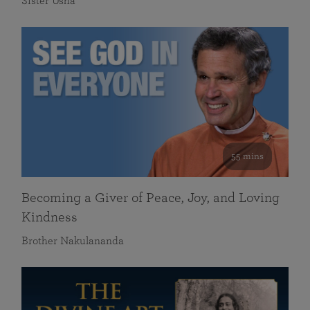
Sister Usha
55 mins
Becoming a Giver of Peace, Joy, and Loving
Kindness
Brother Nakulananda