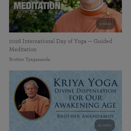
0 mins
2026 International Day of Yoga — Guided
Meditation
Brother Tyagananda
41 mins