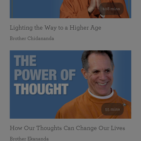
108 mins
Lighting the Way to a Higher Age
Brother Chidananda
55 mins
How Our Thoughts Can Change Our Lives
Brother Ekananda