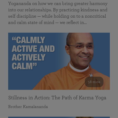
Yogananda on how we can bring greater harmony
into our relationships. By practicing kindness and
self discipline — while holding on to a noncritical
and calm state of mind — we reflect in…
58 mins
Stillness in Action: The Path of Karma Yoga
Brother Kamalananda