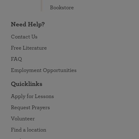
Bookstore
Need Help?
Contact Us
Free Literature
FAQ
Employment Opportunities
Quicklinks
Apply for Lessons
Request Prayers
Volunteer
Find a location