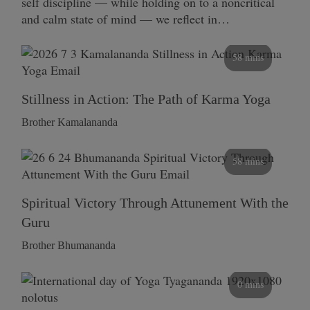
self discipline — while holding on to a noncritical
and calm state of mind — we reflect in…
58 mins
Stillness in Action: The Path of Karma Yoga
Brother Kamalananda
58 mins
Spiritual Victory Through Attunement With the
Guru
Brother Bhumananda
0 mins