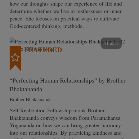
how our thoughts shape our experience of life and
determine whether we live in restlessness or inner
peace. She focuses on practical ways to cultivate
God-centered thinking, methods…
41 mins
FEATURED
“Perfecting Human Relationships” by Brother
Bhaktananda
Brother Bhaktananda
Self Realization Fellowship monk Brother
Bhaktananda conveys wisdom from Paramahansa
Yogananda on how we can bring greater harmony
into our relationships. By practicing kindness and