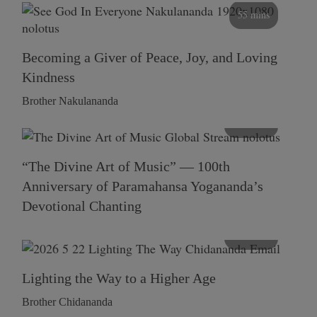
55 mins
Becoming a Giver of Peace, Joy, and Loving
Kindness
Brother Nakulananda
116 mins
“The Divine Art of Music” — 100th
Anniversary of Paramahansa Yogananda’s
Devotional Chanting
108 mins
Lighting the Way to a Higher Age
Brother Chidananda