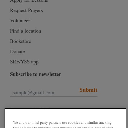
Request Prayers
Volunteer
Find a location
Bookstore
Donate
SRF/YSS app
Subscribe to newsletter
Submit
Connect with SRF
We and our third-party partners use cookies and similar tracking
technologies to improve your experience on our site, record your