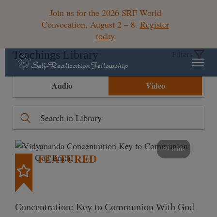
Join us for the 2026 SRF World
Convocation, August 2 – 8.
Register
today
Teachings Library
Filters
Audio
Video
49 mins
FEATURED
Concentration: Key to Communion With God