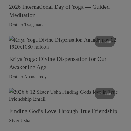
2026 International Day of Yoga — Guided
Meditation
Brother Tyagananda
41 mins
Kriya Yoga: Divine Dispensation for Our
Awakening Age
Brother Anandamoy
59 mins
Finding God’s Love Through True Friendship
Sister Usha