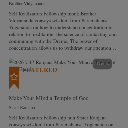
Brother Vidyananda
Self Realization Fellowship monk Brother
Vidyananda conveys wisdom from Paramahansa
Yogananda on how to understand concentration in
relation to meditation, the science of contacting and
communing with the Divine. The power of
concentration allows us to withdraw our attention…
53 mins
FEATURED
Make Your Mind a Temple of God
Sister Ranjana
Self Realization Fellowship nun Sister Ranjana
conveys wisdom from Paramahansa Yogananda on