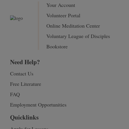
Your Account
Volunteer Portal
Online Meditation Center
Voluntary League of Disciples
Bookstore
Need Help?
Contact Us
Free Literature
FAQ
Employment Opportunities
Quicklinks
Apply for Lessons