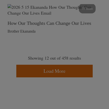
55 mins
How Our Thoughts Can Change Our Lives
Brother Ekananda
Showing 12 out of 458 results
Load More