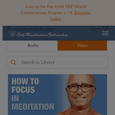
Join us for the 2026 SRF World
Convocation, August 2 – 8.
Register
today
Teachings Library
Filters
Audio
Video