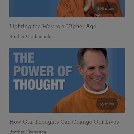
108 mins
Lighting the Way to a Higher Age
Brother Chidananda
55 mins
How Our Thoughts Can Change Our Lives
Brother Ekananda