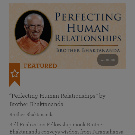
41 mins
FEATURED
“Perfecting Human Relationships” by
Brother Bhaktananda
Brother Bhaktananda
Self Realization Fellowship monk Brother
Bhaktananda conveys wisdom from Paramahansa