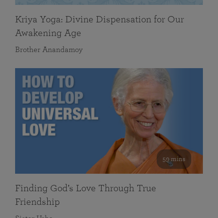
Kriya Yoga: Divine Dispensation for Our
Awakening Age
Brother Anandamoy
59 mins
Finding God’s Love Through True
Friendship