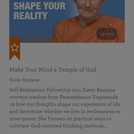
53 mins
FEATURED
Make Your Mind a Temple of God
Sister Ranjana
Self Realization Fellowship nun Sister Ranjana
conveys wisdom from Paramahansa Yogananda
on how our thoughts shape our experience of life
and determine whether we live in restlessness or
inner peace. She focuses on practical ways to
cultivate God-centered thinking, methods…