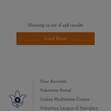
Showing 12 out of 458 results
Load More
Your Account
Volunteer Portal
Online Meditation Center
Voluntary League of Disciples