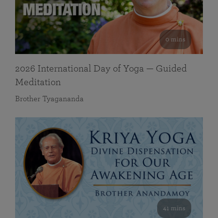
0 mins
2026 International Day of Yoga — Guided
Meditation
Brother Tyagananda
41 mins