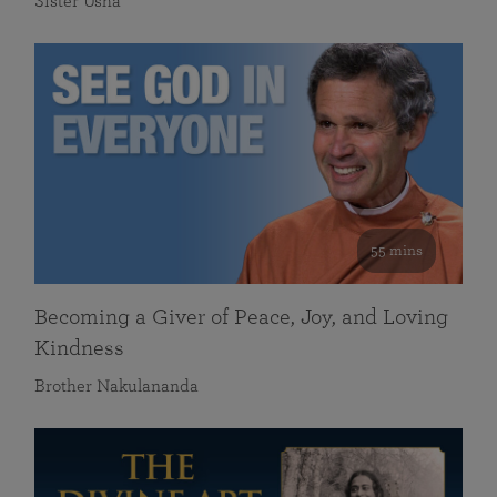
Sister Usha
55 mins
Becoming a Giver of Peace, Joy, and Loving
Kindness
Brother Nakulananda