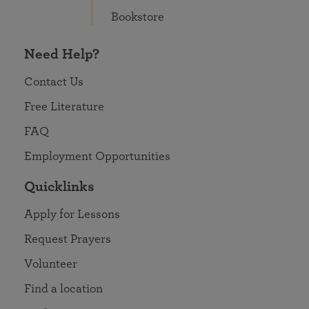
Bookstore
Need Help?
Contact Us
Free Literature
FAQ
Employment Opportunities
Quicklinks
Apply for Lessons
Request Prayers
Volunteer
Find a location