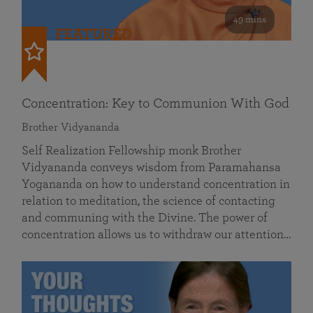
49 mins
FEATURED
Concentration: Key to Communion With God
Brother Vidyananda
Self Realization Fellowship monk Brother
Vidyananda conveys wisdom from Paramahansa
Yogananda on how to understand concentration in
relation to meditation, the science of contacting
and communing with the Divine. The power of
concentration allows us to withdraw our attention…