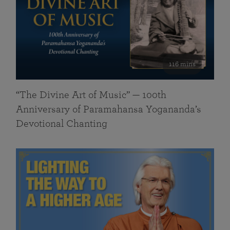
116 mins
“The Divine Art of Music” — 100th
Anniversary of Paramahansa Yogananda’s
Devotional Chanting