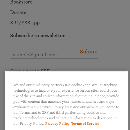
Bookstore
Donate
SRF/YSS app
Subscribe to newsletter
Submit
Connect with SRF
We and our third-party partners use cookies and similar tracking
technologies to improve your experience on our site, record your
use of the site and collect information about our audience, provide
you with content that matches your interests, and in other ways
English
Deutsch
Español
Français
Italiano
explained in our Privacy Policy. By using our website you agree to
Português
日本語
ไทย
our Terms, and to SRF and third parties using cookies and
tracking technologies and collecting information as described in
our Privacy Policy.
Privacy Policy
Terms of Service
Privacy Policy
Terms of Service