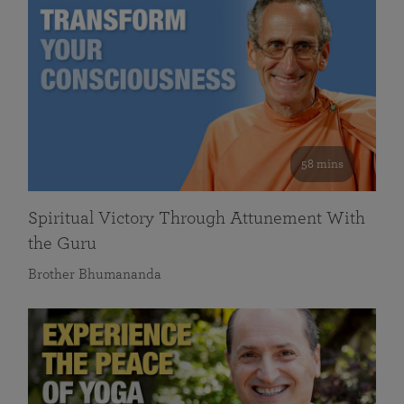
58 mins
Spiritual Victory Through Attunement With
the Guru
Brother Bhumananda