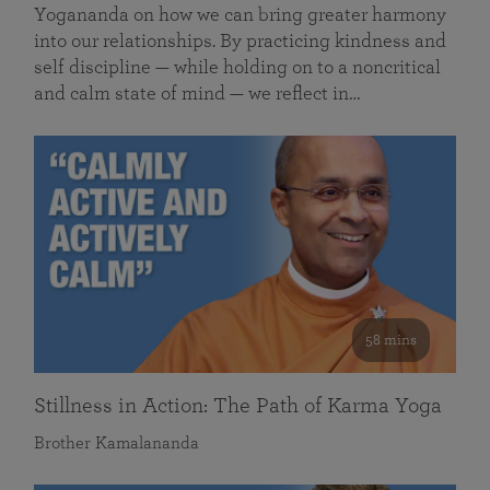
Yogananda on how we can bring greater harmony
into our relationships. By practicing kindness and
self discipline — while holding on to a noncritical
and calm state of mind — we reflect in…
58 mins
Stillness in Action: The Path of Karma Yoga
Brother Kamalananda