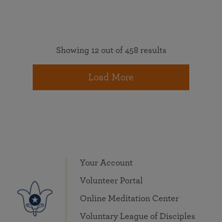
Showing 12 out of 458 results
Load More
Your Account
Volunteer Portal
Online Meditation Center
Voluntary League of Disciples