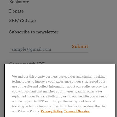
Bookstore
Donate
SRF/YSS app
Subscribe to newsletter
Submit
Connect with SRF
We and our third-party partners use cookies and similar tracking
technologies to improve your experience on our site, record your
use of the site and collect information about our audience, provide
you with content that matches your interests, and in other ways
English
Deutsch
Español
Français
Italiano
explained in our Privacy Policy. By using our website you agree to
Português
日本語
ไทย
our Terms, and to SRF and third parties using cookies and
tracking technologies and collecting information as described in
our Privacy Policy.
Privacy Policy
Terms of Service
Privacy Policy
Terms of Service