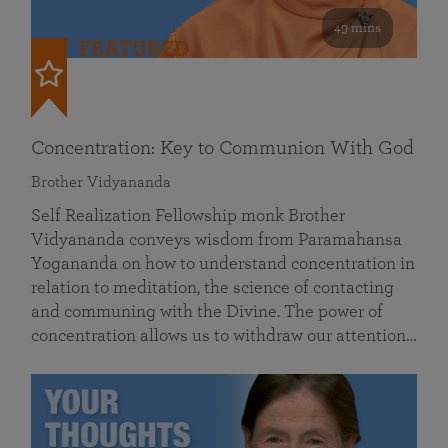
49 mins
FEATURED
Concentration: Key to Communion With God
Brother Vidyananda
Self Realization Fellowship monk Brother
Vidyananda conveys wisdom from Paramahansa
Yogananda on how to understand concentration in
relation to meditation, the science of contacting
and communing with the Divine. The power of
concentration allows us to withdraw our attention…