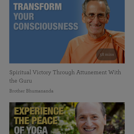
58 mins
Spiritual Victory Through Attunement With
the Guru
Brother Bhumananda