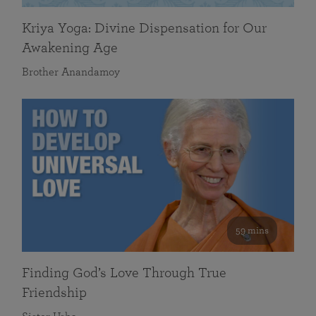
Kriya Yoga: Divine Dispensation for Our
Awakening Age
Brother Anandamoy
59 mins
Finding God’s Love Through True
Friendship