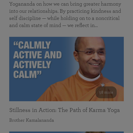
Yogananda on how we can bring greater harmony
into our relationships. By practicing kindness and
self discipline — while holding on to a noncritical
and calm state of mind — we reflect in…
58 mins
Stillness in Action: The Path of Karma Yoga
Brother Kamalananda