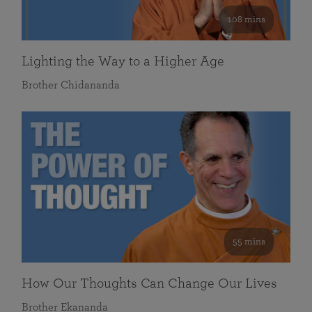
108 mins
Lighting the Way to a Higher Age
Brother Chidananda
55 mins
How Our Thoughts Can Change Our Lives
Brother Ekananda