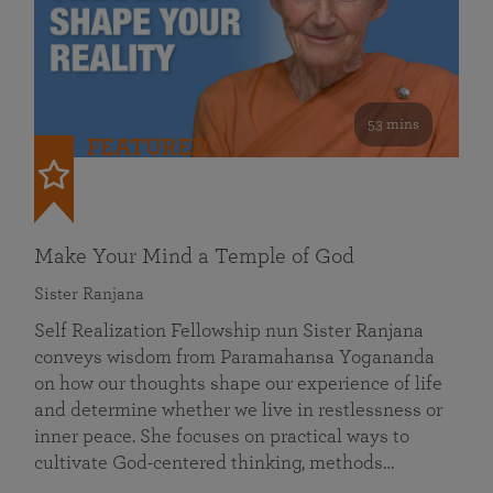
53 mins
FEATURED
Make Your Mind a Temple of God
Sister Ranjana
Self Realization Fellowship nun Sister Ranjana
conveys wisdom from Paramahansa Yogananda
on how our thoughts shape our experience of life
and determine whether we live in restlessness or
inner peace. She focuses on practical ways to
cultivate God-centered thinking, methods…