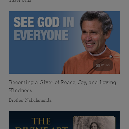
Sister Usha
55 mins
Becoming a Giver of Peace, Joy, and Loving
Kindness
Brother Nakulananda