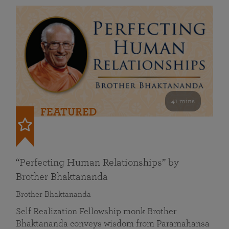
41 mins
FEATURED
“Perfecting Human Relationships” by
Brother Bhaktananda
Brother Bhaktananda
Self Realization Fellowship monk Brother
Bhaktananda conveys wisdom from Paramahansa