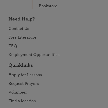
Bookstore
Need Help?
Contact Us
Free Literature
FAQ
Employment Opportunities
Quicklinks
Apply for Lessons
Request Prayers
Volunteer
Find a location