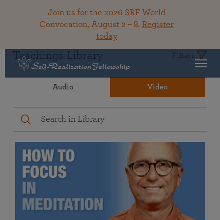
Join us for the 2026 SRF World
Convocation, August 2 – 8.
Register
today
Teachings Library
Filters
Audio
Video