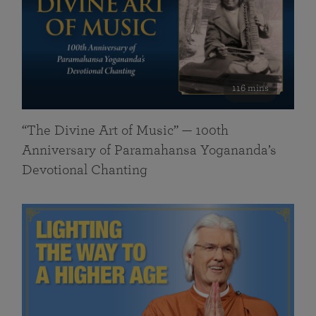
116 mins
“The Divine Art of Music” — 100th
Anniversary of Paramahansa Yogananda’s
Devotional Chanting