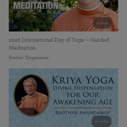
0 mins
2026 International Day of Yoga — Guided
Meditation
Brother Tyagananda
41 mins