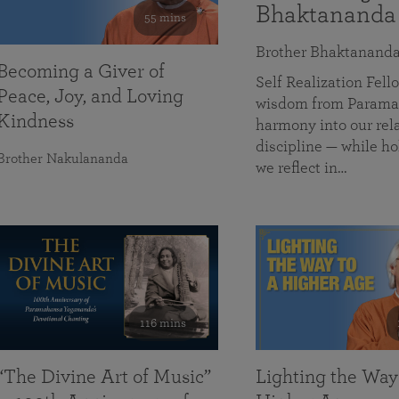
Bhaktananda
55 mins
Brother Bhaktanand
Becoming a Giver of
Self Realization Fe
Peace, Joy, and Loving
wisdom from Paramah
Kindness
harmony into our rela
discipline — while ho
Brother Nakulananda
we reflect in…
116 mins
“The Divine Art of Music”
Lighting the Way