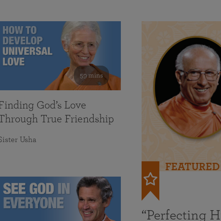
59 mins
Finding God’s Love
Through True Friendship
Sister Usha
FEATURED
“Perfecting 