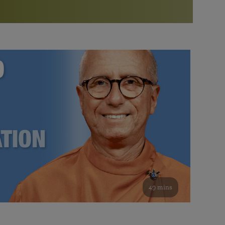
More than 500 meditation centers and groups
worldwide
Watch the documentary of the Guru’s Life
View full calendar
Bookstore
Learn about SRF’s current and future plans and projects in
Attend online meditations, spiritual retreats, and group
furthering the spiritual mission of Paramahansa
study of the SRF teachings
Yogananda — and ways you can get involved and offer
support.
See all online events
49 mins