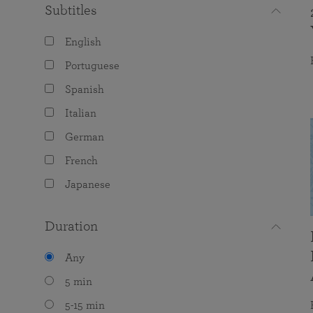
Subtitles
English
Portuguese
Spanish
Italian
German
French
Japanese
Duration
Any
5 min
5-15 min