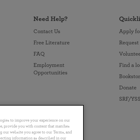
Need Help?
Quickl
Contact Us
Apply fo
Free Literature
Request
FAQ
Volunte
Employment
Find a l
Opportunities
Booksto
Donate
SRF/YSS
logies to improve your experience on our
nce, provide you with content that matches
ng our website you agree to our Terms, and
no
Português
日本語
ไทย
lecting information as described in our