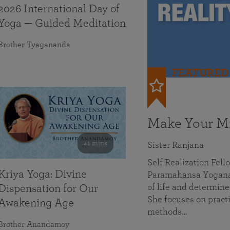
2026 International Day of
Yoga — Guided Meditation
Brother Tyagananda
FEATURED
Make Your Mi
41 mins
Sister Ranjana
Self Realization Fel
Kriya Yoga: Divine
Paramahansa Yoganan
of life and determine
Dispensation for Our
She focuses on practi
Awakening Age
methods…
Brother Anandamoy