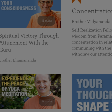
Concentrati
58 mins
Brother Vidyananda
Self Realization Fe
Spiritual Victory Through
wisdom from Parama
concentration in rela
Attunement With the
communing with the D
Guru
withdraw our attenti
Brother Bhumananda
0 mins