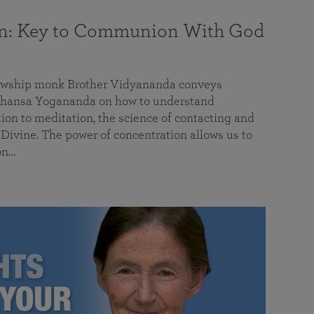
on: Key to Communion With God
llowship monk Brother Vidyananda conveys
hansa Yogananda on how to understand
tion to meditation, the science of contacting and
ivine. The power of concentration allows us to
on…