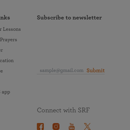
inks
Subscribe to newsletter
r Lessons
 Prayers
er
ocation
Submit
re
 app
Connect with SRF