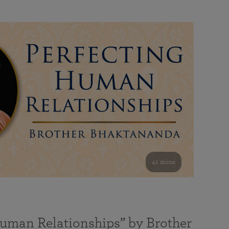
41 mins
Human Relationships” by Brother