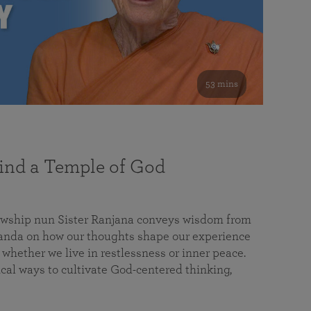
53 mins
nd a Temple of God
lowship nun Sister Ranjana conveys wisdom from
da on how our thoughts shape our experience
 whether we live in restlessness or inner peace.
cal ways to cultivate God-centered thinking,