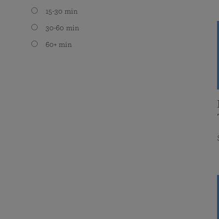
15-30 min
30-60 min
60+ min