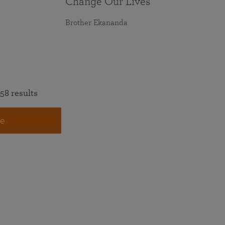
Change Our Lives
Brother Ekananda
58 results
e