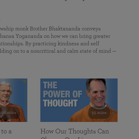
a
llowship monk Brother Bhaktananda conveys
ansa Yogananda on how we can bring greater
tionships. By practicing kindness and self
lding on to a noncritical and calm state of mind —
108 mins
55 mins
 to a
How Our Thoughts Can