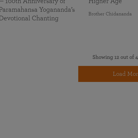
— 100th Anniversary of
Higher Age
Paramahansa Yogananda’s
Brother Chidananda
Devotional Chanting
Showing 12 out of 4
Load Mor