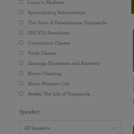
Learn to Meditate
joy that come from attunement with the
The Science of Prayer & Affirmation
Programs for Youth
Frequently Asked Questions
Divine.
Spiritualizing Relationships
Programs for Young Adults
The Voice of Paramahansa Yogananda
The Value of Group Meditation
SRF/YSS Presidents
Convocation Classes
Youth Classes
Satsanga (Questions and Answers)
Kirtan Chanting
About Monastic Life
Awake: The Life of Yogananda
Speaker
All Speakers