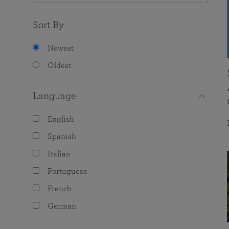
Sort By
Newest
Oldest
Language
English
Spanish
Italian
Portuguese
French
German