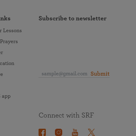
inks
Subscribe to newsletter
r Lessons
 Prayers
er
ocation
Submit
re
 app
Connect with SRF