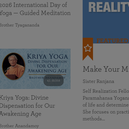
2026 International Day of
Yoga — Guided Meditation
Brother Tyagananda
FEATURED
Make Your Mi
41 mins
Sister Ranjana
Self Realization Fel
Kriya Yoga: Divine
Paramahansa Yoganan
of life and determine
Dispensation for Our
She focuses on practi
Awakening Age
methods…
Brother Anandamoy