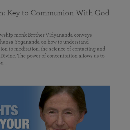
on: Key to Communion With God
llowship monk Brother Vidyananda conveys
hansa Yogananda on how to understand
tion to meditation, the science of contacting and
ivine. The power of concentration allows us to
on…