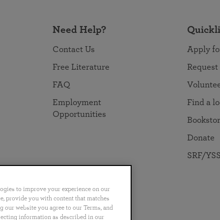
Need Help?
Quickl
Contact Us
Apply fo
Free Literature
Request
FAQ
Volunte
Employment
Find a l
Opportunities
Booksto
Donate
SRF/YSS
logies to improve your experience on our
nce, provide you with content that matches
ng our website you agree to our Terms, and
no
Português
日本語
ไทย
lecting information as described in our