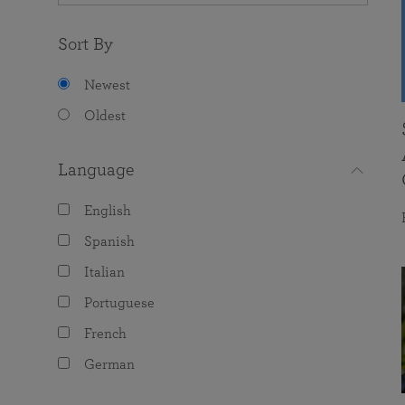
Sort By
Newest
Oldest
Language
English
Spanish
Italian
Portuguese
French
German