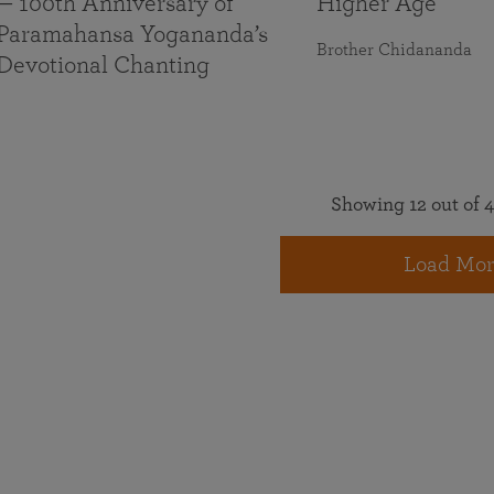
— 100th Anniversary of
Higher Age
Paramahansa Yogananda’s
Brother Chidananda
Devotional Chanting
Showing 12 out of 4
Load Mor