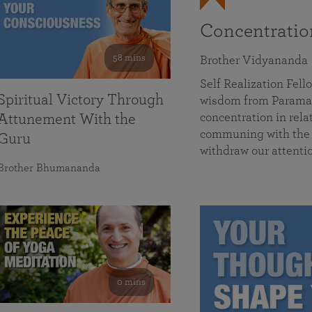
Concentrati
58 mins
Brother Vidyananda
Self Realization Fe
Spiritual Victory Through
wisdom from Parama
concentration in rela
Attunement With the
communing with the D
Guru
withdraw our attenti
Brother Bhumananda
0 mins