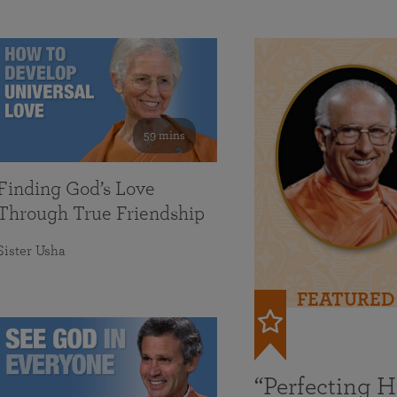
59 mins
Finding God’s Love
Through True Friendship
Sister Usha
FEATURED
“Perfecting 