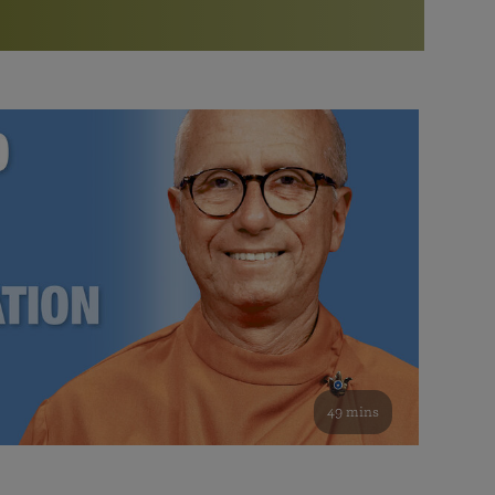
More than 500 meditation centers and groups
worldwide
Watch the documentary of the Guru’s Life
View full calendar
Bookstore
Learn about SRF’s current and future plans and projects in
Attend online meditations, spiritual retreats, and group
furthering the spiritual mission of Paramahansa
study of the SRF teachings
Yogananda — and ways you can get involved and offer
support.
See all online events
49 mins