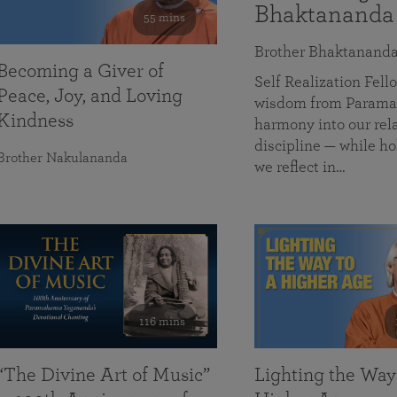
Bhaktananda
55 mins
Brother Bhaktanand
Becoming a Giver of
Self Realization Fe
Peace, Joy, and Loving
wisdom from Paramah
Kindness
harmony into our rela
discipline — while ho
Brother Nakulananda
we reflect in…
116 mins
“The Divine Art of Music”
Lighting the Way