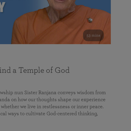
53 mins
nd a Temple of God
lowship nun Sister Ranjana conveys wisdom from
da on how our thoughts shape our experience
 whether we live in restlessness or inner peace.
cal ways to cultivate God-centered thinking,