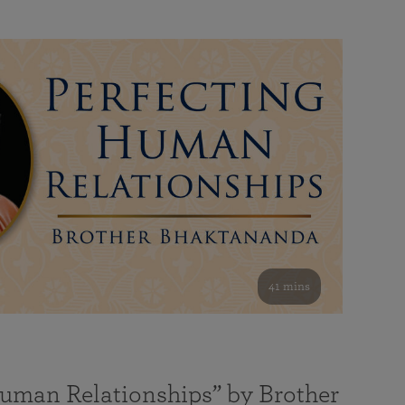
41 mins
Human Relationships” by Brother