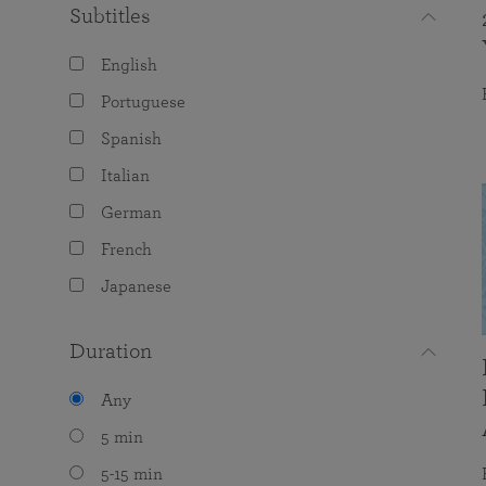
Subtitles
English
Portuguese
Spanish
Italian
German
French
Japanese
Duration
Any
5 min
5-15 min