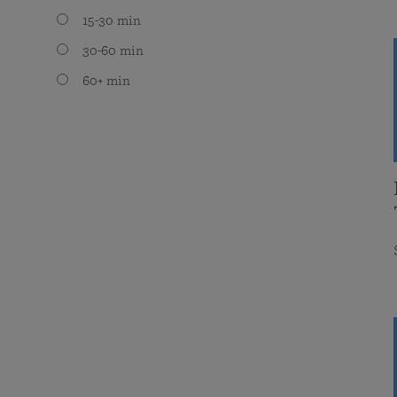
15-30 min
30-60 min
60+ min