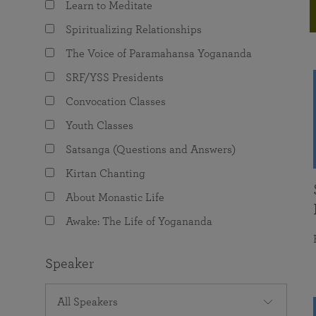
Learn to Meditate
joy that come from attunement with the
The Science of Prayer & Affirmation
Programs for Youth
Frequently Asked Questions
Divine.
Spiritualizing Relationships
Programs for Young Adults
The Voice of Paramahansa Yogananda
The Value of Group Meditation
SRF/YSS Presidents
Convocation Classes
Youth Classes
Satsanga (Questions and Answers)
Kirtan Chanting
About Monastic Life
Awake: The Life of Yogananda
Speaker
All Speakers