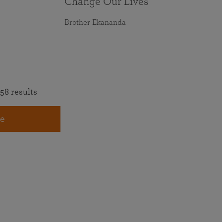
Change Our Lives
Brother Ekananda
58 results
e