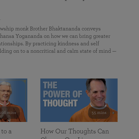
a
llowship monk Brother Bhaktananda conveys
ansa Yogananda on how we can bring greater
tionships. By practicing kindness and self
lding on to a noncritical and calm state of mind —
108 mins
55 mins
 to a
How Our Thoughts Can