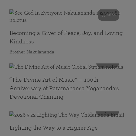
55 mins
Becoming a Giver of Peace, Joy, and Loving
Kindness
Brother Nakulananda
116 mins
“The Divine Art of Music” — 100th
Anniversary of Paramahansa Yogananda’s
Devotional Chanting
108 mins
Lighting the Way to a Higher Age