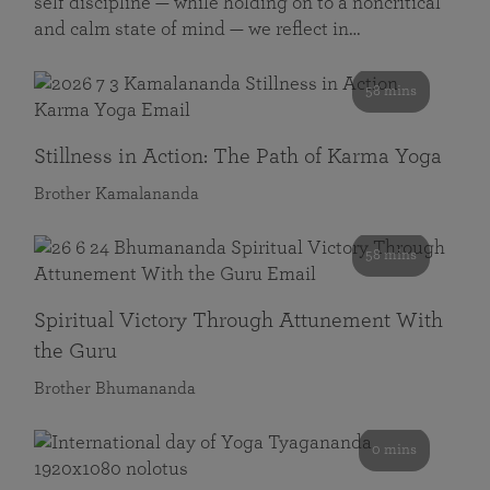
self discipline — while holding on to a noncritical
and calm state of mind — we reflect in…
58 mins
Stillness in Action: The Path of Karma Yoga
Brother Kamalananda
58 mins
Spiritual Victory Through Attunement With
the Guru
Brother Bhumananda
0 mins