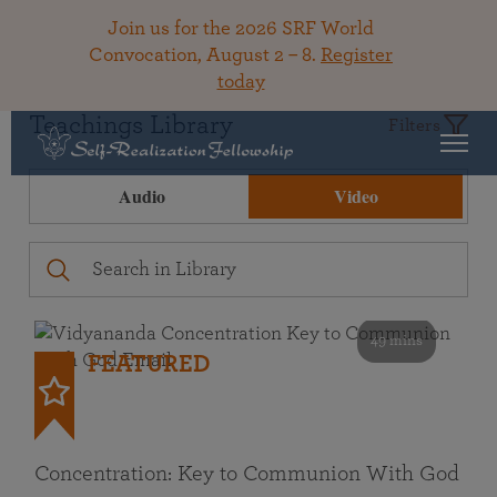
Join us for the 2026 SRF World
Convocation, August 2 – 8.
Register
today
Teachings Library
Filters
Audio
Video
49 mins
FEATURED
Concentration: Key to Communion With God