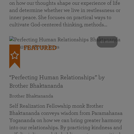
on how our thoughts shape our experience of life
and determine whether we live in restlessness or
inner peace. She focuses on practical ways to
cultivate God-centered thinking, methods…
41 mins
FEATURED
“Perfecting Human Relationships” by
Brother Bhaktananda
Brother Bhaktananda
Self Realization Fellowship monk Brother
Bhaktananda conveys wisdom from Paramahansa
Yogananda on how we can bring greater harmony
into our relationships. By practicing kindness and