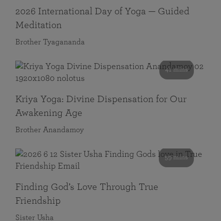
2026 International Day of Yoga — Guided
Meditation
Brother Tyagananda
41 mins
Kriya Yoga: Divine Dispensation for Our
Awakening Age
Brother Anandamoy
59 mins
Finding God’s Love Through True
Friendship
Sister Usha