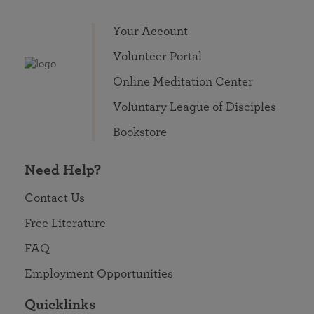
Your Account
Volunteer Portal
Online Meditation Center
Voluntary League of Disciples
Bookstore
Need Help?
Contact Us
Free Literature
FAQ
Employment Opportunities
Quicklinks