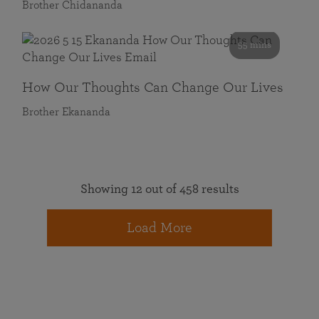
Brother Chidananda
55 mins
How Our Thoughts Can Change Our Lives
Brother Ekananda
Showing 12 out of 458 results
Load More