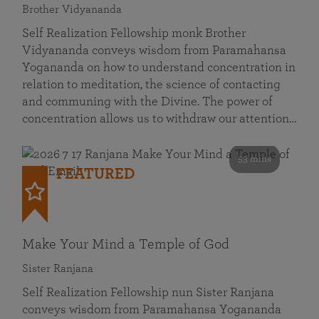
Brother Vidyananda
Self Realization Fellowship monk Brother
Vidyananda conveys wisdom from Paramahansa
Yogananda on how to understand concentration in
relation to meditation, the science of contacting
and communing with the Divine. The power of
concentration allows us to withdraw our attention…
53 mins
FEATURED
Make Your Mind a Temple of God
Sister Ranjana
Self Realization Fellowship nun Sister Ranjana
conveys wisdom from Paramahansa Yogananda