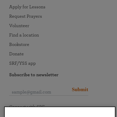
Apply for Lessons
Request Prayers
Volunteer
Find a location
Bookstore
Donate
SRF/YSS app
Subscribe to newsletter
Submit
Connect with SRF