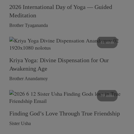
2026 International Day of Yoga — Guided
Meditation
Brother Tyagananda
41 mins
Kriya Yoga: Divine Dispensation for Our
Awakening Age
Brother Anandamoy
59 mins
Finding God’s Love Through True Friendship
Sister Usha