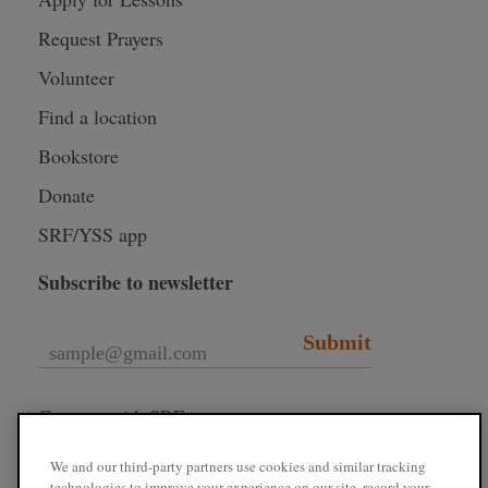
Request Prayers
Volunteer
Find a location
Bookstore
Donate
SRF/YSS app
Subscribe to newsletter
Submit
Connect with SRF
We and our third-party partners use cookies and similar tracking
technologies to improve your experience on our site, record your