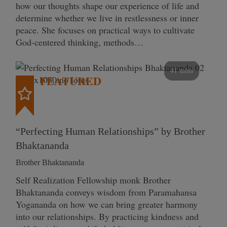
how our thoughts shape our experience of life and
determine whether we live in restlessness or inner
peace. She focuses on practical ways to cultivate
God-centered thinking, methods…
41 mins
FEATURED
“Perfecting Human Relationships” by Brother
Bhaktananda
Brother Bhaktananda
Self Realization Fellowship monk Brother
Bhaktananda conveys wisdom from Paramahansa
Yogananda on how we can bring greater harmony
into our relationships. By practicing kindness and