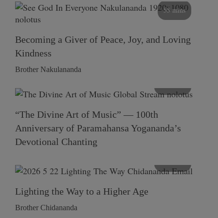
55 mins
Becoming a Giver of Peace, Joy, and Loving
Kindness
Brother Nakulananda
116 mins
“The Divine Art of Music” — 100th
Anniversary of Paramahansa Yogananda’s
Devotional Chanting
108 mins
Lighting the Way to a Higher Age
Brother Chidananda