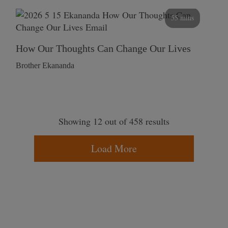
55 mins
How Our Thoughts Can Change Our Lives
Brother Ekananda
Showing 12 out of 458 results
Load More