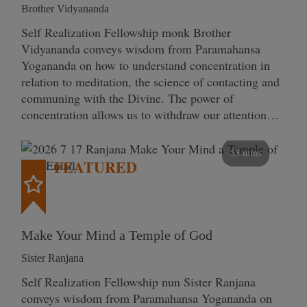
Brother Vidyananda
Self Realization Fellowship monk Brother
Vidyananda conveys wisdom from Paramahansa
Yogananda on how to understand concentration in
relation to meditation, the science of contacting and
communing with the Divine. The power of
concentration allows us to withdraw our attention…
53 mins
FEATURED
Make Your Mind a Temple of God
Sister Ranjana
Self Realization Fellowship nun Sister Ranjana
conveys wisdom from Paramahansa Yogananda on