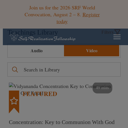
Join us for the 2026 SRF World
Convocation, August 2 – 8.
Register
today
Teachings Library
Filters
Audio
Video
49 mins
FEATURED
Concentration: Key to Communion With God