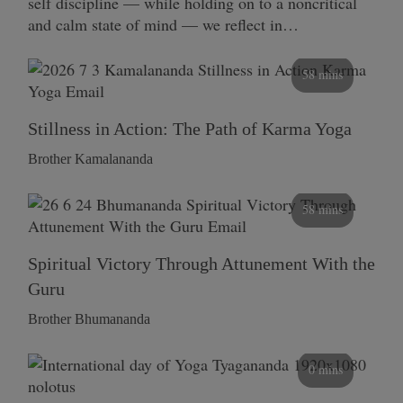
self discipline — while holding on to a noncritical
and calm state of mind — we reflect in…
58 mins
Stillness in Action: The Path of Karma Yoga
Brother Kamalananda
58 mins
Spiritual Victory Through Attunement With the
Guru
Brother Bhumananda
0 mins