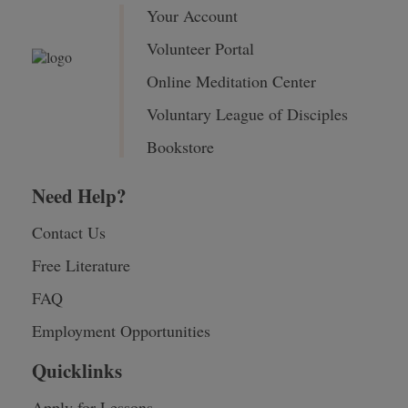
Your Account
Volunteer Portal
Online Meditation Center
Voluntary League of Disciples
Bookstore
Need Help?
Contact Us
Free Literature
FAQ
Employment Opportunities
Quicklinks
Apply for Lessons