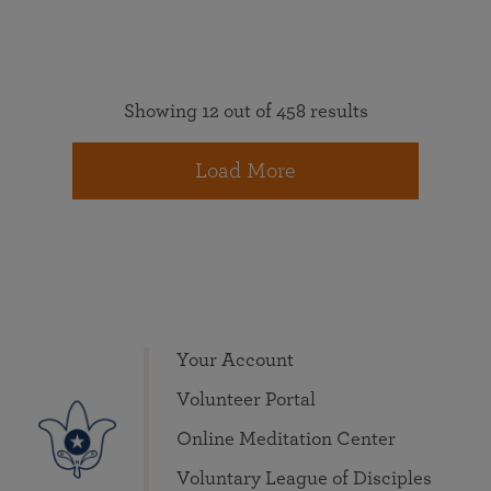
Showing 12 out of 458 results
Load More
Your Account
Volunteer Portal
Online Meditation Center
Voluntary League of Disciples