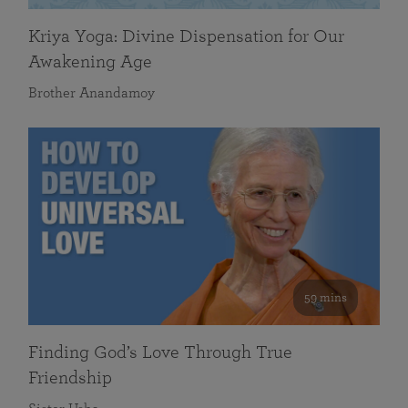
Kriya Yoga: Divine Dispensation for Our
Awakening Age
Brother Anandamoy
59 mins
Finding God’s Love Through True
Friendship