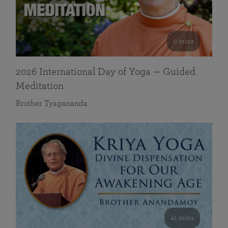
0 mins
2026 International Day of Yoga — Guided
Meditation
Brother Tyagananda
41 mins