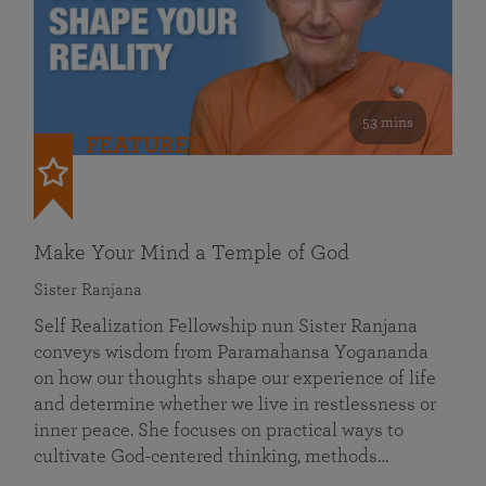
53 mins
FEATURED
Make Your Mind a Temple of God
Sister Ranjana
Self Realization Fellowship nun Sister Ranjana
conveys wisdom from Paramahansa Yogananda
on how our thoughts shape our experience of life
and determine whether we live in restlessness or
inner peace. She focuses on practical ways to
cultivate God-centered thinking, methods…