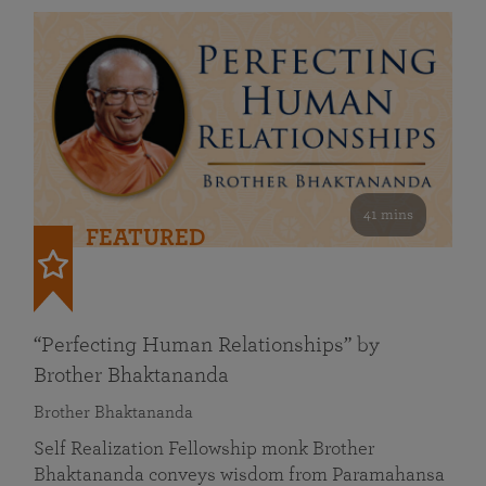
41 mins
FEATURED
“Perfecting Human Relationships” by
Brother Bhaktananda
Brother Bhaktananda
Self Realization Fellowship monk Brother
Bhaktananda conveys wisdom from Paramahansa