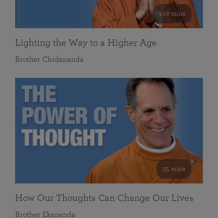
108 mins
Lighting the Way to a Higher Age
Brother Chidananda
55 mins
How Our Thoughts Can Change Our Lives
Brother Ekananda