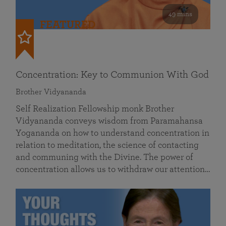
49 mins
FEATURED
Concentration: Key to Communion With God
Brother Vidyananda
Self Realization Fellowship monk Brother
Vidyananda conveys wisdom from Paramahansa
Yogananda on how to understand concentration in
relation to meditation, the science of contacting
and communing with the Divine. The power of
concentration allows us to withdraw our attention…