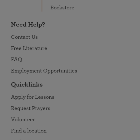
Bookstore
Need Help?
Contact Us
Free Literature
FAQ
Employment Opportunities
Quicklinks
Apply for Lessons
Request Prayers
Volunteer
Find a location