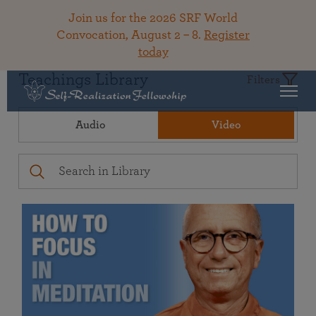
Join us for the 2026 SRF World
Convocation, August 2 – 8.
Register
today
Teachings Library
Filters
Audio
Video