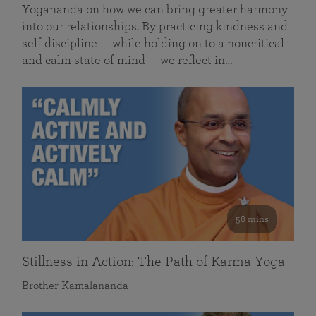
Yogananda on how we can bring greater harmony
into our relationships. By practicing kindness and
self discipline — while holding on to a noncritical
and calm state of mind — we reflect in…
58 mins
Stillness in Action: The Path of Karma Yoga
Brother Kamalananda