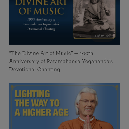
116 mins
“The Divine Art of Music” — 100th
Anniversary of Paramahansa Yogananda’s
Devotional Chanting