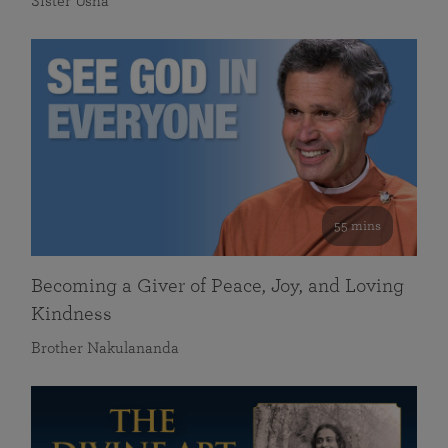
Sister Usha
55 mins
Becoming a Giver of Peace, Joy, and Loving
Kindness
Brother Nakulananda