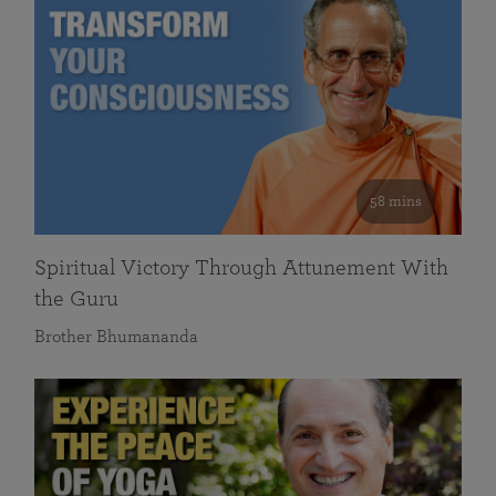
58 mins
Spiritual Victory Through Attunement With
the Guru
Brother Bhumananda