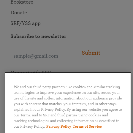
Bookstore
Donate
SRF/YSS app
Subscribe to newsletter
Submit
Connect with SRF
We and our third-party partners use cookies and similar tracking
technologies to improve your experience on our site, record your
use of the site and collect information about our audience, provide
you with content that matches your interests, and in other ways
English
Deutsch
Español
Français
Italiano
explained in our Privacy Policy. By using our website you agree to
Português
日本語
ไทย
our Terms, and to SRF and third parties using cookies and
tracking technologies and collecting information as described in
our Privacy Policy.
Privacy Policy
Terms of Service
Privacy Policy
Terms of Service