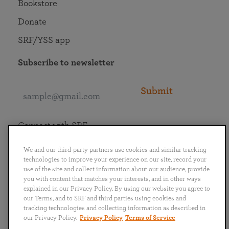
Bookstore
Donate
SRF/YSS app
Subscribe to newsletter
Submit
Connect with SRF
We and our third-party partners use cookies and similar tracking
technologies to improve your experience on our site, record your
use of the site and collect information about our audience, provide
you with content that matches your interests, and in other ways
English
Deutsch
Español
Français
Italiano
explained in our Privacy Policy. By using our website you agree to
Português
日本語
ไทย
our Terms, and to SRF and third parties using cookies and
tracking technologies and collecting information as described in
our Privacy Policy.
Privacy Policy
Terms of Service
Privacy Policy
Terms of Service