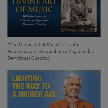
116 mins
“The Divine Art of Music” — 100th
Anniversary of Paramahansa Yogananda’s
Devotional Chanting