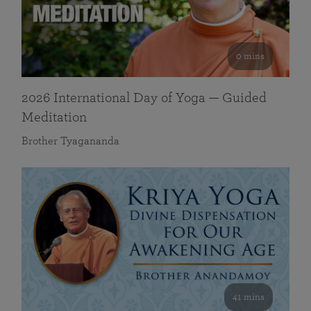
0 mins
2026 International Day of Yoga — Guided
Meditation
Brother Tyagananda
41 mins