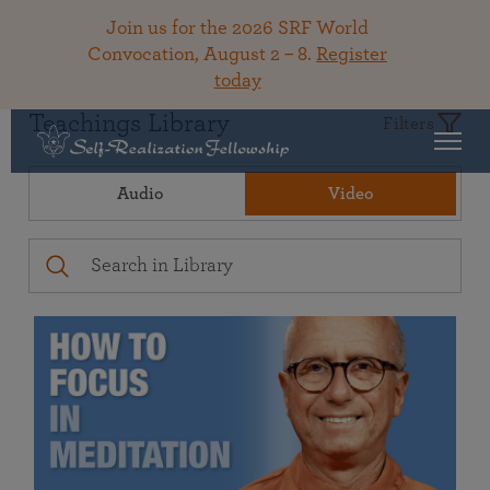
Join us for the 2026 SRF World
Convocation, August 2 – 8.
Register
today
Teachings Library
Filters
Audio
Video