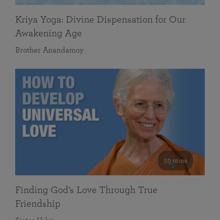
Kriya Yoga: Divine Dispensation for Our
Awakening Age
Brother Anandamoy
59 mins
Finding God’s Love Through True
Friendship