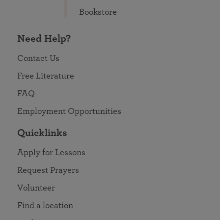
Bookstore
Need Help?
Contact Us
Free Literature
FAQ
Employment Opportunities
Quicklinks
Apply for Lessons
Request Prayers
Volunteer
Find a location