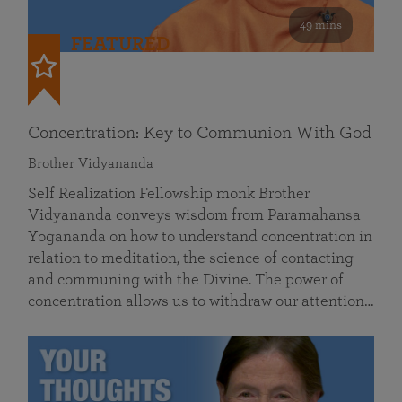
49 mins
FEATURED
Concentration: Key to Communion With God
Brother Vidyananda
Self Realization Fellowship monk Brother
Vidyananda conveys wisdom from Paramahansa
Yogananda on how to understand concentration in
relation to meditation, the science of contacting
and communing with the Divine. The power of
concentration allows us to withdraw our attention…