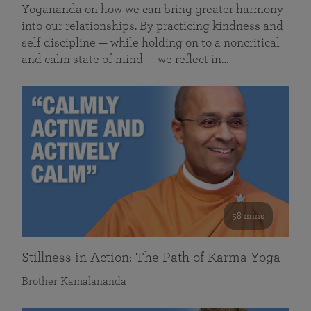
Yogananda on how we can bring greater harmony
into our relationships. By practicing kindness and
self discipline — while holding on to a noncritical
and calm state of mind — we reflect in…
58 mins
Stillness in Action: The Path of Karma Yoga
Brother Kamalananda