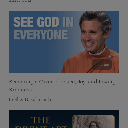
Sister Usha
55 mins
Becoming a Giver of Peace, Joy, and Loving
Kindness
Brother Nakulananda