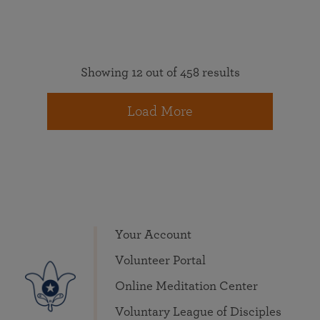
Showing 12 out of 458 results
Load More
Your Account
Volunteer Portal
Online Meditation Center
Voluntary League of Disciples