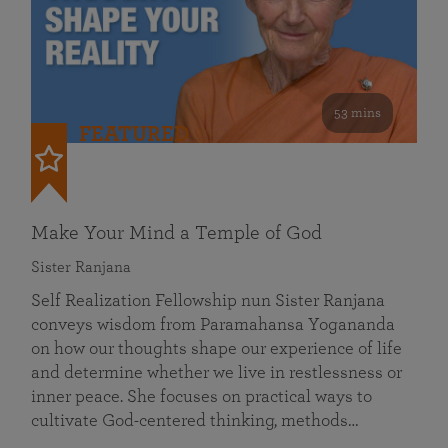
53 mins
FEATURED
Make Your Mind a Temple of God
Sister Ranjana
Self Realization Fellowship nun Sister Ranjana
conveys wisdom from Paramahansa Yogananda
on how our thoughts shape our experience of life
and determine whether we live in restlessness or
inner peace. She focuses on practical ways to
cultivate God-centered thinking, methods…