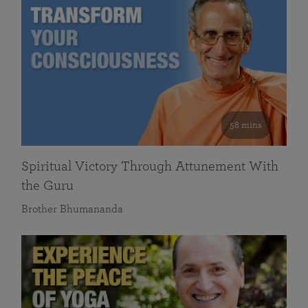
58 mins
Spiritual Victory Through Attunement With
the Guru
Brother Bhumananda