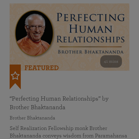
41 mins
FEATURED
“Perfecting Human Relationships” by
Brother Bhaktananda
Brother Bhaktananda
Self Realization Fellowship monk Brother
Bhaktananda conveys wisdom from Paramahansa