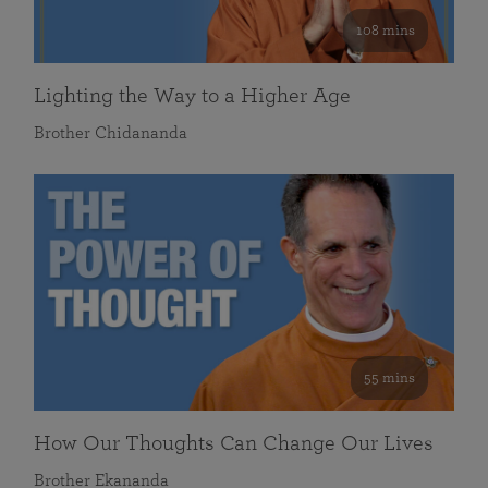
108 mins
Lighting the Way to a Higher Age
Brother Chidananda
55 mins
How Our Thoughts Can Change Our Lives
Brother Ekananda