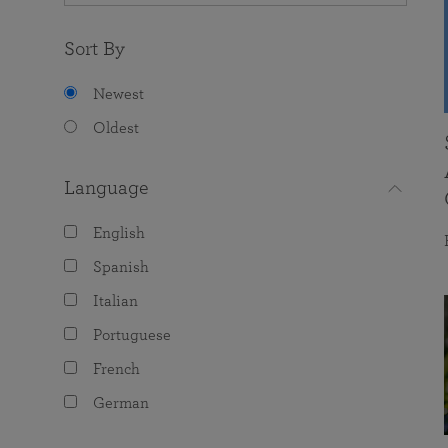
Sort By
Newest
Oldest
Language
English
Spanish
Italian
Portuguese
French
German