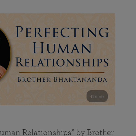
41 mins
Human Relationships” by Brother