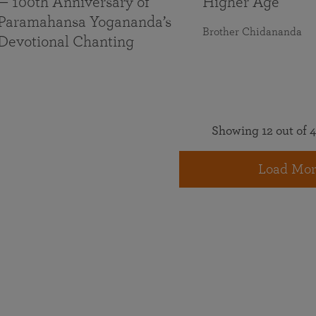
— 100th Anniversary of
Higher Age
Paramahansa Yogananda’s
Brother Chidananda
Devotional Chanting
Showing 12 out of 4
Load Mor