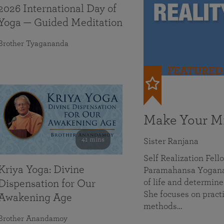
2026 International Day of
Yoga — Guided Meditation
Brother Tyagananda
FEATURED
Make Your Mi
41 mins
Sister Ranjana
Self Realization Fel
Kriya Yoga: Divine
Paramahansa Yoganan
of life and determine
Dispensation for Our
She focuses on practi
Awakening Age
methods…
Brother Anandamoy