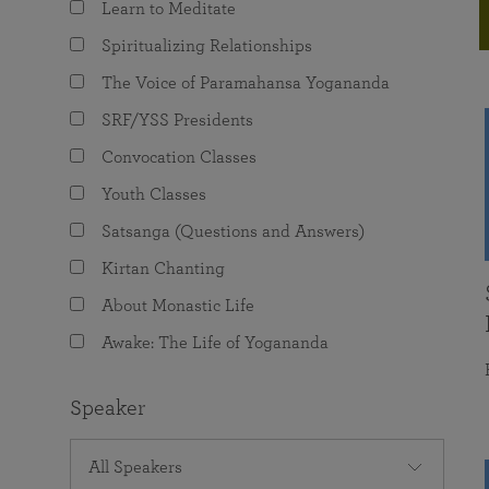
Learn to Meditate
joy that come from attunement with the
The Science of Prayer & Affirmation
Programs for Youth
Frequently Asked Questions
Divine.
Spiritualizing Relationships
Programs for Young Adults
The Voice of Paramahansa Yogananda
The Value of Group Meditation
SRF/YSS Presidents
Convocation Classes
Youth Classes
Satsanga (Questions and Answers)
Kirtan Chanting
About Monastic Life
Awake: The Life of Yogananda
Speaker
All Speakers