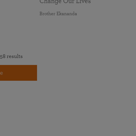
Change Our Lives
Brother Ekananda
58 results
e