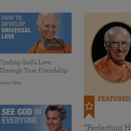
59 mins
Finding God’s Love
Through True Friendship
Sister Usha
FEATURED
“Perfecting 