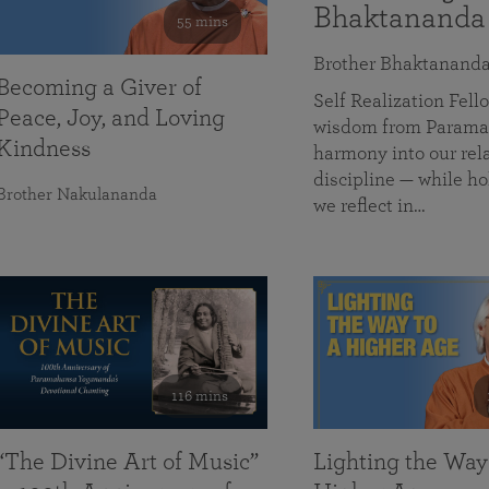
Bhaktananda
55 mins
Brother Bhaktanand
Becoming a Giver of
Self Realization Fe
Peace, Joy, and Loving
wisdom from Paramah
Kindness
harmony into our rela
discipline — while ho
Brother Nakulananda
we reflect in…
116 mins
“The Divine Art of Music”
Lighting the Way