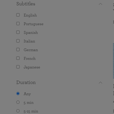
Subtitles
English
Portuguese
Spanish
Italian
German
French
Japanese
Duration
Any
5 min
5-15 min