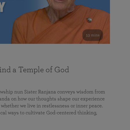
53 mins
nd a Temple of God
lowship nun Sister Ranjana conveys wisdom from
da on how our thoughts shape our experience
 whether we live in restlessness or inner peace.
cal ways to cultivate God-centered thinking,