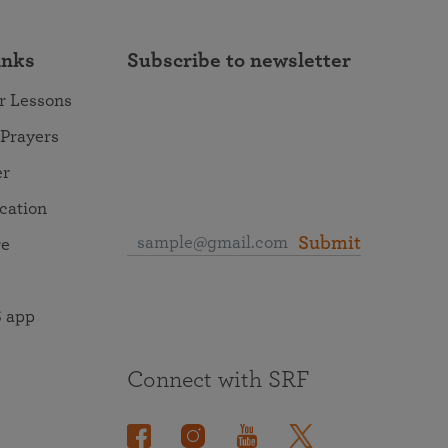
inks
Subscribe to newsletter
r Lessons
 Prayers
er
ocation
Submit
re
 app
Connect with SRF