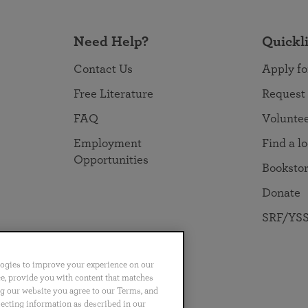
Need Help?
Quickl
Contact Us
Apply fo
Free Literature
Request
FAQ
Volunte
Employment
Find a l
Opportunities
Booksto
Donate
SRF/YSS
logies to improve your experience on our
nce, provide you with content that matches
ng our website you agree to our Terms, and
no
Português
日本語
ไทย
lecting information as described in our