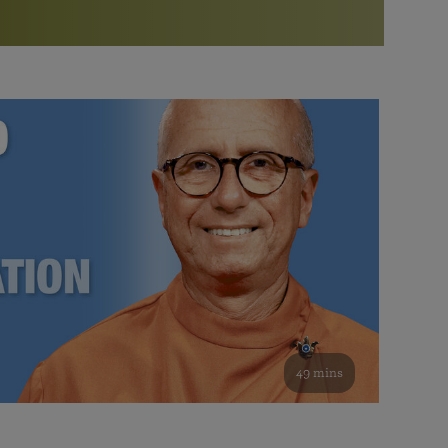
More than 500 meditation centers and groups
worldwide
Watch the documentary of the Guru’s Life
View full calendar
Bookstore
Learn about SRF’s current and future plans and projects in
Attend online meditations, spiritual retreats, and group
furthering the spiritual mission of Paramahansa
study of the SRF teachings
Yogananda — and ways you can get involved and offer
support.
See all online events
49 mins