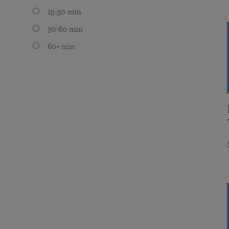
15-30 min
30-60 min
60+ min