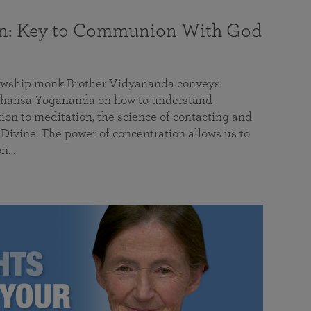
on: Key to Communion With God
llowship monk Brother Vidyananda conveys
hansa Yogananda on how to understand
tion to meditation, the science of contacting and
ivine. The power of concentration allows us to
on…