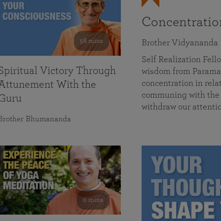
Concentrati
58 mins
Brother Vidyananda
Self Realization Fe
Spiritual Victory Through
wisdom from Parama
concentration in rela
Attunement With the
communing with the D
Guru
withdraw our attenti
Brother Bhumananda
0 mins