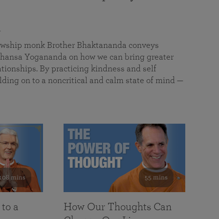
a
llowship monk Brother Bhaktananda conveys
ansa Yogananda on how we can bring greater
tionships. By practicing kindness and self
lding on to a noncritical and calm state of mind —
108 mins
55 mins
 to a
How Our Thoughts Can