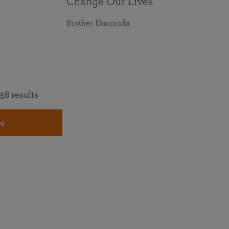
Change Our Lives
Brother Ekananda
58 results
e