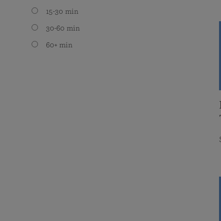
15-30 min
30-60 min
60+ min