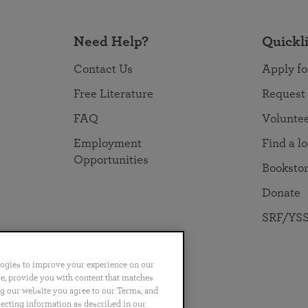
Need Help?
Quickl
Contact Us
Apply fo
Free Literature
Request
FAQ
Volunte
Employment
Find a l
Opportunities
Booksto
Donate
SRF/YSS
logies to improve your experience on our
nce, provide you with content that matches
ng our website you agree to our Terms, and
no
Português
日本語
ไทย
lecting information as described in our