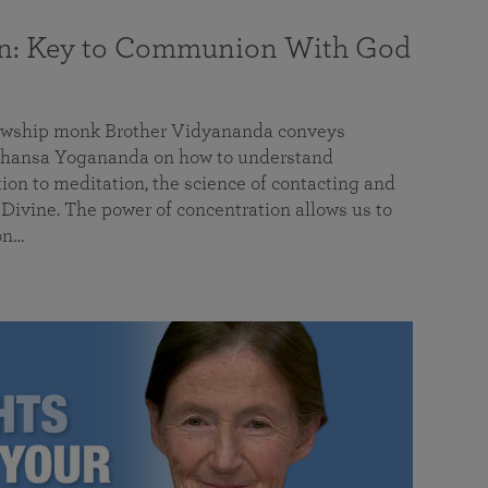
on: Key to Communion With God
llowship monk Brother Vidyananda conveys
hansa Yogananda on how to understand
tion to meditation, the science of contacting and
ivine. The power of concentration allows us to
on…