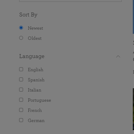
Sort By
Newest
Oldest
Language
English
Spanish
Italian
Portuguese
French
German