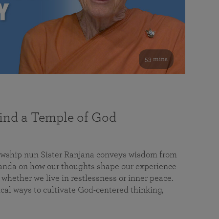
53 mins
nd a Temple of God
lowship nun Sister Ranjana conveys wisdom from
da on how our thoughts shape our experience
 whether we live in restlessness or inner peace.
cal ways to cultivate God-centered thinking,