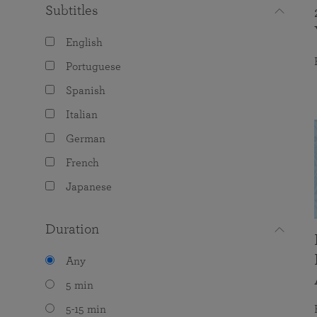
Subtitles
English
Portuguese
Spanish
Italian
German
French
Japanese
Duration
Any
5 min
5-15 min