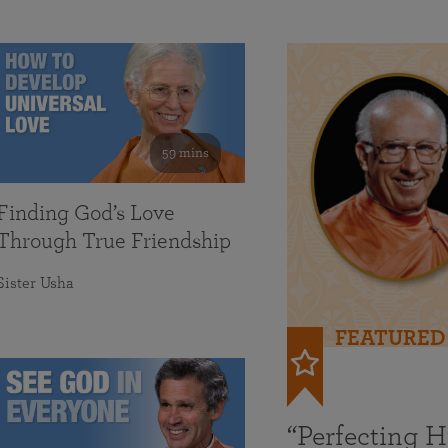
59 mins
Finding God’s Love
Through True Friendship
Sister Usha
FEATURED
“Perfecting 