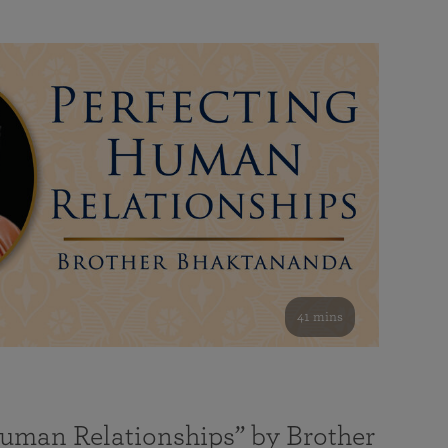
41 mins
Human Relationships” by Brother