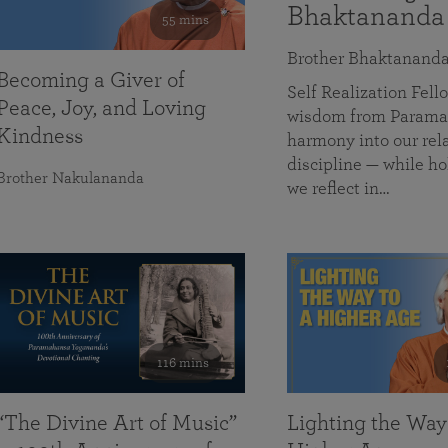
Bhaktananda
55 mins
Brother Bhaktanand
Becoming a Giver of
Self Realization Fe
Peace, Joy, and Loving
wisdom from Paramah
Kindness
harmony into our rela
discipline — while ho
Brother Nakulananda
we reflect in…
116 mins
“The Divine Art of Music”
Lighting the Way