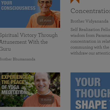
Concentrati
58 mins
Brother Vidyananda
Self Realization Fe
Spiritual Victory Through
wisdom from Parama
concentration in rela
Attunement With the
communing with the D
Guru
withdraw our attenti
Brother Bhumananda
0 mins