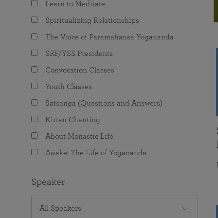
Learn to Meditate
joy that come from attunement with the
The Science of Prayer & Affirmation
Programs for Youth
Frequently Asked Questions
Divine.
Spiritualizing Relationships
Programs for Young Adults
The Voice of Paramahansa Yogananda
The Value of Group Meditation
SRF/YSS Presidents
Convocation Classes
Youth Classes
Satsanga (Questions and Answers)
Kirtan Chanting
About Monastic Life
Awake: The Life of Yogananda
Speaker
All Speakers