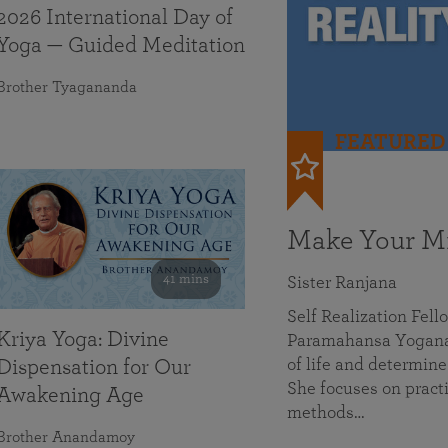
2026 International Day of
Yoga — Guided Meditation
Brother Tyagananda
FEATURED
Make Your Mi
41 mins
Sister Ranjana
Self Realization Fel
Kriya Yoga: Divine
Paramahansa Yoganan
of life and determine
Dispensation for Our
She focuses on practi
Awakening Age
methods…
Brother Anandamoy