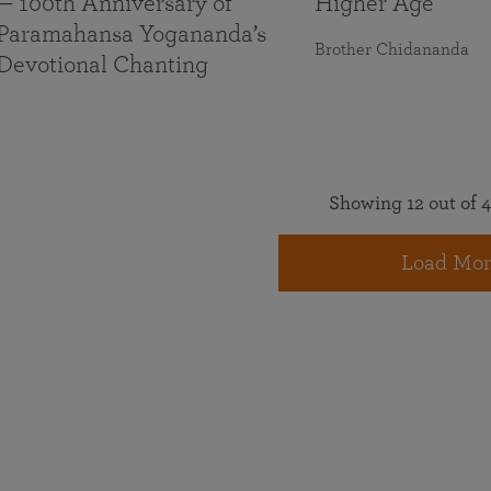
— 100th Anniversary of
Higher Age
Paramahansa Yogananda’s
Brother Chidananda
Devotional Chanting
Showing 12 out of 4
Load Mor