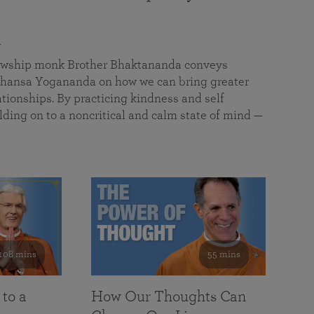
a
llowship monk Brother Bhaktananda conveys
ansa Yogananda on how we can bring greater
tionships. By practicing kindness and self
lding on to a noncritical and calm state of mind —
108 mins
55 mins
 to a
How Our Thoughts Can