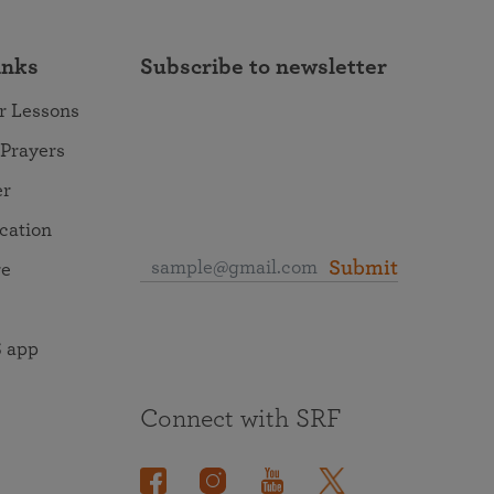
inks
Subscribe to newsletter
r Lessons
 Prayers
er
ocation
Submit
re
 app
Connect with SRF