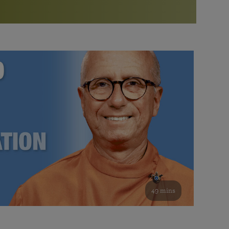
More than 500 meditation centers and groups
worldwide
Watch the documentary of the Guru’s Life
View full calendar
Bookstore
Learn about SRF’s current and future plans and projects in
Attend online meditations, spiritual retreats, and group
furthering the spiritual mission of Paramahansa
study of the SRF teachings
Yogananda — and ways you can get involved and offer
support.
See all online events
49 mins