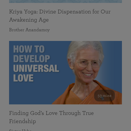
Kriya Yoga: Divine Dispensation for Our
Awakening Age
Brother Anandamoy
59 mins
Finding God’s Love Through True
Friendship