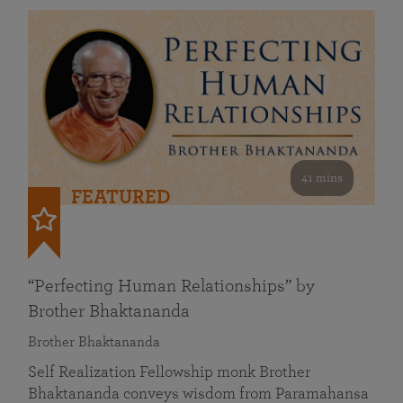
41 mins
FEATURED
“Perfecting Human Relationships” by
Brother Bhaktananda
Brother Bhaktananda
Self Realization Fellowship monk Brother
Bhaktananda conveys wisdom from Paramahansa