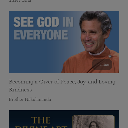
Sister Usha
55 mins
Becoming a Giver of Peace, Joy, and Loving
Kindness
Brother Nakulananda