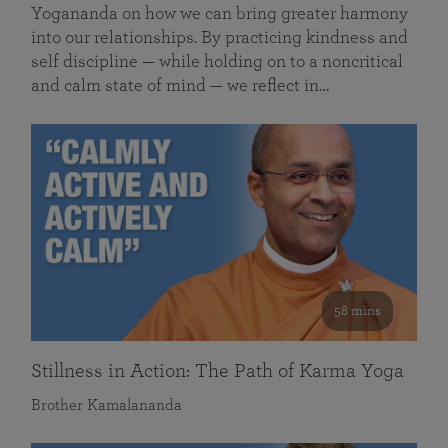
Yogananda on how we can bring greater harmony
into our relationships. By practicing kindness and
self discipline — while holding on to a noncritical
and calm state of mind — we reflect in…
58 mins
Stillness in Action: The Path of Karma Yoga
Brother Kamalananda