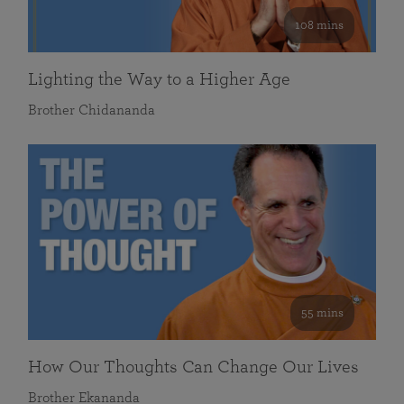
108 mins
Lighting the Way to a Higher Age
Brother Chidananda
55 mins
How Our Thoughts Can Change Our Lives
Brother Ekananda