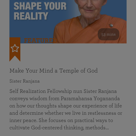
53 mins
FEATURED
Make Your Mind a Temple of God
Sister Ranjana
Self Realization Fellowship nun Sister Ranjana
conveys wisdom from Paramahansa Yogananda
on how our thoughts shape our experience of life
and determine whether we live in restlessness or
inner peace. She focuses on practical ways to
cultivate God-centered thinking, methods…