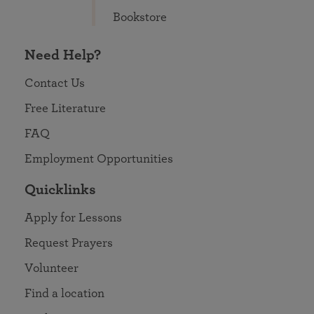
Bookstore
Need Help?
Contact Us
Free Literature
FAQ
Employment Opportunities
Quicklinks
Apply for Lessons
Request Prayers
Volunteer
Find a location