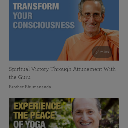
58 mins
Spiritual Victory Through Attunement With
the Guru
Brother Bhumananda