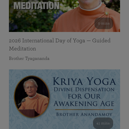
0 mins
2026 International Day of Yoga — Guided
Meditation
Brother Tyagananda
41 mins