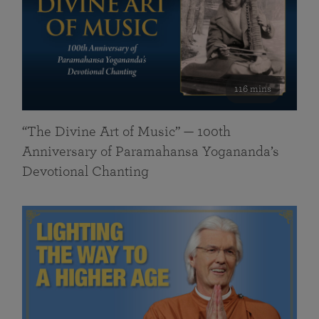
116 mins
“The Divine Art of Music” — 100th
Anniversary of Paramahansa Yogananda’s
Devotional Chanting