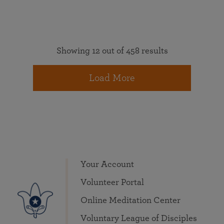
Showing 12 out of 458 results
Load More
Your Account
Volunteer Portal
Online Meditation Center
Voluntary League of Disciples