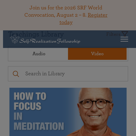
Join us for the 2026 SRF World
Convocation, August 2 – 8.
Register
today
Teachings Library
Filters
Audio
Video