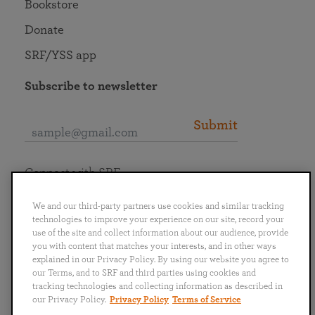
Bookstore
Donate
SRF/YSS app
Subscribe to newsletter
Submit
Connect with SRF
We and our third-party partners use cookies and similar tracking
technologies to improve your experience on our site, record your
use of the site and collect information about our audience, provide
you with content that matches your interests, and in other ways
English
Deutsch
Español
Français
Italiano
explained in our Privacy Policy. By using our website you agree to
Português
日本語
ไทย
our Terms, and to SRF and third parties using cookies and
tracking technologies and collecting information as described in
our Privacy Policy.
Privacy Policy
Terms of Service
Privacy Policy
Terms of Service