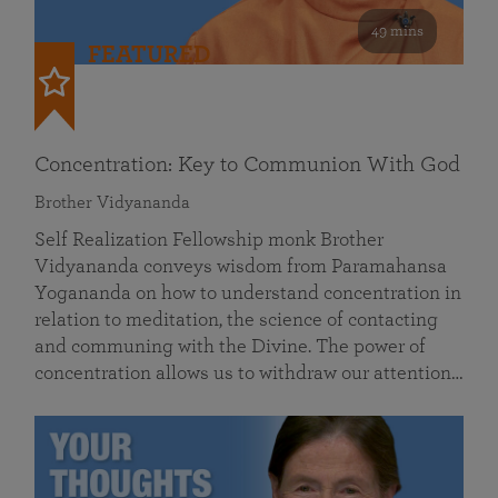
49 mins
FEATURED
Concentration: Key to Communion With God
Brother Vidyananda
Self Realization Fellowship monk Brother
Vidyananda conveys wisdom from Paramahansa
Yogananda on how to understand concentration in
relation to meditation, the science of contacting
and communing with the Divine. The power of
concentration allows us to withdraw our attention…