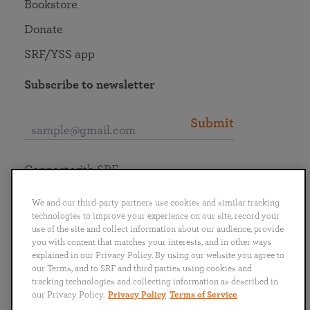
Bookstore
Donate
SRF/YSS app
Subscribe to newsletter
Submit
Connect with SRF
We and our third-party partners use cookies and similar tracking
technologies to improve your experience on our site, record your
use of the site and collect information about our audience, provide
you with content that matches your interests, and in other ways
English
Deutsch
Español
Français
Italiano
explained in our Privacy Policy. By using our website you agree to
Português
日本語
ไทย
our Terms, and to SRF and third parties using cookies and
tracking technologies and collecting information as described in
our Privacy Policy.
Privacy Policy
Terms of Service
Privacy Policy
Terms of Service