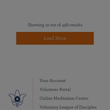
Showing 12 out of 458 results
Load More
Your Account
Volunteer Portal
Online Meditation Center
Voluntary League of Disciples