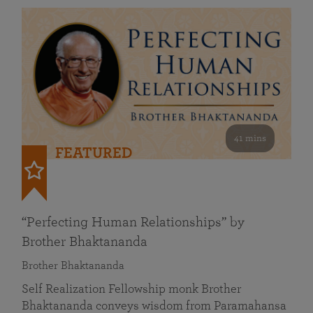
41 mins
FEATURED
“Perfecting Human Relationships” by
Brother Bhaktananda
Brother Bhaktananda
Self Realization Fellowship monk Brother
Bhaktananda conveys wisdom from Paramahansa