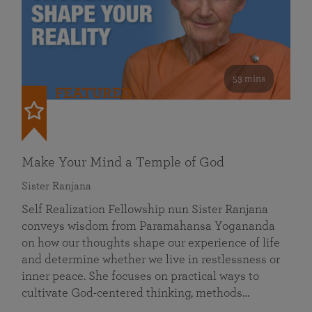
53 mins
FEATURED
Make Your Mind a Temple of God
Sister Ranjana
Self Realization Fellowship nun Sister Ranjana
conveys wisdom from Paramahansa Yogananda
on how our thoughts shape our experience of life
and determine whether we live in restlessness or
inner peace. She focuses on practical ways to
cultivate God-centered thinking, methods…