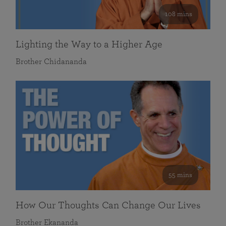
108 mins
Lighting the Way to a Higher Age
Brother Chidananda
55 mins
How Our Thoughts Can Change Our Lives
Brother Ekananda