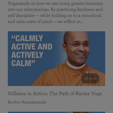
Yogananda on how we can bring greater harmony
into our relationships. By practicing kindness and
self discipline — while holding on to a noncritical
and calm state of mind — we reflect in…
58 mins
Stillness in Action: The Path of Karma Yoga
Brother Kamalananda