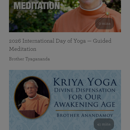
0 mins
2026 International Day of Yoga — Guided
Meditation
Brother Tyagananda
41 mins