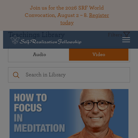
Join us for the 2026 SRF World
Convocation, August 2 – 8.
Register
today
Teachings Library
Filters
Audio
Video