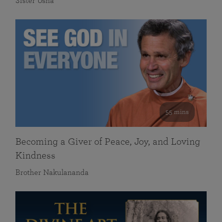
Sister Usha
55 mins
Becoming a Giver of Peace, Joy, and Loving
Kindness
Brother Nakulananda