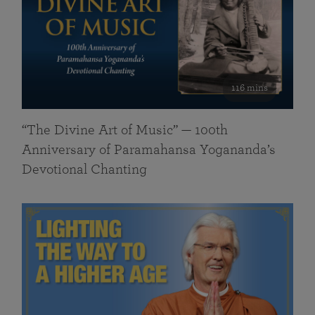
116 mins
“The Divine Art of Music” — 100th
Anniversary of Paramahansa Yogananda’s
Devotional Chanting