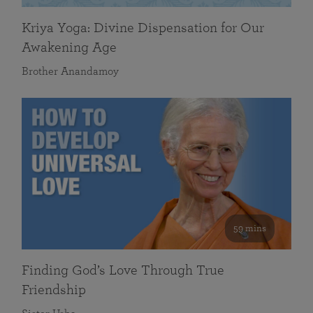
Kriya Yoga: Divine Dispensation for Our
Awakening Age
Brother Anandamoy
59 mins
Finding God’s Love Through True
Friendship