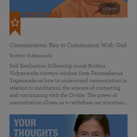
49 mins
FEATURED
Concentration: Key to Communion With God
Brother Vidyananda
Self Realization Fellowship monk Brother
Vidyananda conveys wisdom from Paramahansa
Yogananda on how to understand concentration in
relation to meditation, the science of contacting
and communing with the Divine. The power of
concentration allows us to withdraw our attention…