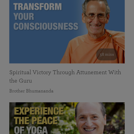
58 mins
Spiritual Victory Through Attunement With
the Guru
Brother Bhumananda