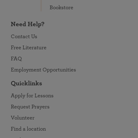
Bookstore
Need Help?
Contact Us
Free Literature
FAQ
Employment Opportunities
Quicklinks
Apply for Lessons
Request Prayers
Volunteer
Find a location