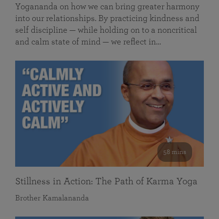
Yogananda on how we can bring greater harmony
into our relationships. By practicing kindness and
self discipline — while holding on to a noncritical
and calm state of mind — we reflect in…
58 mins
Stillness in Action: The Path of Karma Yoga
Brother Kamalananda