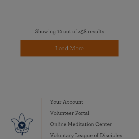
Showing 12 out of 458 results
Load More
Your Account
Volunteer Portal
Online Meditation Center
Voluntary League of Disciples