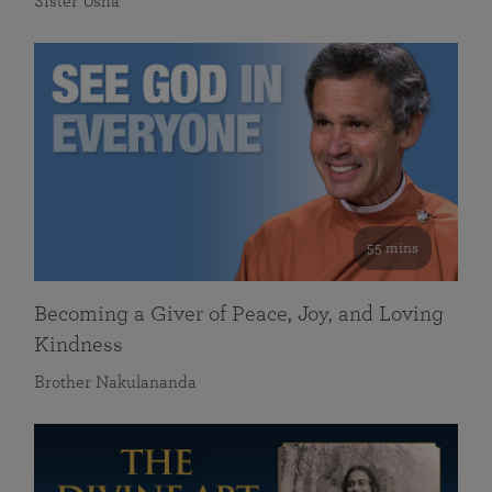
Sister Usha
55 mins
Becoming a Giver of Peace, Joy, and Loving
Kindness
Brother Nakulananda