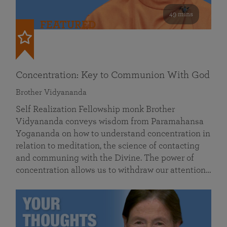
49 mins
FEATURED
Concentration: Key to Communion With God
Brother Vidyananda
Self Realization Fellowship monk Brother
Vidyananda conveys wisdom from Paramahansa
Yogananda on how to understand concentration in
relation to meditation, the science of contacting
and communing with the Divine. The power of
concentration allows us to withdraw our attention…