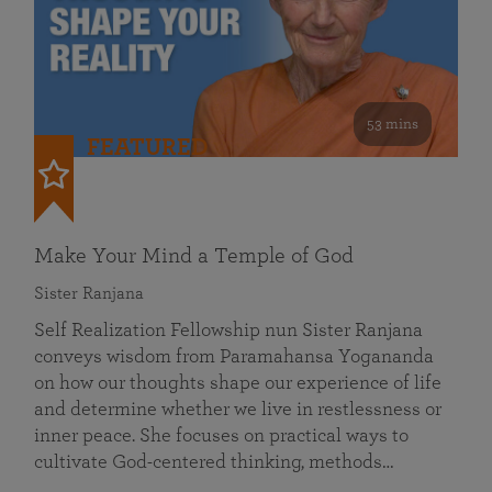
53 mins
FEATURED
Make Your Mind a Temple of God
Sister Ranjana
Self Realization Fellowship nun Sister Ranjana
conveys wisdom from Paramahansa Yogananda
on how our thoughts shape our experience of life
and determine whether we live in restlessness or
inner peace. She focuses on practical ways to
cultivate God-centered thinking, methods…