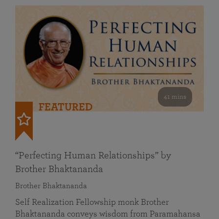
41 mins
FEATURED
“Perfecting Human Relationships” by
Brother Bhaktananda
Brother Bhaktananda
Self Realization Fellowship monk Brother
Bhaktananda conveys wisdom from Paramahansa