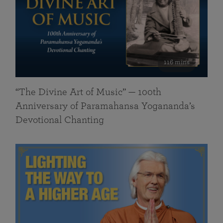
116 mins
“The Divine Art of Music” — 100th
Anniversary of Paramahansa Yogananda’s
Devotional Chanting