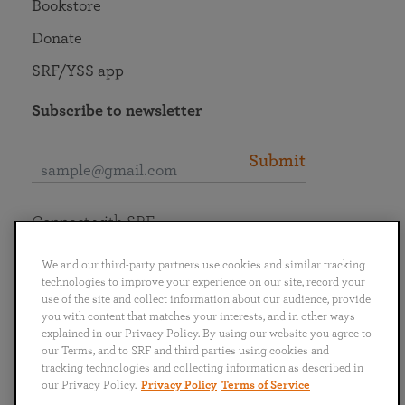
Bookstore
Donate
SRF/YSS app
Subscribe to newsletter
Submit
Connect with SRF
We and our third-party partners use cookies and similar tracking
technologies to improve your experience on our site, record your
use of the site and collect information about our audience, provide
you with content that matches your interests, and in other ways
English
Deutsch
Español
Français
Italiano
explained in our Privacy Policy. By using our website you agree to
Português
日本語
ไทย
our Terms, and to SRF and third parties using cookies and
tracking technologies and collecting information as described in
our Privacy Policy.
Privacy Policy
Terms of Service
Privacy Policy
Terms of Service