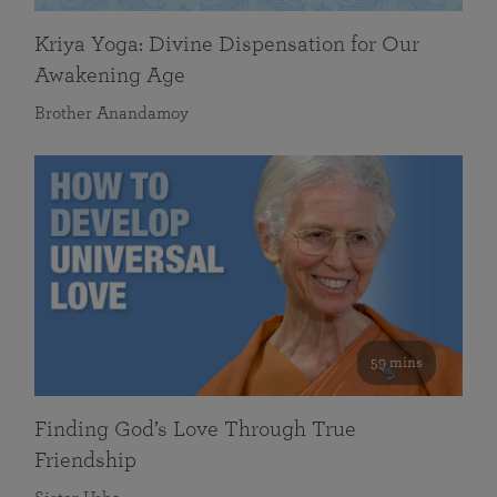
Kriya Yoga: Divine Dispensation for Our
Awakening Age
Brother Anandamoy
59 mins
Finding God’s Love Through True
Friendship