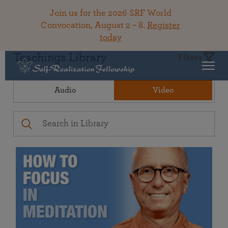
Join us for the 2026 SRF World
Convocation, August 2 – 8.
Register
today
Teachings Library
Filters
Audio
Video