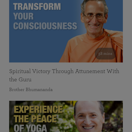
58 mins
Spiritual Victory Through Attunement With
the Guru
Brother Bhumananda