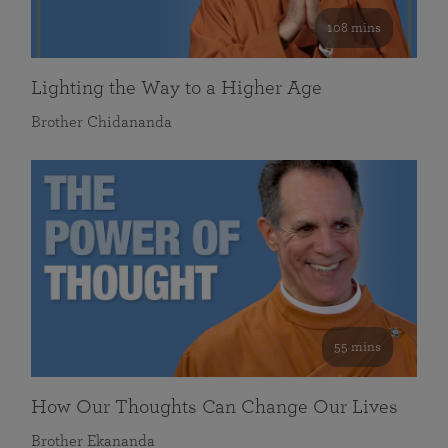
108 mins
Lighting the Way to a Higher Age
Brother Chidananda
55 mins
How Our Thoughts Can Change Our Lives
Brother Ekananda