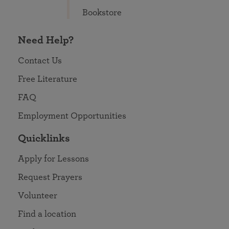
Bookstore
Need Help?
Contact Us
Free Literature
FAQ
Employment Opportunities
Quicklinks
Apply for Lessons
Request Prayers
Volunteer
Find a location