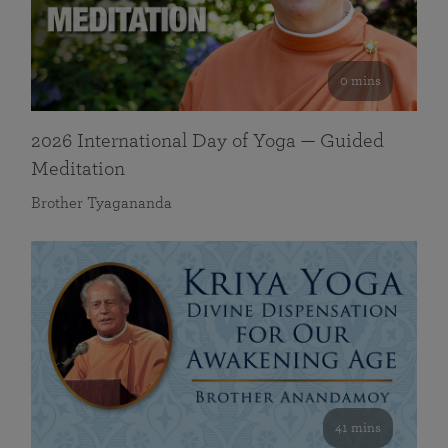
0 mins
2026 International Day of Yoga — Guided
Meditation
Brother Tyagananda
41 mins