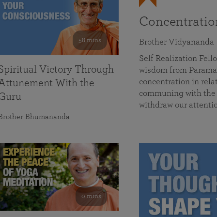
Concentrati
58 mins
Brother Vidyananda
Self Realization Fe
Spiritual Victory Through
wisdom from Parama
concentration in rela
Attunement With the
communing with the D
Guru
withdraw our attenti
Brother Bhumananda
0 mins