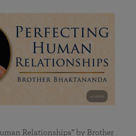
41 mins
Human Relationships” by Brother