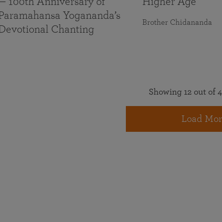
— 100th Anniversary of
Higher Age
Paramahansa Yogananda’s
Brother Chidananda
Devotional Chanting
Showing 12 out of 4
Load Mor