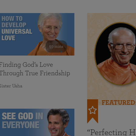
59 mins
Finding God’s Love
Through True Friendship
Sister Usha
FEATURED
“Perfecting 