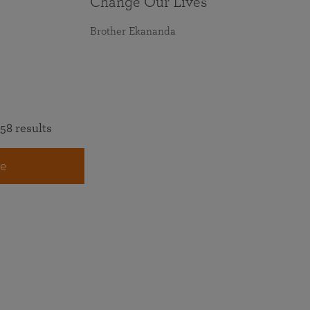
Change Our Lives
Brother Ekananda
58 results
e