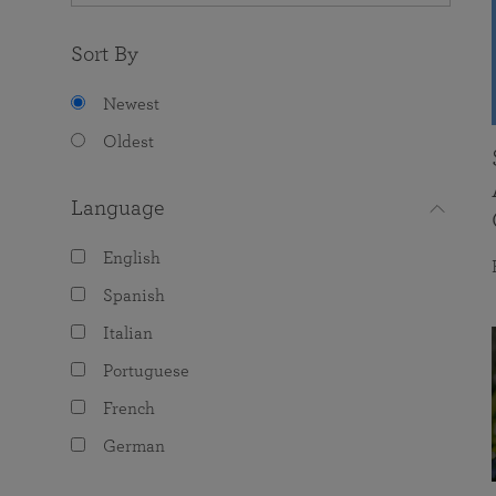
Sort By
Newest
Oldest
Language
English
Spanish
Italian
Portuguese
French
German