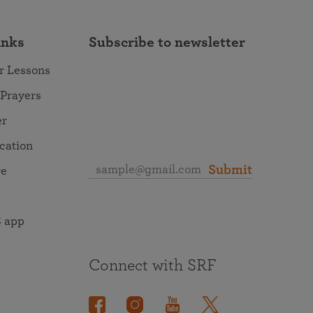
inks
Subscribe to newsletter
r Lessons
 Prayers
er
ocation
Submit
re
 app
Connect with SRF