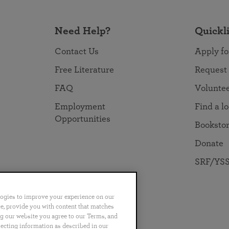
Need Help?
Quickl
Contact Us
Apply fo
Free Literature
Request
FAQ
Volunte
Employment
Find a l
Opportunities
Booksto
Donate
SRF/YSS
logies to improve your experience on our
nce, provide you with content that matches
ng our website you agree to our Terms, and
no
Português
日本語
ไทย
lecting information as described in our