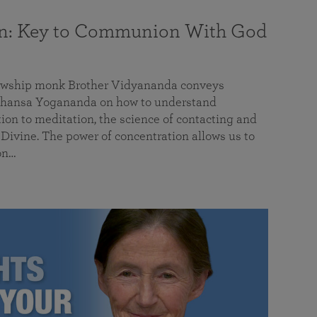
on: Key to Communion With God
llowship monk Brother Vidyananda conveys
hansa Yogananda on how to understand
tion to meditation, the science of contacting and
ivine. The power of concentration allows us to
on…