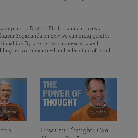
a
llowship monk Brother Bhaktananda conveys
ansa Yogananda on how we can bring greater
tionships. By practicing kindness and self
lding on to a noncritical and calm state of mind —
108 mins
55 mins
 to a
How Our Thoughts Can