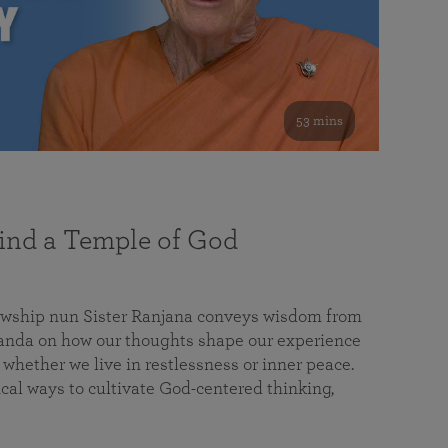
53 mins
nd a Temple of God
lowship nun Sister Ranjana conveys wisdom from
da on how our thoughts shape our experience
 whether we live in restlessness or inner peace.
cal ways to cultivate God-centered thinking,