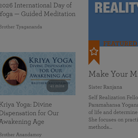
2026 International Day of
Yoga — Guided Meditation
Brother Tyagananda
FEATURED
Make Your Mi
41 mins
Sister Ranjana
Self Realization Fel
Kriya Yoga: Divine
Paramahansa Yoganan
of life and determine
Dispensation for Our
She focuses on practi
Awakening Age
methods…
Brother Anandamoy