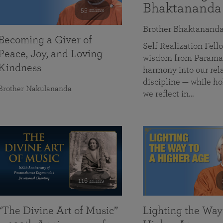
Bhaktananda
55 mins
Brother Bhaktanand
Becoming a Giver of
Self Realization Fe
Peace, Joy, and Loving
wisdom from Paramah
Kindness
harmony into our rela
discipline — while ho
Brother Nakulananda
we reflect in…
116 mins
“The Divine Art of Music”
Lighting the Way