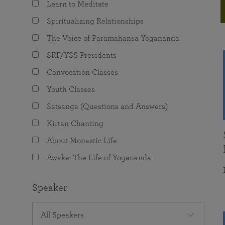
Learn to Meditate
joy that come from attunement with the
The Science of Prayer & Affirmation
Programs for Youth
Frequently Asked Questions
Divine.
Spiritualizing Relationships
Programs for Young Adults
The Voice of Paramahansa Yogananda
The Value of Group Meditation
SRF/YSS Presidents
Convocation Classes
Youth Classes
Satsanga (Questions and Answers)
Kirtan Chanting
About Monastic Life
Awake: The Life of Yogananda
Speaker
All Speakers