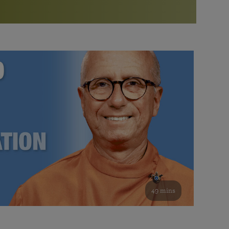
More than 500 meditation centers and groups
worldwide
Watch the documentary of the Guru’s Life
View full calendar
Bookstore
Learn about SRF’s current and future plans and projects in
Attend online meditations, spiritual retreats, and group
furthering the spiritual mission of Paramahansa
study of the SRF teachings
Yogananda — and ways you can get involved and offer
support.
See all online events
49 mins