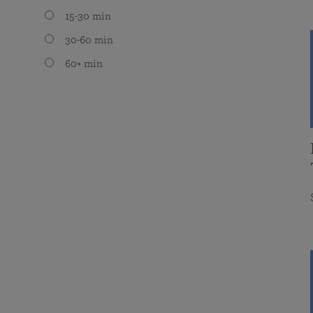
15-30 min
30-60 min
60+ min