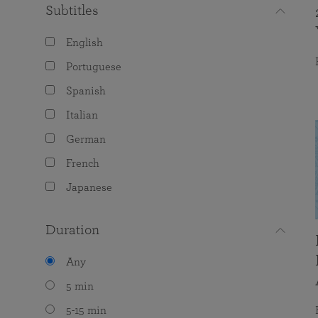
Subtitles
English
Portuguese
Spanish
Italian
German
French
Japanese
Duration
Any
5 min
5-15 min