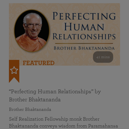
41 mins
FEATURED
“Perfecting Human Relationships” by
Brother Bhaktananda
Brother Bhaktananda
Self Realization Fellowship monk Brother
Bhaktananda conveys wisdom from Paramahansa