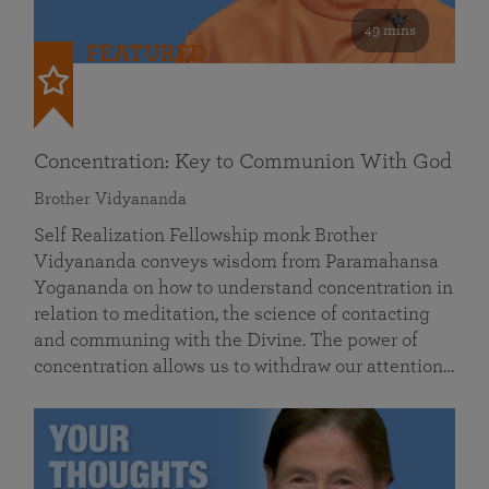
49 mins
FEATURED
Concentration: Key to Communion With God
Brother Vidyananda
Self Realization Fellowship monk Brother
Vidyananda conveys wisdom from Paramahansa
Yogananda on how to understand concentration in
relation to meditation, the science of contacting
and communing with the Divine. The power of
concentration allows us to withdraw our attention…