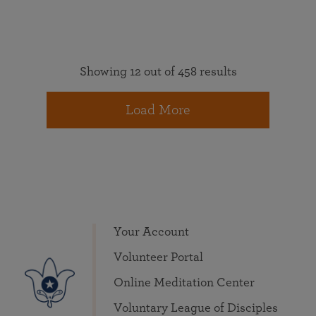
Showing 12 out of 458 results
Load More
Your Account
Volunteer Portal
Online Meditation Center
Voluntary League of Disciples