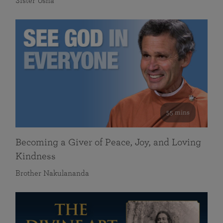
Sister Usha
55 mins
Becoming a Giver of Peace, Joy, and Loving
Kindness
Brother Nakulananda