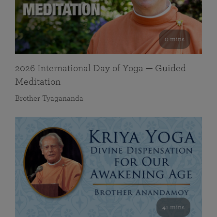
0 mins
2026 International Day of Yoga — Guided
Meditation
Brother Tyagananda
41 mins