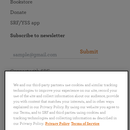
Bookstore
Donate
SRF/YSS app
Subscribe to newsletter
Submit
Connect with SRF
We and our third-party partners use cookies and similar tracking
technologies to improve your experience on our site, record your
use of the site and collect information about our audience, provide
you with content that matches your interests, and in other ways
English
Deutsch
Español
Français
Italiano
explained in our Privacy Policy. By using our website you agree to
Português
日本語
ไทย
our Terms, and to SRF and third parties using cookies and
tracking technologies and collecting information as described in
our Privacy Policy.
Privacy Policy
Terms of Service
Privacy Policy
Terms of Service