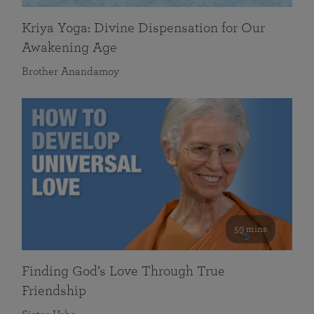
Kriya Yoga: Divine Dispensation for Our
Awakening Age
Brother Anandamoy
59 mins
Finding God’s Love Through True
Friendship