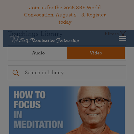
Join us for the 2026 SRF World
Convocation, August 2 – 8.
Register
today
Teachings Library
Filters
Audio
Video