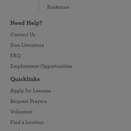
Bookstore
Need Help?
Contact Us
Free Literature
FAQ
Employment Opportunities
Quicklinks
Apply for Lessons
Request Prayers
Volunteer
Find a location