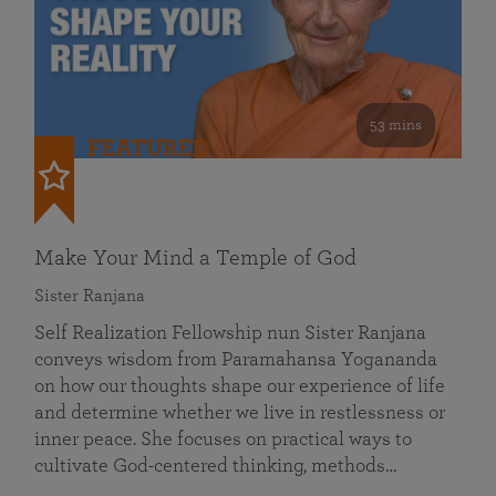
53 mins
FEATURED
Make Your Mind a Temple of God
Sister Ranjana
Self Realization Fellowship nun Sister Ranjana
conveys wisdom from Paramahansa Yogananda
on how our thoughts shape our experience of life
and determine whether we live in restlessness or
inner peace. She focuses on practical ways to
cultivate God-centered thinking, methods…