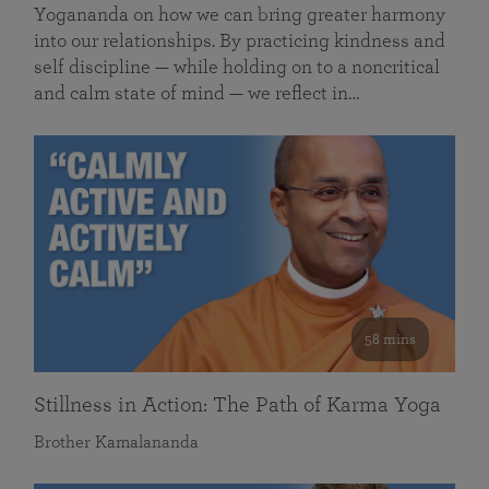
Yogananda on how we can bring greater harmony
into our relationships. By practicing kindness and
self discipline — while holding on to a noncritical
and calm state of mind — we reflect in…
58 mins
Stillness in Action: The Path of Karma Yoga
Brother Kamalananda