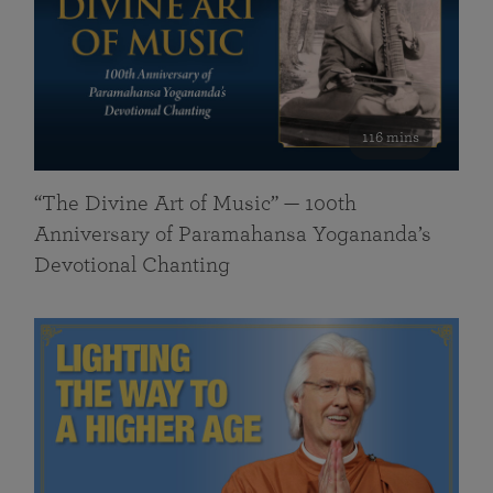
116 mins
“The Divine Art of Music” — 100th
Anniversary of Paramahansa Yogananda’s
Devotional Chanting