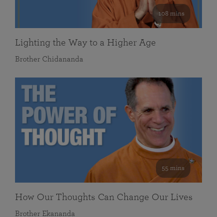
108 mins
Lighting the Way to a Higher Age
Brother Chidananda
55 mins
How Our Thoughts Can Change Our Lives
Brother Ekananda