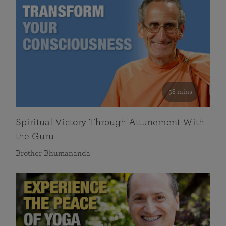
58 mins
Spiritual Victory Through Attunement With
the Guru
Brother Bhumananda