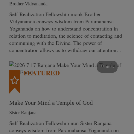
Brother Vidyananda
Self Realization Fellowship monk Brother
Vidyananda conveys wisdom from Paramahansa
Yogananda on how to understand concentration in
relation to meditation, the science of contacting and
communing with the Divine. The power of
concentration allows us to withdraw our attention…
53 mins
FEATURED
Make Your Mind a Temple of God
Sister Ranjana
Self Realization Fellowship nun Sister Ranjana
conveys wisdom from Paramahansa Yogananda on