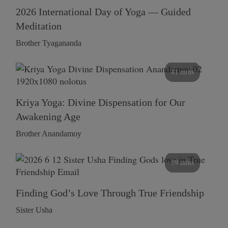
2026 International Day of Yoga — Guided
Meditation
Brother Tyagananda
41 mins
Kriya Yoga: Divine Dispensation for Our
Awakening Age
Brother Anandamoy
59 mins
Finding God’s Love Through True Friendship
Sister Usha