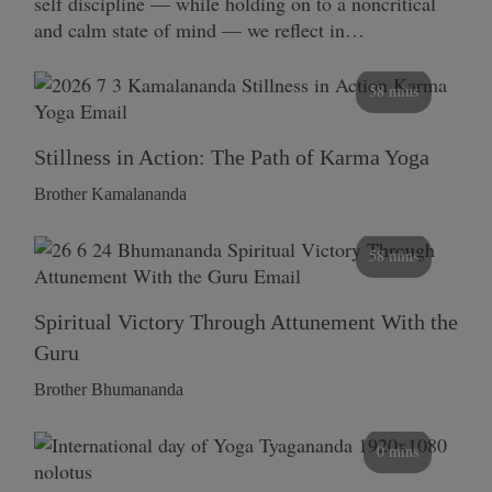
self discipline — while holding on to a noncritical
and calm state of mind — we reflect in…
58 mins
Stillness in Action: The Path of Karma Yoga
Brother Kamalananda
58 mins
Spiritual Victory Through Attunement With the
Guru
Brother Bhumananda
0 mins