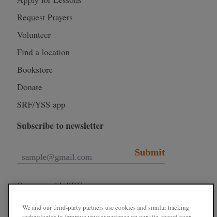
Request Prayers
Volunteer
Find a location
Bookstore
Donate
SRF/YSS app
Subscribe to newsletter
Submit
Connect with SRF
We and our third-party partners use cookies and similar tracking
technologies to improve your experience on our site, record your