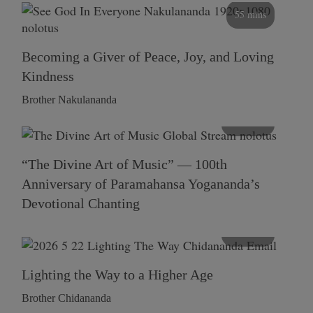
55 mins
Becoming a Giver of Peace, Joy, and Loving
Kindness
Brother Nakulananda
116 mins
“The Divine Art of Music” — 100th
Anniversary of Paramahansa Yogananda’s
Devotional Chanting
108 mins
Lighting the Way to a Higher Age
Brother Chidananda