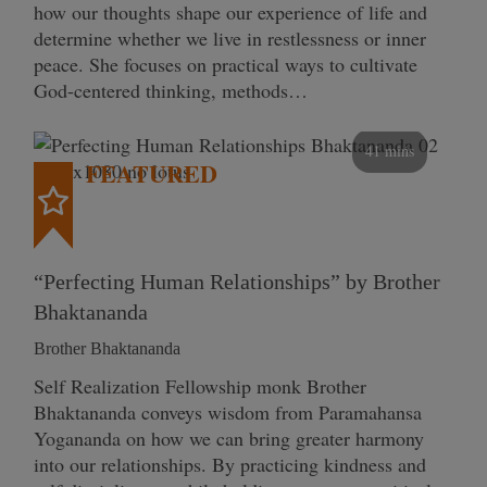
how our thoughts shape our experience of life and
determine whether we live in restlessness or inner
peace. She focuses on practical ways to cultivate
God-centered thinking, methods…
41 mins
FEATURED
“Perfecting Human Relationships” by Brother
Bhaktananda
Brother Bhaktananda
Self Realization Fellowship monk Brother
Bhaktananda conveys wisdom from Paramahansa
Yogananda on how we can bring greater harmony
into our relationships. By practicing kindness and