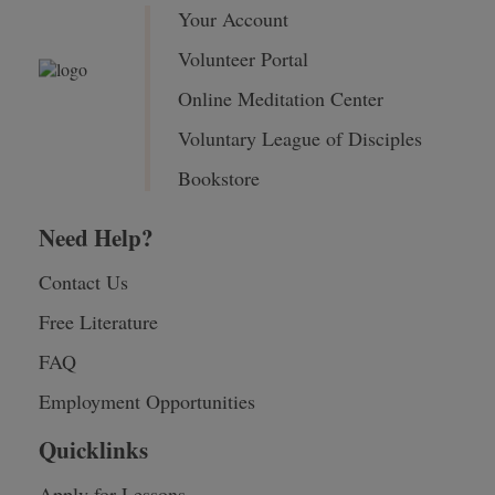
Your Account
Volunteer Portal
Online Meditation Center
Voluntary League of Disciples
Bookstore
Need Help?
Contact Us
Free Literature
FAQ
Employment Opportunities
Quicklinks
Apply for Lessons