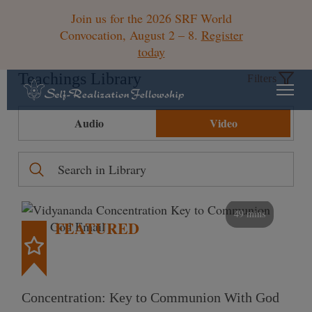
Join us for the 2026 SRF World
Convocation, August 2 – 8.
Register
today
Teachings Library
Filters
Audio
Video
49 mins
FEATURED
Concentration: Key to Communion With God