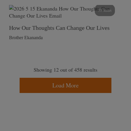
55 mins
How Our Thoughts Can Change Our Lives
Brother Ekananda
Showing 12 out of 458 results
Load More