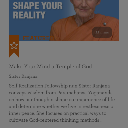
53 mins
FEATURED
Make Your Mind a Temple of God
Sister Ranjana
Self Realization Fellowship nun Sister Ranjana
conveys wisdom from Paramahansa Yogananda
on how our thoughts shape our experience of life
and determine whether we live in restlessness or
inner peace. She focuses on practical ways to
cultivate God-centered thinking, methods…