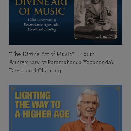
116 mins
“The Divine Art of Music” — 100th
Anniversary of Paramahansa Yogananda’s
Devotional Chanting