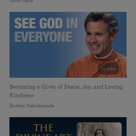
Sister Usha
55 mins
Becoming a Giver of Peace, Joy, and Loving
Kindness
Brother Nakulananda