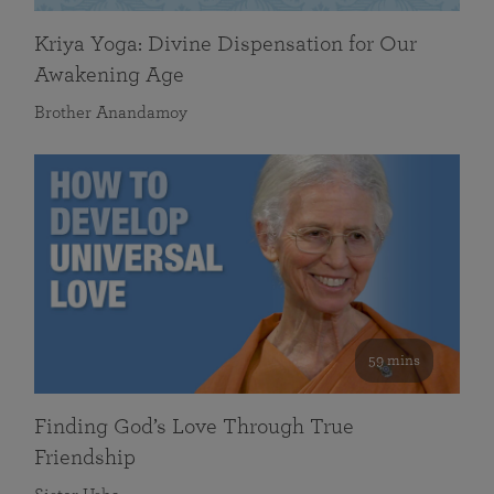
Kriya Yoga: Divine Dispensation for Our
Awakening Age
Brother Anandamoy
59 mins
Finding God’s Love Through True
Friendship