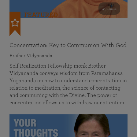
49 mins
FEATURED
Concentration: Key to Communion With God
Brother Vidyananda
Self Realization Fellowship monk Brother
Vidyananda conveys wisdom from Paramahansa
Yogananda on how to understand concentration in
relation to meditation, the science of contacting
and communing with the Divine. The power of
concentration allows us to withdraw our attention…