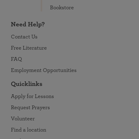
Bookstore
Need Help?
Contact Us
Free Literature
FAQ
Employment Opportunities
Quicklinks
Apply for Lessons
Request Prayers
Volunteer
Find a location