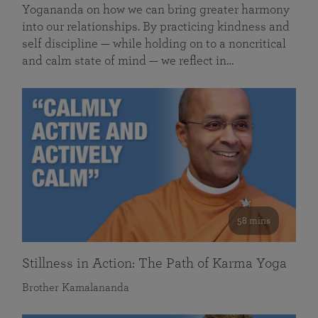
Yogananda on how we can bring greater harmony
into our relationships. By practicing kindness and
self discipline — while holding on to a noncritical
and calm state of mind — we reflect in…
58 mins
Stillness in Action: The Path of Karma Yoga
Brother Kamalananda