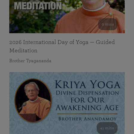
0 mins
2026 International Day of Yoga — Guided
Meditation
Brother Tyagananda
41 mins