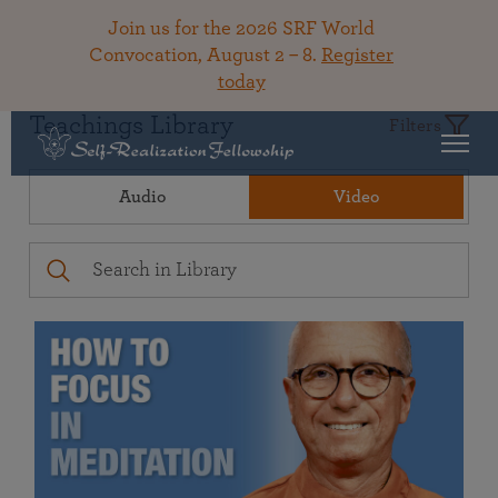
Join us for the 2026 SRF World
Convocation, August 2 – 8.
Register
today
Teachings Library
Filters
Audio
Video