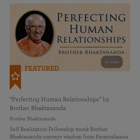
41 mins
FEATURED
“Perfecting Human Relationships” by
Brother Bhaktananda
Brother Bhaktananda
Self Realization Fellowship monk Brother
Bhaktananda conveys wisdom from Paramahansa