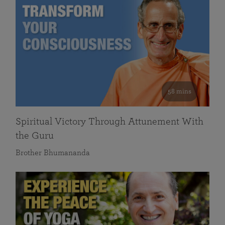
58 mins
Spiritual Victory Through Attunement With
the Guru
Brother Bhumananda