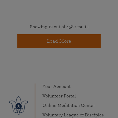
Showing 12 out of 458 results
Load More
Your Account
Volunteer Portal
Online Meditation Center
Voluntary League of Disciples