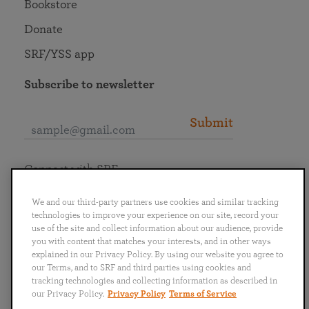
Bookstore
Donate
SRF/YSS app
Subscribe to newsletter
Submit
Connect with SRF
We and our third-party partners use cookies and similar tracking
technologies to improve your experience on our site, record your
use of the site and collect information about our audience, provide
you with content that matches your interests, and in other ways
English
Deutsch
Español
Français
Italiano
explained in our Privacy Policy. By using our website you agree to
Português
日本語
ไทย
our Terms, and to SRF and third parties using cookies and
tracking technologies and collecting information as described in
our Privacy Policy.
Privacy Policy
Terms of Service
Privacy Policy
Terms of Service