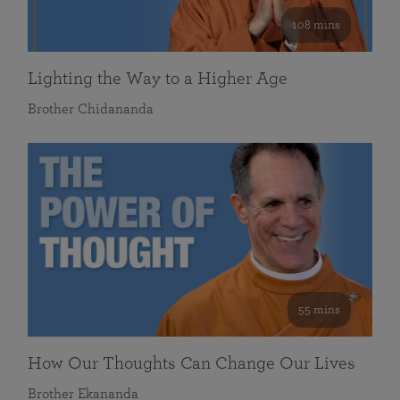
108 mins
Lighting the Way to a Higher Age
Brother Chidananda
55 mins
How Our Thoughts Can Change Our Lives
Brother Ekananda