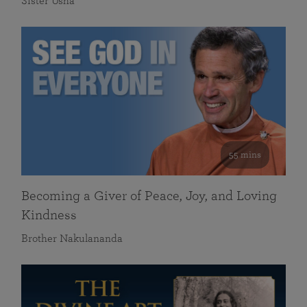
Sister Usha
55 mins
Becoming a Giver of Peace, Joy, and Loving
Kindness
Brother Nakulananda