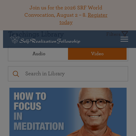
Join us for the 2026 SRF World
Convocation, August 2 – 8.
Register
today
Teachings Library
Filters
Audio
Video