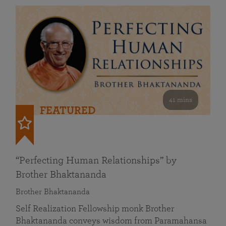
41 mins
FEATURED
“Perfecting Human Relationships” by
Brother Bhaktananda
Brother Bhaktananda
Self Realization Fellowship monk Brother
Bhaktananda conveys wisdom from Paramahansa