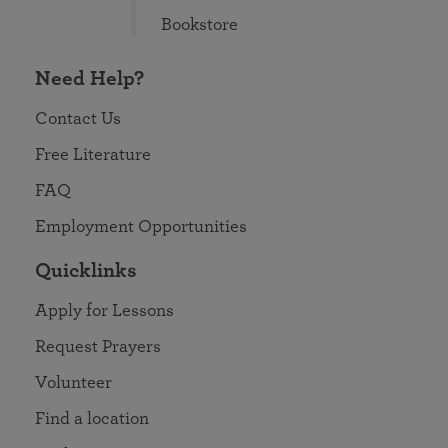
Bookstore
Need Help?
Contact Us
Free Literature
FAQ
Employment Opportunities
Quicklinks
Apply for Lessons
Request Prayers
Volunteer
Find a location