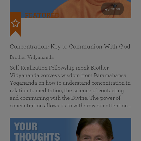
49 mins
FEATURED
Concentration: Key to Communion With God
Brother Vidyananda
Self Realization Fellowship monk Brother
Vidyananda conveys wisdom from Paramahansa
Yogananda on how to understand concentration in
relation to meditation, the science of contacting
and communing with the Divine. The power of
concentration allows us to withdraw our attention…