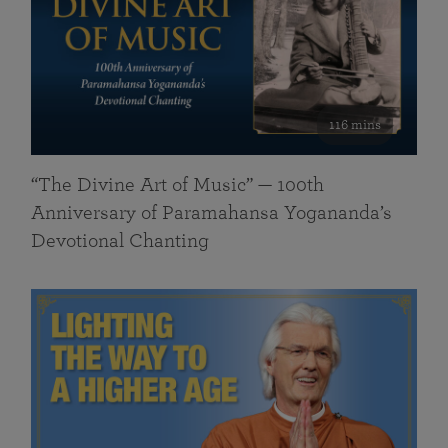
116 mins
“The Divine Art of Music” — 100th
Anniversary of Paramahansa Yogananda’s
Devotional Chanting