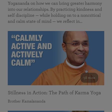
Yogananda on how we can bring greater harmony
into our relationships. By practicing kindness and
self discipline — while holding on to a noncritical
and calm state of mind — we reflect in…
58 mins
Stillness in Action: The Path of Karma Yoga
Brother Kamalananda