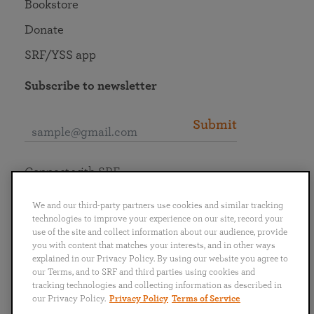
Bookstore
Donate
SRF/YSS app
Subscribe to newsletter
Submit
Connect with SRF
We and our third-party partners use cookies and similar tracking
technologies to improve your experience on our site, record your
use of the site and collect information about our audience, provide
you with content that matches your interests, and in other ways
English
Deutsch
Español
Français
Italiano
explained in our Privacy Policy. By using our website you agree to
Português
日本語
ไทย
our Terms, and to SRF and third parties using cookies and
tracking technologies and collecting information as described in
our Privacy Policy.
Privacy Policy
Terms of Service
Privacy Policy
Terms of Service