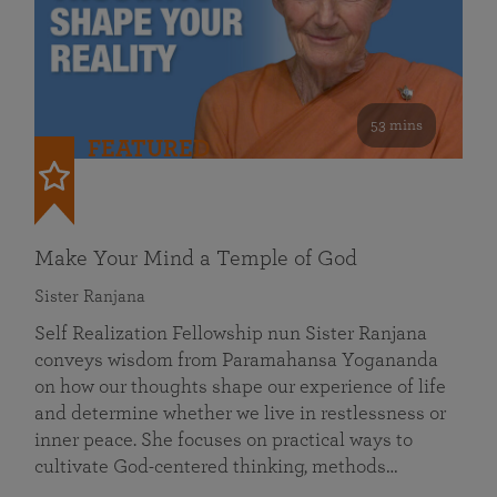
53 mins
FEATURED
Make Your Mind a Temple of God
Sister Ranjana
Self Realization Fellowship nun Sister Ranjana
conveys wisdom from Paramahansa Yogananda
on how our thoughts shape our experience of life
and determine whether we live in restlessness or
inner peace. She focuses on practical ways to
cultivate God-centered thinking, methods…