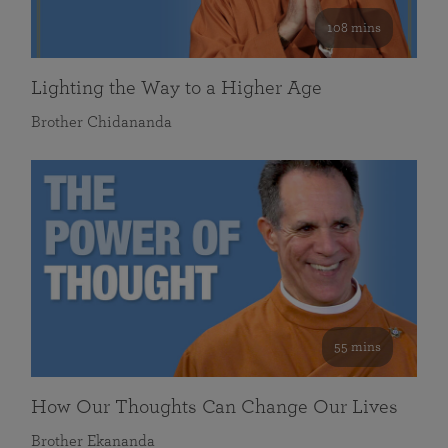
108 mins
Lighting the Way to a Higher Age
Brother Chidananda
55 mins
How Our Thoughts Can Change Our Lives
Brother Ekananda