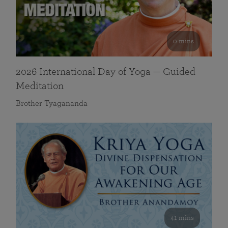
0 mins
2026 International Day of Yoga — Guided
Meditation
Brother Tyagananda
41 mins