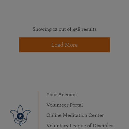
Showing 12 out of 458 results
Load More
Your Account
Volunteer Portal
Online Meditation Center
Voluntary League of Disciples