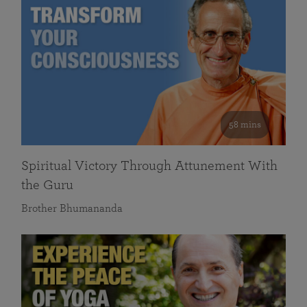
58 mins
Spiritual Victory Through Attunement With
the Guru
Brother Bhumananda