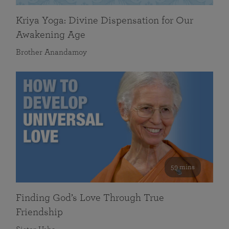
Kriya Yoga: Divine Dispensation for Our
Awakening Age
Brother Anandamoy
59 mins
Finding God’s Love Through True
Friendship