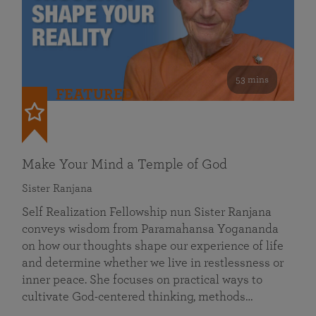
53 mins
FEATURED
Make Your Mind a Temple of God
Sister Ranjana
Self Realization Fellowship nun Sister Ranjana
conveys wisdom from Paramahansa Yogananda
on how our thoughts shape our experience of life
and determine whether we live in restlessness or
inner peace. She focuses on practical ways to
cultivate God-centered thinking, methods…