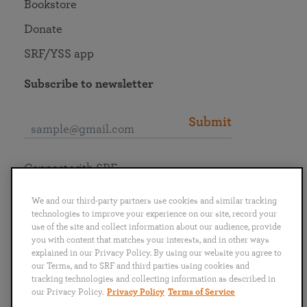
Bookstore
Donate
SRF/YSS app
Subscribe to newsletter
Submit
Connect with SRF
We and our third-party partners use cookies and similar tracking
technologies to improve your experience on our site, record your
use of the site and collect information about our audience, provide
you with content that matches your interests, and in other ways
English
Deutsch
Español
Français
Italiano
explained in our Privacy Policy. By using our website you agree to
Português
日本語
ไทย
our Terms, and to SRF and third parties using cookies and
tracking technologies and collecting information as described in
our Privacy Policy.
Privacy Policy
Terms of Service
Privacy Policy
Terms of Service