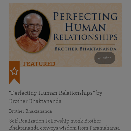
41 mins
FEATURED
“Perfecting Human Relationships” by
Brother Bhaktananda
Brother Bhaktananda
Self Realization Fellowship monk Brother
Bhaktananda conveys wisdom from Paramahansa