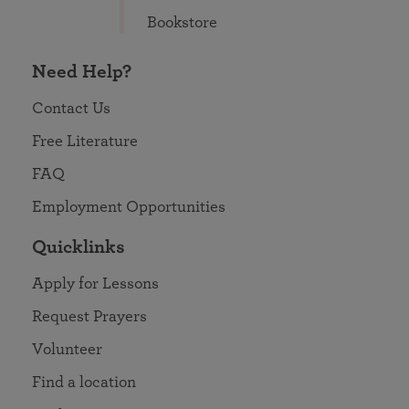
Bookstore
Need Help?
Contact Us
Free Literature
FAQ
Employment Opportunities
Quicklinks
Apply for Lessons
Request Prayers
Volunteer
Find a location