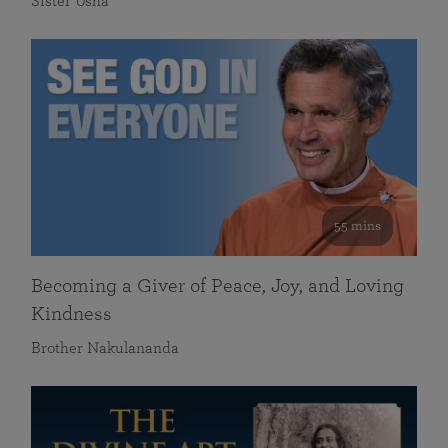
Sister Usha
55 mins
Becoming a Giver of Peace, Joy, and Loving
Kindness
Brother Nakulananda