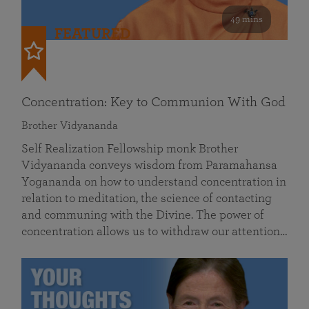
49 mins
FEATURED
Concentration: Key to Communion With God
Brother Vidyananda
Self Realization Fellowship monk Brother
Vidyananda conveys wisdom from Paramahansa
Yogananda on how to understand concentration in
relation to meditation, the science of contacting
and communing with the Divine. The power of
concentration allows us to withdraw our attention…