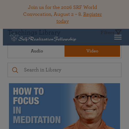
Join us for the 2026 SRF World
Convocation, August 2 – 8.
Register
today
Teachings Library
Filters
Audio
Video