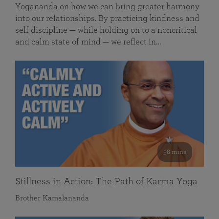
Yogananda on how we can bring greater harmony
into our relationships. By practicing kindness and
self discipline — while holding on to a noncritical
and calm state of mind — we reflect in…
58 mins
Stillness in Action: The Path of Karma Yoga
Brother Kamalananda