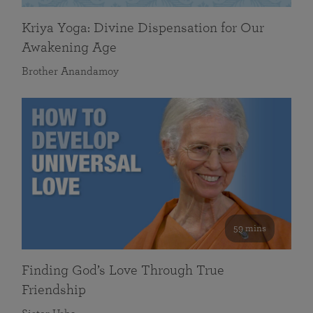
Kriya Yoga: Divine Dispensation for Our
Awakening Age
Brother Anandamoy
59 mins
Finding God’s Love Through True
Friendship