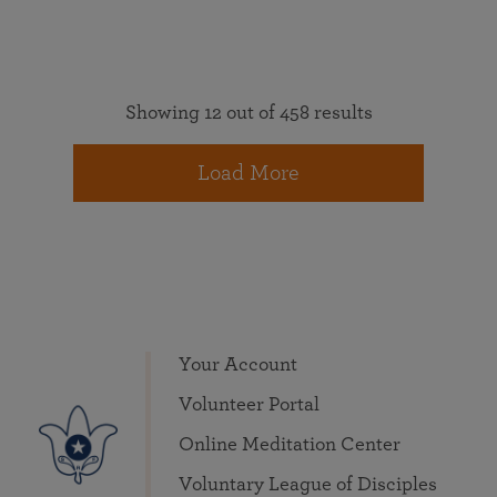
Showing 12 out of 458 results
Load More
Your Account
Volunteer Portal
Online Meditation Center
Voluntary League of Disciples