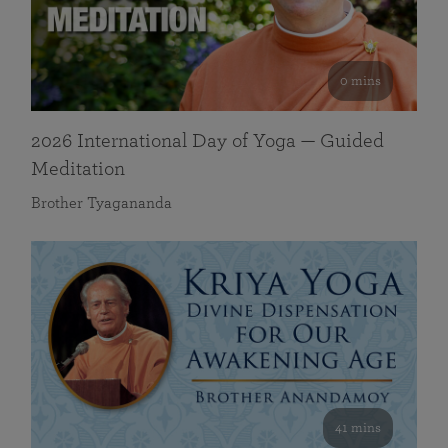
0 mins
2026 International Day of Yoga — Guided
Meditation
Brother Tyagananda
41 mins