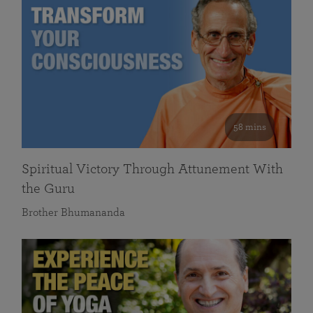
58 mins
Spiritual Victory Through Attunement With
the Guru
Brother Bhumananda