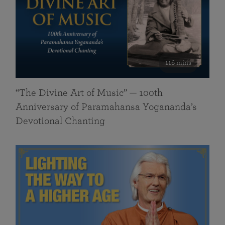
116 mins
“The Divine Art of Music” — 100th
Anniversary of Paramahansa Yogananda’s
Devotional Chanting