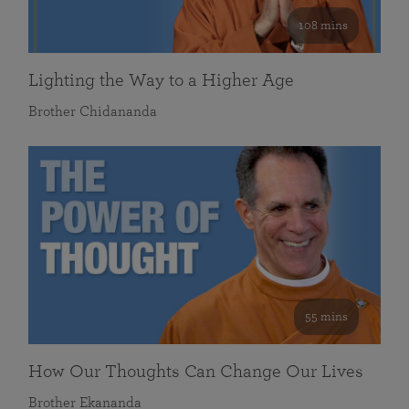
108 mins
Lighting the Way to a Higher Age
Brother Chidananda
55 mins
How Our Thoughts Can Change Our Lives
Brother Ekananda