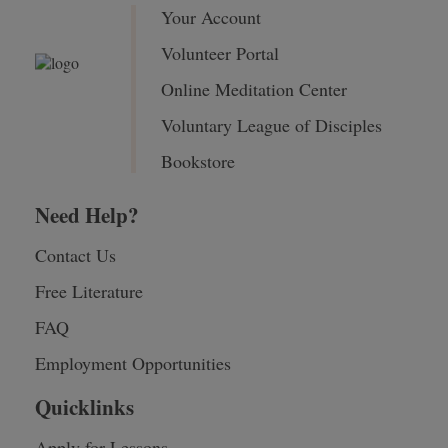
Your Account
Volunteer Portal
Online Meditation Center
Voluntary League of Disciples
Bookstore
Need Help?
Contact Us
Free Literature
FAQ
Employment Opportunities
Quicklinks
Apply for Lessons