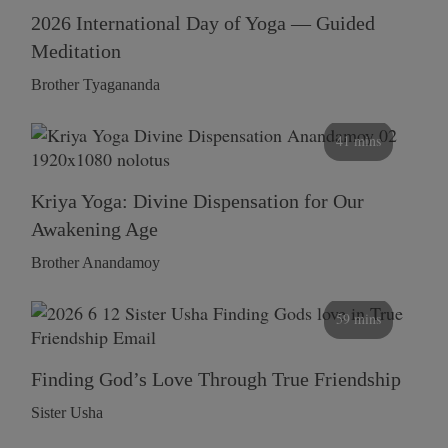
2026 International Day of Yoga — Guided
Meditation
Brother Tyagananda
41 mins
Kriya Yoga: Divine Dispensation for Our
Awakening Age
Brother Anandamoy
59 mins
Finding God’s Love Through True Friendship
Sister Usha