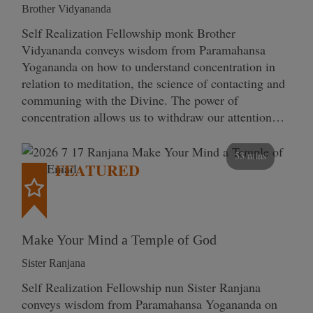
Brother Vidyananda
Self Realization Fellowship monk Brother
Vidyananda conveys wisdom from Paramahansa
Yogananda on how to understand concentration in
relation to meditation, the science of contacting and
communing with the Divine. The power of
concentration allows us to withdraw our attention…
53 mins
FEATURED
Make Your Mind a Temple of God
Sister Ranjana
Self Realization Fellowship nun Sister Ranjana
conveys wisdom from Paramahansa Yogananda on