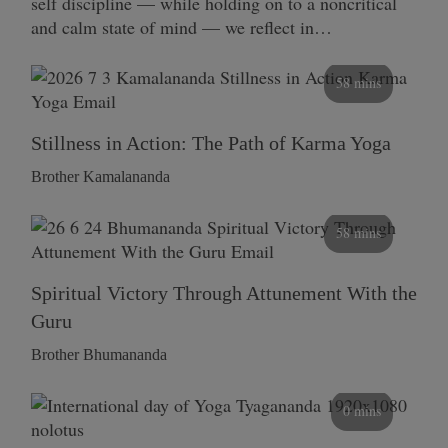
self discipline — while holding on to a noncritical
and calm state of mind — we reflect in…
58 mins
Stillness in Action: The Path of Karma Yoga
Brother Kamalananda
58 mins
Spiritual Victory Through Attunement With the
Guru
Brother Bhumananda
0 mins