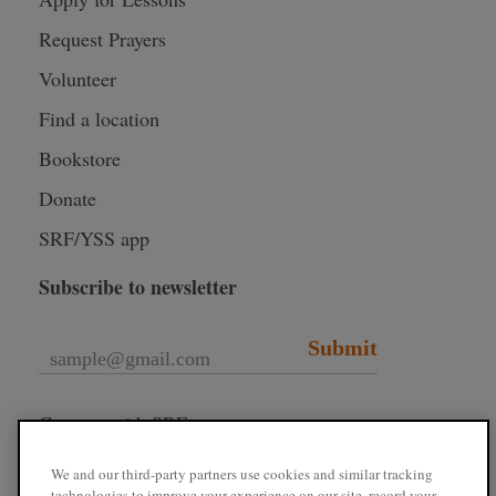
Request Prayers
Volunteer
Find a location
Bookstore
Donate
SRF/YSS app
Subscribe to newsletter
Submit
Connect with SRF
We and our third-party partners use cookies and similar tracking
technologies to improve your experience on our site, record your