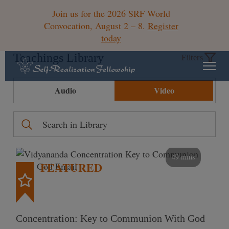
Join us for the 2026 SRF World
Convocation, August 2 – 8.
Register
today
Teachings Library
Filters
Audio
Video
49 mins
FEATURED
Concentration: Key to Communion With God