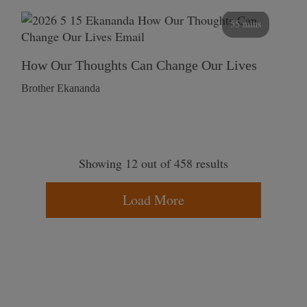
55 mins
How Our Thoughts Can Change Our Lives
Brother Ekananda
Showing 12 out of 458 results
Load More