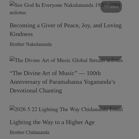
55 mins
Becoming a Giver of Peace, Joy, and Loving
Kindness
Brother Nakulananda
116 mins
“The Divine Art of Music” — 100th
Anniversary of Paramahansa Yogananda’s
Devotional Chanting
108 mins
Lighting the Way to a Higher Age
Brother Chidananda