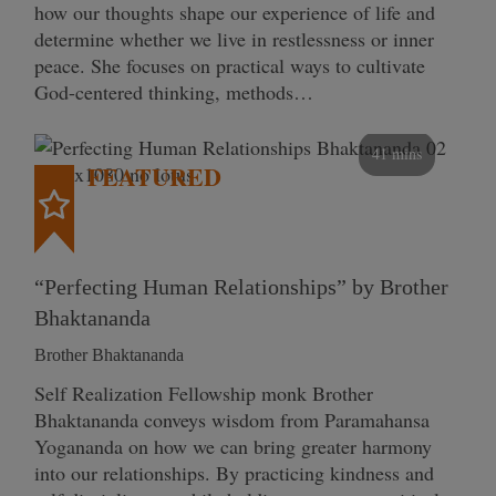
how our thoughts shape our experience of life and
determine whether we live in restlessness or inner
peace. She focuses on practical ways to cultivate
God-centered thinking, methods…
41 mins
FEATURED
“Perfecting Human Relationships” by Brother
Bhaktananda
Brother Bhaktananda
Self Realization Fellowship monk Brother
Bhaktananda conveys wisdom from Paramahansa
Yogananda on how we can bring greater harmony
into our relationships. By practicing kindness and