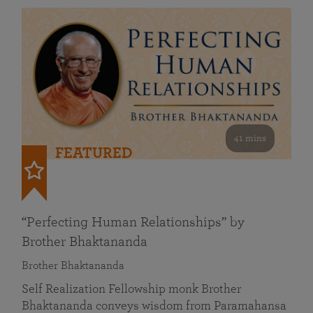
41 mins
FEATURED
“Perfecting Human Relationships” by
Brother Bhaktananda
Brother Bhaktananda
Self Realization Fellowship monk Brother
Bhaktananda conveys wisdom from Paramahansa