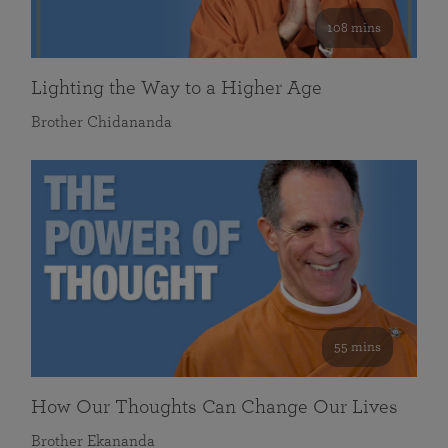
108 mins
Lighting the Way to a Higher Age
Brother Chidananda
55 mins
How Our Thoughts Can Change Our Lives
Brother Ekananda