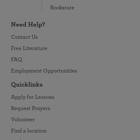
Bookstore
Need Help?
Contact Us
Free Literature
FAQ
Employment Opportunities
Quicklinks
Apply for Lessons
Request Prayers
Volunteer
Find a location