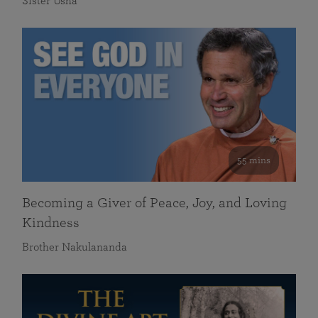
Sister Usha
55 mins
Becoming a Giver of Peace, Joy, and Loving
Kindness
Brother Nakulananda