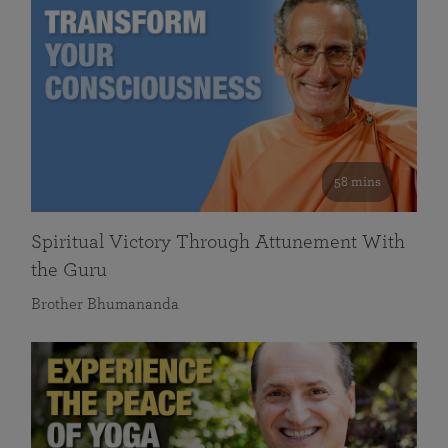
58 mins
Spiritual Victory Through Attunement With
the Guru
Brother Bhumananda