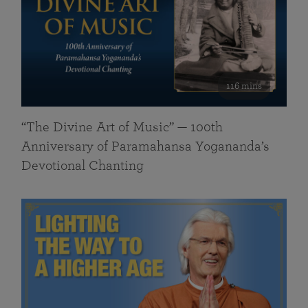
116 mins
“The Divine Art of Music” — 100th
Anniversary of Paramahansa Yogananda’s
Devotional Chanting