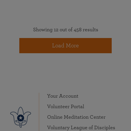
Showing 12 out of 458 results
Load More
Your Account
Volunteer Portal
Online Meditation Center
Voluntary League of Disciples