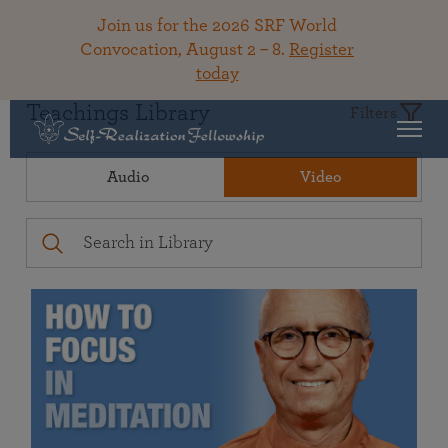
Join us for the 2026 SRF World
Convocation, August 2 – 8.
Register
today
Teachings Library
Filters
Audio
Video