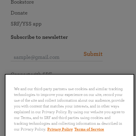
Bookstore
Donate
SRF/YSS app
Subscribe to newsletter
Submit
Connect with SRF
We and our third-party partners use cookies and similar tracking
technologies to improve your experience on our site, record your
use of the site and collect information about our audience, provide
you with content that matches your interests, and in other ways
English
Deutsch
Español
Français
Italiano
explained in our Privacy Policy. By using our website you agree to
Português
日本語
ไทย
our Terms, and to SRF and third parties using cookies and
tracking technologies and collecting information as described in
our Privacy Policy.
Privacy Policy
Terms of Service
Privacy Policy
Terms of Service