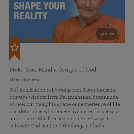
53 mins
FEATURED
Make Your Mind a Temple of God
Sister Ranjana
Self Realization Fellowship nun Sister Ranjana
conveys wisdom from Paramahansa Yogananda
on how our thoughts shape our experience of life
and determine whether we live in restlessness or
inner peace. She focuses on practical ways to
cultivate God-centered thinking, methods…