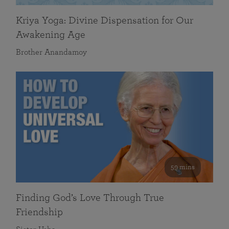
Kriya Yoga: Divine Dispensation for Our
Awakening Age
Brother Anandamoy
59 mins
Finding God’s Love Through True
Friendship