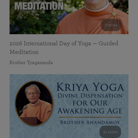
0 mins
2026 International Day of Yoga — Guided
Meditation
Brother Tyagananda
41 mins