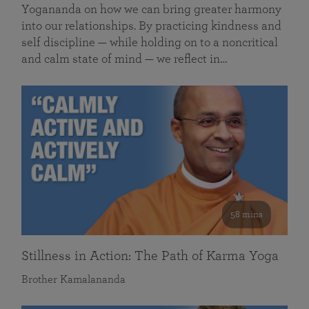
Yogananda on how we can bring greater harmony
into our relationships. By practicing kindness and
self discipline — while holding on to a noncritical
and calm state of mind — we reflect in…
58 mins
Stillness in Action: The Path of Karma Yoga
Brother Kamalananda