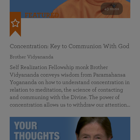
49 mins
FEATURED
Concentration: Key to Communion With God
Brother Vidyananda
Self Realization Fellowship monk Brother
Vidyananda conveys wisdom from Paramahansa
Yogananda on how to understand concentration in
relation to meditation, the science of contacting
and communing with the Divine. The power of
concentration allows us to withdraw our attention…