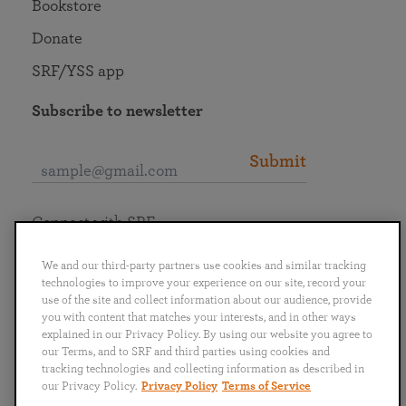
Bookstore
Donate
SRF/YSS app
Subscribe to newsletter
Submit
Connect with SRF
We and our third-party partners use cookies and similar tracking
technologies to improve your experience on our site, record your
use of the site and collect information about our audience, provide
you with content that matches your interests, and in other ways
English
Deutsch
Español
Français
Italiano
explained in our Privacy Policy. By using our website you agree to
Português
日本語
ไทย
our Terms, and to SRF and third parties using cookies and
tracking technologies and collecting information as described in
our Privacy Policy.
Privacy Policy
Terms of Service
Privacy Policy
Terms of Service