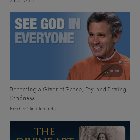
Sister Usha
55 mins
Becoming a Giver of Peace, Joy, and Loving
Kindness
Brother Nakulananda