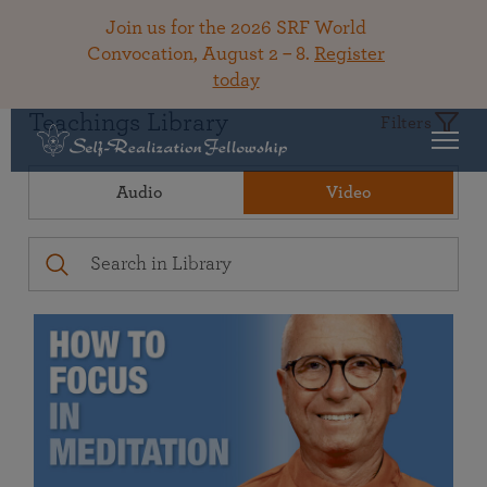
Join us for the 2026 SRF World
Convocation, August 2 – 8.
Register
today
Teachings Library
Filters
Audio
Video