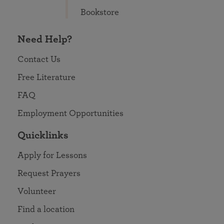
Bookstore
Need Help?
Contact Us
Free Literature
FAQ
Employment Opportunities
Quicklinks
Apply for Lessons
Request Prayers
Volunteer
Find a location