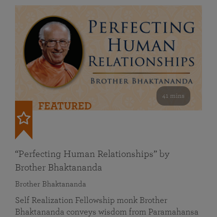
41 mins
FEATURED
“Perfecting Human Relationships” by
Brother Bhaktananda
Brother Bhaktananda
Self Realization Fellowship monk Brother
Bhaktananda conveys wisdom from Paramahansa