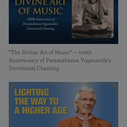
116 mins
“The Divine Art of Music” — 100th
Anniversary of Paramahansa Yogananda’s
Devotional Chanting