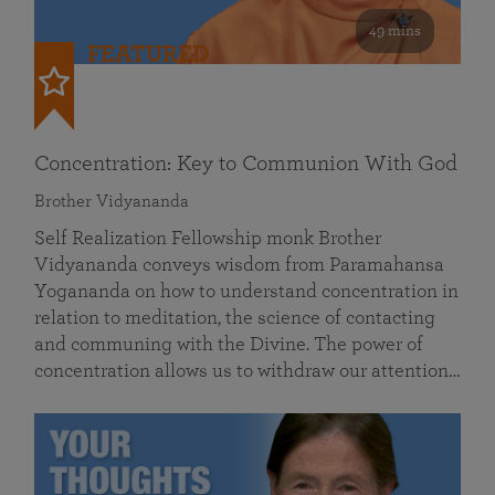
49 mins
FEATURED
Concentration: Key to Communion With God
Brother Vidyananda
Self Realization Fellowship monk Brother
Vidyananda conveys wisdom from Paramahansa
Yogananda on how to understand concentration in
relation to meditation, the science of contacting
and communing with the Divine. The power of
concentration allows us to withdraw our attention…