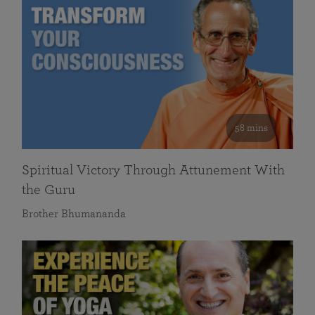
58 mins
Spiritual Victory Through Attunement With
the Guru
Brother Bhumananda