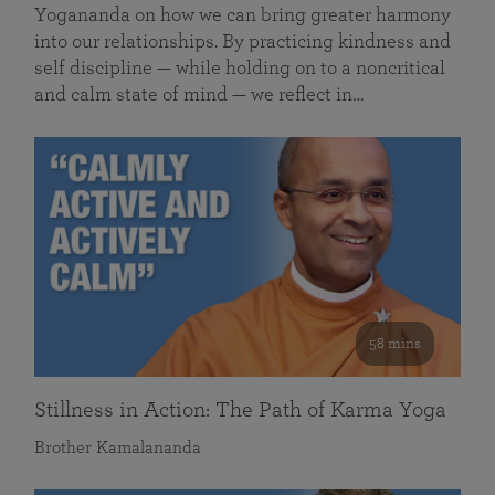
Yogananda on how we can bring greater harmony
into our relationships. By practicing kindness and
self discipline — while holding on to a noncritical
and calm state of mind — we reflect in…
58 mins
Stillness in Action: The Path of Karma Yoga
Brother Kamalananda