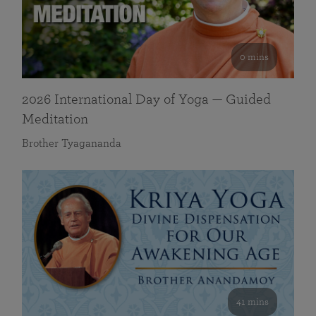
0 mins
2026 International Day of Yoga — Guided
Meditation
Brother Tyagananda
41 mins