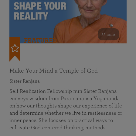
53 mins
FEATURED
Make Your Mind a Temple of God
Sister Ranjana
Self Realization Fellowship nun Sister Ranjana
conveys wisdom from Paramahansa Yogananda
on how our thoughts shape our experience of life
and determine whether we live in restlessness or
inner peace. She focuses on practical ways to
cultivate God-centered thinking, methods…