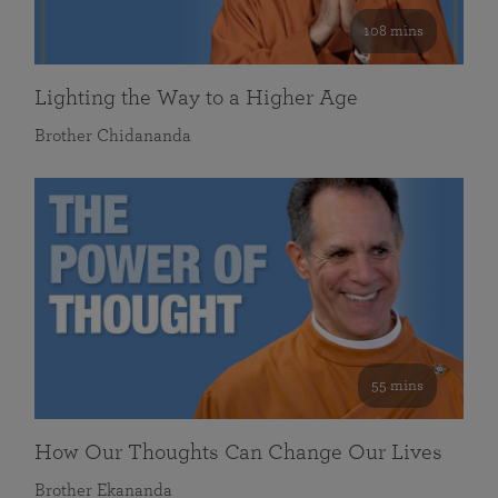
108 mins
Lighting the Way to a Higher Age
Brother Chidananda
55 mins
How Our Thoughts Can Change Our Lives
Brother Ekananda