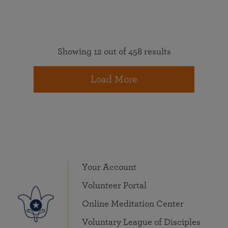
Showing 12 out of 458 results
Load More
Your Account
Volunteer Portal
Online Meditation Center
Voluntary League of Disciples