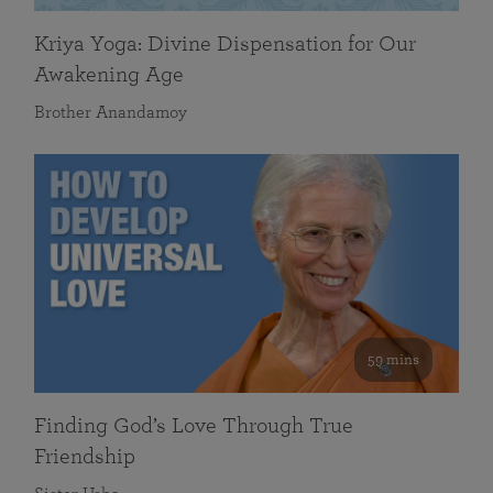
Kriya Yoga: Divine Dispensation for Our
Awakening Age
Brother Anandamoy
59 mins
Finding God’s Love Through True
Friendship