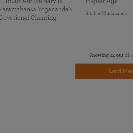
— 100th Anniversary of
Higher Age
Paramahansa Yogananda’s
Brother Chidananda
Devotional Chanting
Showing 12 out of 4
Load Mor