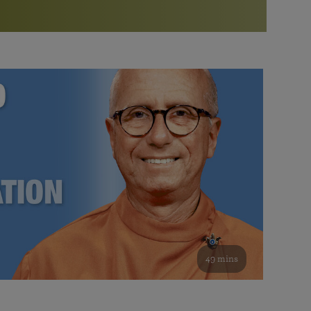
More than 500 meditation centers and groups
worldwide
Watch the documentary of the Guru’s Life
View full calendar
Bookstore
Learn about SRF’s current and future plans and projects in
Attend online meditations, spiritual retreats, and group
furthering the spiritual mission of Paramahansa
study of the SRF teachings
Yogananda — and ways you can get involved and offer
support.
See all online events
49 mins