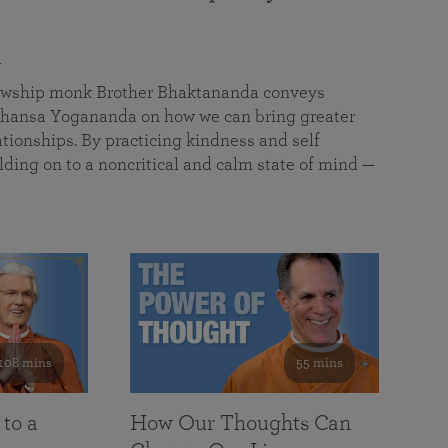
a
llowship monk Brother Bhaktananda conveys
ansa Yogananda on how we can bring greater
tionships. By practicing kindness and self
lding on to a noncritical and calm state of mind —
108 mins
55 mins
 to a
How Our Thoughts Can