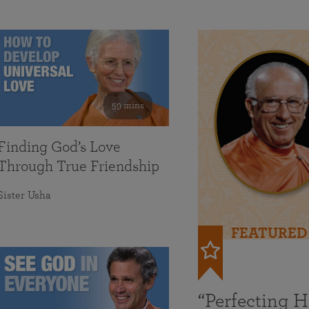
59 mins
Finding God’s Love
Through True Friendship
Sister Usha
FEATURED
“Perfecting 