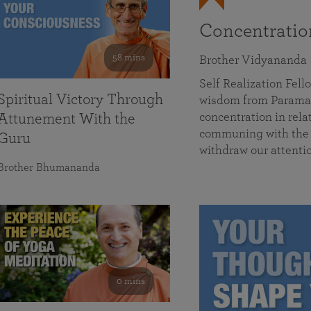
Concentrati
58 mins
Brother Vidyananda
Self Realization Fe
Spiritual Victory Through
wisdom from Parama
concentration in rela
Attunement With the
communing with the D
Guru
withdraw our attenti
Brother Bhumananda
0 mins