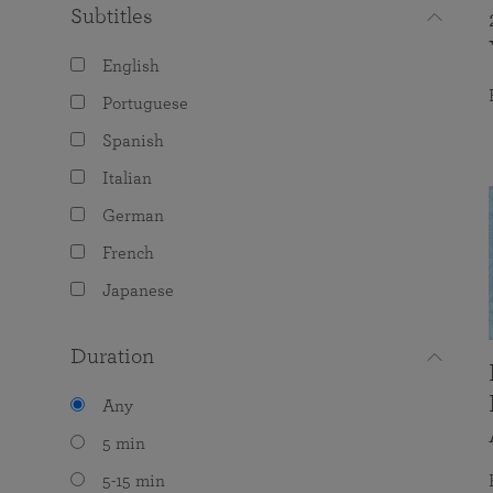
Subtitles
English
Portuguese
Spanish
Italian
German
French
Japanese
Duration
Any
5 min
5-15 min