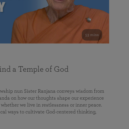
53 mins
nd a Temple of God
lowship nun Sister Ranjana conveys wisdom from
da on how our thoughts shape our experience
 whether we live in restlessness or inner peace.
cal ways to cultivate God-centered thinking,