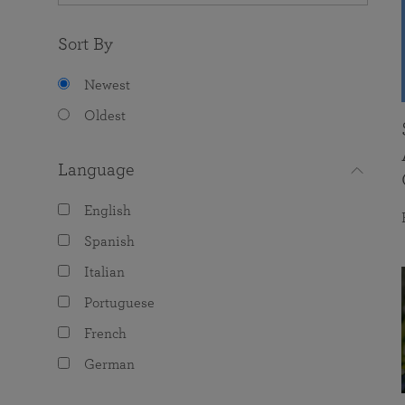
Sort By
Newest
Oldest
Language
English
Spanish
Italian
Portuguese
French
German