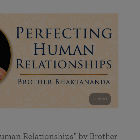
41 mins
Human Relationships” by Brother