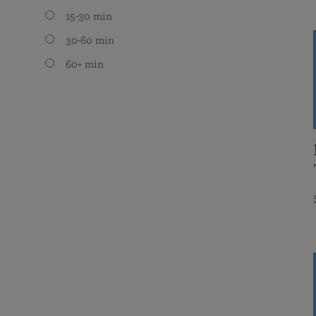
15-30 min
30-60 min
60+ min