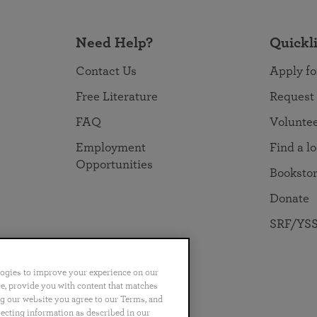
Need Help?
Quickl
Contact Us
Apply fo
Free Literature
Request
FAQ
Volunte
Employment
Find a l
Opportunities
Booksto
Donate
SRF/YSS
logies to improve your experience on our
nce, provide you with content that matches
ng our website you agree to our Terms, and
no
Português
日本語
ไทย
lecting information as described in our