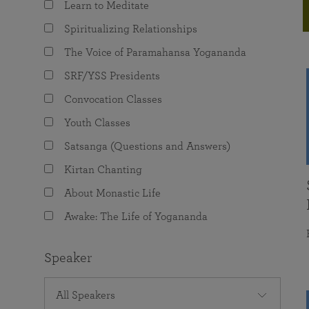
Learn to Meditate
joy that come from attunement with the
The Science of Prayer & Affirmation
Programs for Youth
Frequently Asked Questions
Divine.
Spiritualizing Relationships
Programs for Young Adults
The Voice of Paramahansa Yogananda
The Value of Group Meditation
SRF/YSS Presidents
Convocation Classes
Youth Classes
Satsanga (Questions and Answers)
Kirtan Chanting
About Monastic Life
Awake: The Life of Yogananda
Speaker
All Speakers