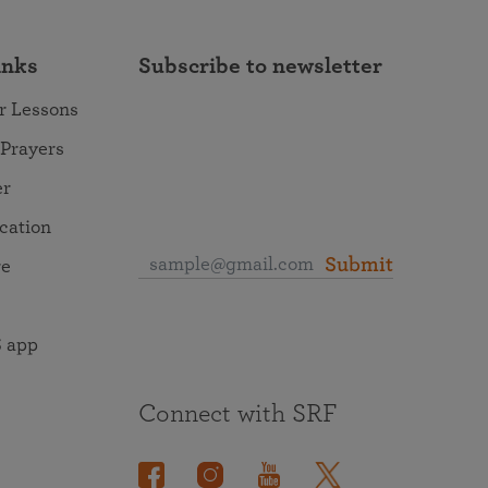
inks
Subscribe to newsletter
r Lessons
 Prayers
er
ocation
Submit
re
 app
Connect with SRF