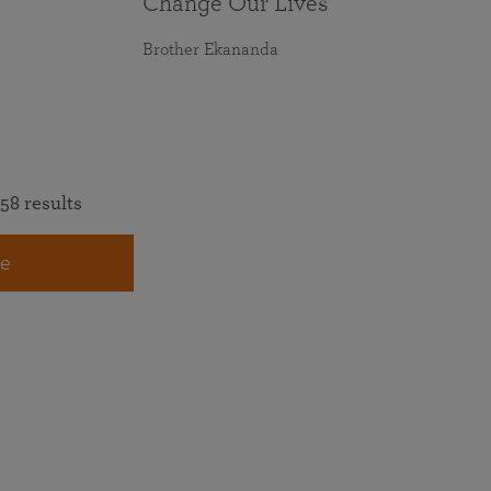
Change Our Lives
Brother Ekananda
58 results
e