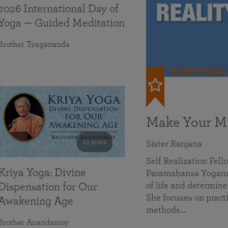
2026 International Day of
Yoga — Guided Meditation
Brother Tyagananda
FEATURED
Make Your Mi
41 mins
Sister Ranjana
Self Realization Fel
Kriya Yoga: Divine
Paramahansa Yoganan
of life and determine
Dispensation for Our
She focuses on practi
Awakening Age
methods…
Brother Anandamoy