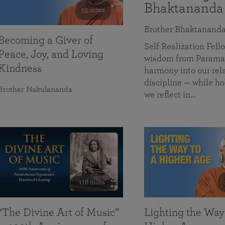
Bhaktananda
55 mins
Brother Bhaktanand
Becoming a Giver of
Self Realization Fe
Peace, Joy, and Loving
wisdom from Paramah
Kindness
harmony into our rela
discipline — while ho
Brother Nakulananda
we reflect in…
116 mins
“The Divine Art of Music”
Lighting the Way