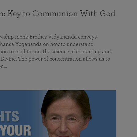
on: Key to Communion With God
llowship monk Brother Vidyananda conveys
hansa Yogananda on how to understand
tion to meditation, the science of contacting and
ivine. The power of concentration allows us to
on…