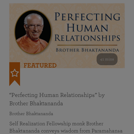
41 mins
FEATURED
“Perfecting Human Relationships” by
Brother Bhaktananda
Brother Bhaktananda
Self Realization Fellowship monk Brother
Bhaktananda conveys wisdom from Paramahansa