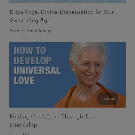
Kriya Yoga: Divine Dispensation for Our
Awakening Age
Brother Anandamoy
59 mins
Finding God’s Love Through True
Friendship