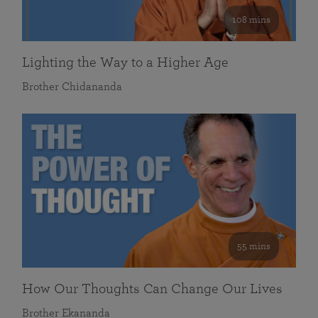
108 mins
Lighting the Way to a Higher Age
Brother Chidananda
55 mins
How Our Thoughts Can Change Our Lives
Brother Ekananda