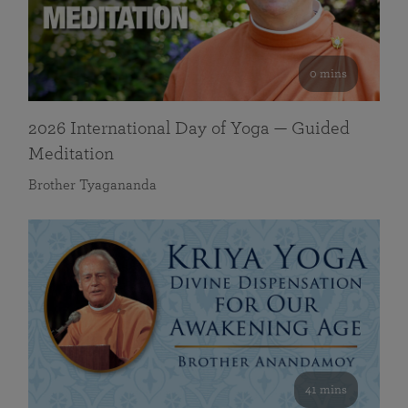
0 mins
2026 International Day of Yoga — Guided
Meditation
Brother Tyagananda
41 mins