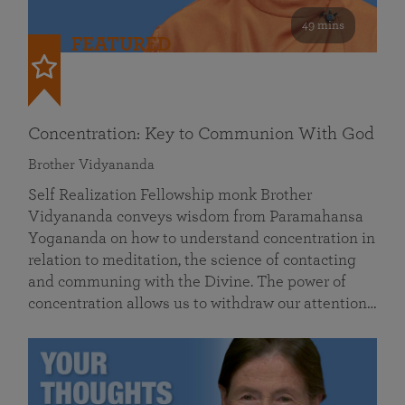
49 mins
FEATURED
Concentration: Key to Communion With God
Brother Vidyananda
Self Realization Fellowship monk Brother
Vidyananda conveys wisdom from Paramahansa
Yogananda on how to understand concentration in
relation to meditation, the science of contacting
and communing with the Divine. The power of
concentration allows us to withdraw our attention…