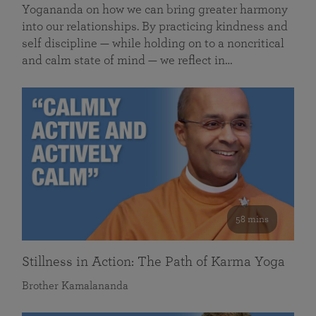
Yogananda on how we can bring greater harmony
into our relationships. By practicing kindness and
self discipline — while holding on to a noncritical
and calm state of mind — we reflect in…
58 mins
Stillness in Action: The Path of Karma Yoga
Brother Kamalananda