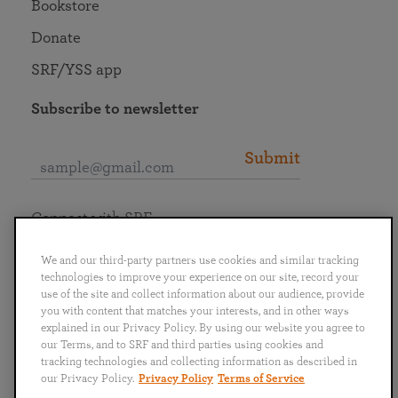
Bookstore
Donate
SRF/YSS app
Subscribe to newsletter
Submit
Connect with SRF
We and our third-party partners use cookies and similar tracking
technologies to improve your experience on our site, record your
use of the site and collect information about our audience, provide
you with content that matches your interests, and in other ways
English
Deutsch
Español
Français
Italiano
explained in our Privacy Policy. By using our website you agree to
Português
日本語
ไทย
our Terms, and to SRF and third parties using cookies and
tracking technologies and collecting information as described in
our Privacy Policy.
Privacy Policy
Terms of Service
Privacy Policy
Terms of Service