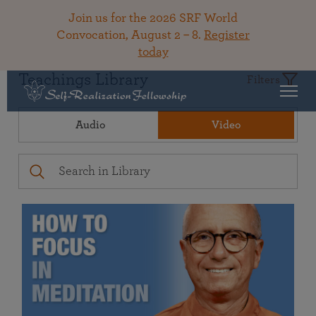
Join us for the 2026 SRF World
Convocation, August 2 – 8.
Register
today
Teachings Library
Filters
Audio
Video