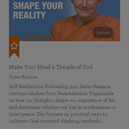
53 mins
FEATURED
Make Your Mind a Temple of God
Sister Ranjana
Self Realization Fellowship nun Sister Ranjana
conveys wisdom from Paramahansa Yogananda
on how our thoughts shape our experience of life
and determine whether we live in restlessness or
inner peace. She focuses on practical ways to
cultivate God-centered thinking, methods…