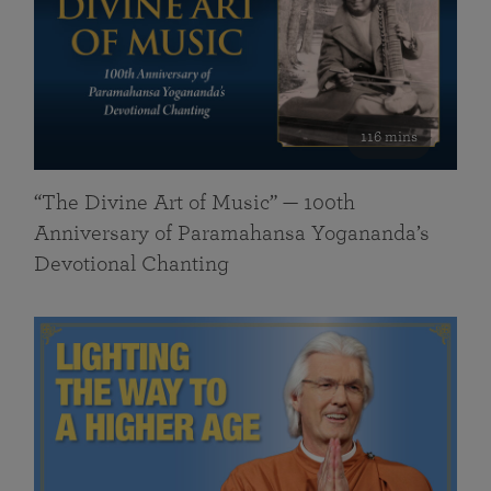
116 mins
“The Divine Art of Music” — 100th
Anniversary of Paramahansa Yogananda’s
Devotional Chanting