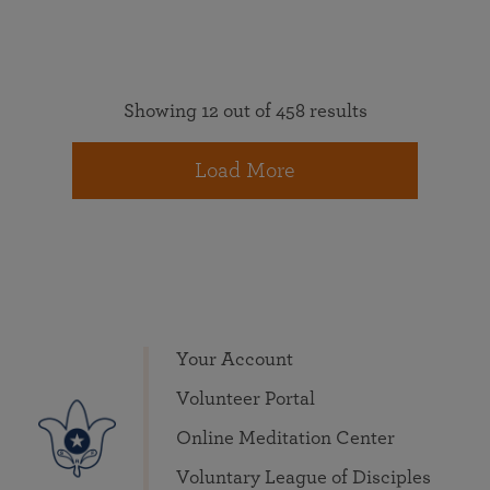
Showing 12 out of 458 results
Load More
Your Account
Volunteer Portal
Online Meditation Center
Voluntary League of Disciples