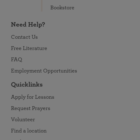
Bookstore
Need Help?
Contact Us
Free Literature
FAQ
Employment Opportunities
Quicklinks
Apply for Lessons
Request Prayers
Volunteer
Find a location