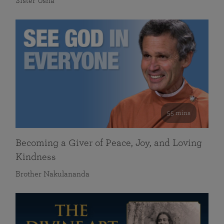
Sister Usha
55 mins
Becoming a Giver of Peace, Joy, and Loving
Kindness
Brother Nakulananda