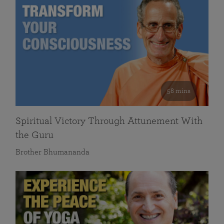
58 mins
Spiritual Victory Through Attunement With
the Guru
Brother Bhumananda