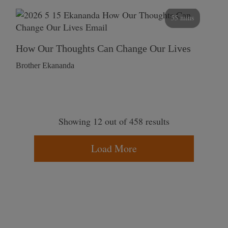
55 mins
How Our Thoughts Can Change Our Lives
Brother Ekananda
Showing 12 out of 458 results
Load More