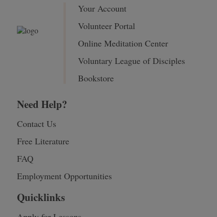
Your Account
Volunteer Portal
Online Meditation Center
Voluntary League of Disciples
Bookstore
Need Help?
Contact Us
Free Literature
FAQ
Employment Opportunities
Quicklinks
Apply for Lessons