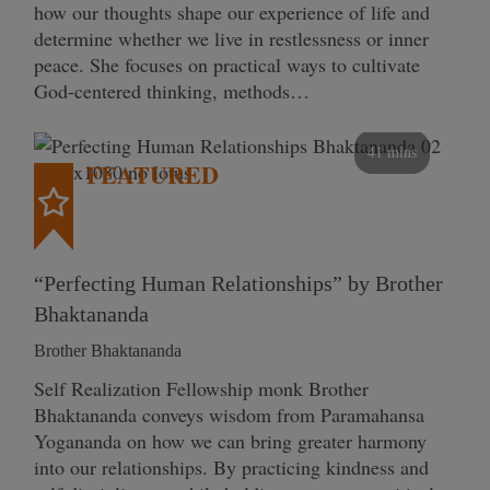
how our thoughts shape our experience of life and
determine whether we live in restlessness or inner
peace. She focuses on practical ways to cultivate
God-centered thinking, methods…
41 mins
FEATURED
“Perfecting Human Relationships” by Brother
Bhaktananda
Brother Bhaktananda
Self Realization Fellowship monk Brother
Bhaktananda conveys wisdom from Paramahansa
Yogananda on how we can bring greater harmony
into our relationships. By practicing kindness and