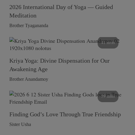
2026 International Day of Yoga — Guided
Meditation
Brother Tyagananda
41 mins
Kriya Yoga: Divine Dispensation for Our
Awakening Age
Brother Anandamoy
59 mins
Finding God’s Love Through True Friendship
Sister Usha