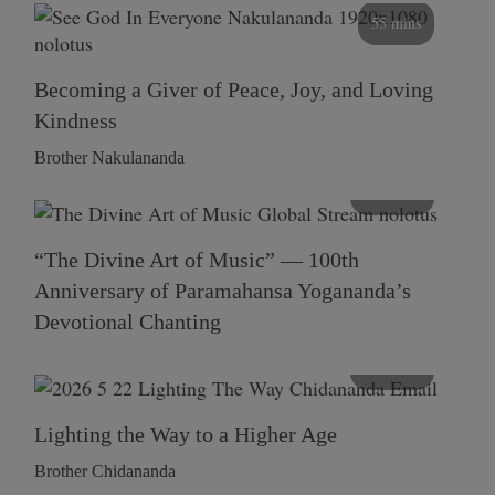
55 mins
Becoming a Giver of Peace, Joy, and Loving
Kindness
Brother Nakulananda
116 mins
“The Divine Art of Music” — 100th
Anniversary of Paramahansa Yogananda’s
Devotional Chanting
108 mins
Lighting the Way to a Higher Age
Brother Chidananda