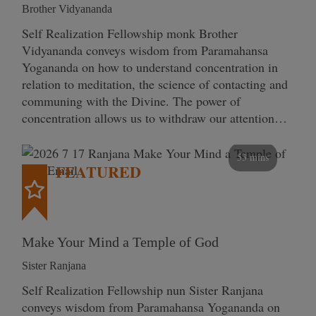
Brother Vidyananda
Self Realization Fellowship monk Brother
Vidyananda conveys wisdom from Paramahansa
Yogananda on how to understand concentration in
relation to meditation, the science of contacting and
communing with the Divine. The power of
concentration allows us to withdraw our attention…
53 mins
FEATURED
Make Your Mind a Temple of God
Sister Ranjana
Self Realization Fellowship nun Sister Ranjana
conveys wisdom from Paramahansa Yogananda on