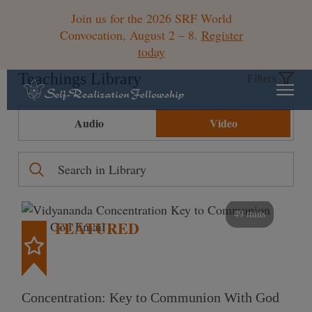
Join us for the 2026 SRF World
Convocation, August 2 – 8.
Register
today
Teachings Library
Filters
Audio
Video
49 mins
FEATURED
Concentration: Key to Communion With God