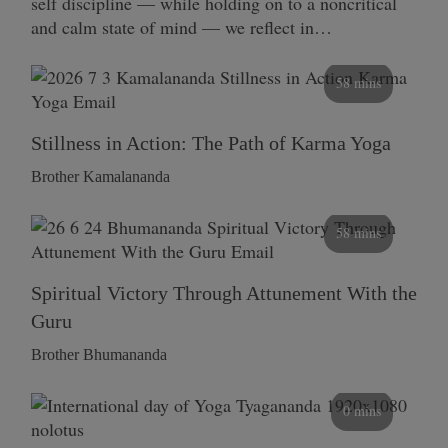
self discipline — while holding on to a noncritical
and calm state of mind — we reflect in…
58 mins
Stillness in Action: The Path of Karma Yoga
Brother Kamalananda
58 mins
Spiritual Victory Through Attunement With the
Guru
Brother Bhumananda
0 mins