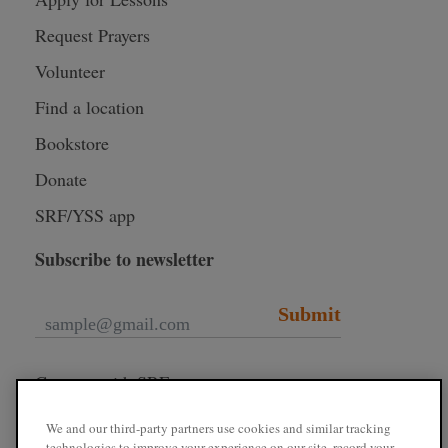
Request Prayers
Volunteer
Find a location
Bookstore
Donate
SRF/YSS app
Subscribe to newsletter
Submit
Connect with SRF
We and our third-party partners use cookies and similar tracking
technologies to improve your experience on our site, record your