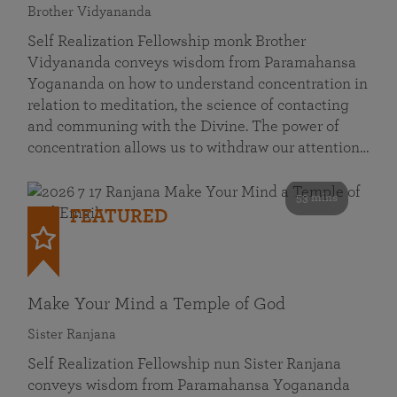
Brother Vidyananda
Self Realization Fellowship monk Brother
Vidyananda conveys wisdom from Paramahansa
Yogananda on how to understand concentration in
relation to meditation, the science of contacting
and communing with the Divine. The power of
concentration allows us to withdraw our attention…
53 mins
FEATURED
Make Your Mind a Temple of God
Sister Ranjana
Self Realization Fellowship nun Sister Ranjana
conveys wisdom from Paramahansa Yogananda