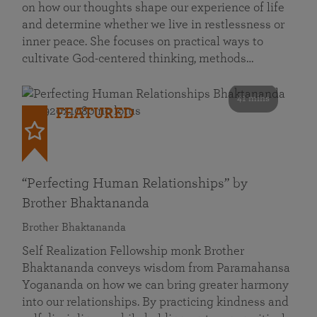
on how our thoughts shape our experience of life
and determine whether we live in restlessness or
inner peace. She focuses on practical ways to
cultivate God-centered thinking, methods…
41 mins
FEATURED
“Perfecting Human Relationships” by
Brother Bhaktananda
Brother Bhaktananda
Self Realization Fellowship monk Brother
Bhaktananda conveys wisdom from Paramahansa
Yogananda on how we can bring greater harmony
into our relationships. By practicing kindness and