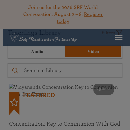
Join us for the 2026 SRF World
Convocation, August 2 – 8.
Register
today
Teachings Library
Filters
Audio
Video
49 mins
FEATURED
Concentration: Key to Communion With God