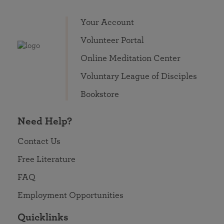
Your Account
Volunteer Portal
Online Meditation Center
Voluntary League of Disciples
Bookstore
Need Help?
Contact Us
Free Literature
FAQ
Employment Opportunities
Quicklinks