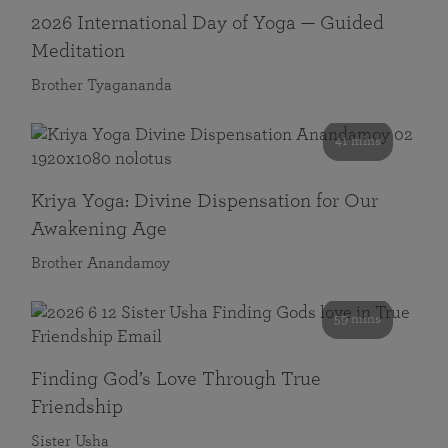
2026 International Day of Yoga — Guided
Meditation
Brother Tyagananda
41 mins
Kriya Yoga: Divine Dispensation for Our
Awakening Age
Brother Anandamoy
59 mins
Finding God’s Love Through True
Friendship
Sister Usha