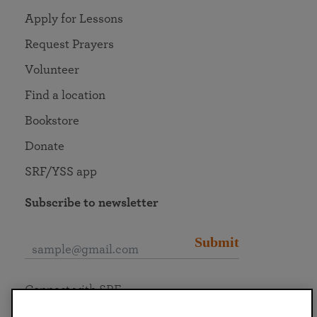
Apply for Lessons
Request Prayers
Volunteer
Find a location
Bookstore
Donate
SRF/YSS app
Subscribe to newsletter
Submit
Connect with SRF