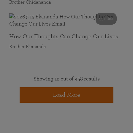
Brother Chidananda
55 mins
How Our Thoughts Can Change Our Lives
Brother Ekananda
Showing 12 out of 458 results
Load More