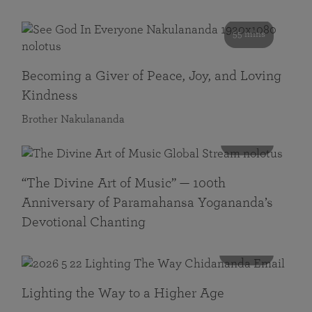
55 mins
Becoming a Giver of Peace, Joy, and Loving
Kindness
Brother Nakulananda
116 mins
“The Divine Art of Music” — 100th
Anniversary of Paramahansa Yogananda’s
Devotional Chanting
108 mins
Lighting the Way to a Higher Age