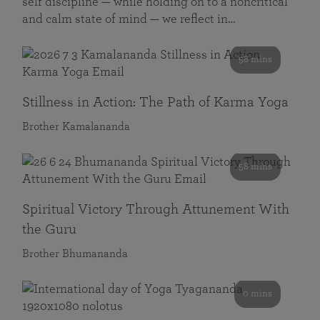
self discipline — while holding on to a noncritical
and calm state of mind — we reflect in…
58 mins
Stillness in Action: The Path of Karma Yoga
Brother Kamalananda
58 mins
Spiritual Victory Through Attunement With
the Guru
Brother Bhumananda
0 mins