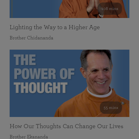
108 mins
Lighting the Way to a Higher Age
Brother Chidananda
55 mins
How Our Thoughts Can Change Our Lives
Brother Ekananda