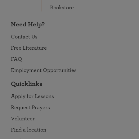
Bookstore
Need Help?
Contact Us
Free Literature
FAQ
Employment Opportunities
Quicklinks
Apply for Lessons
Request Prayers
Volunteer
Find a location