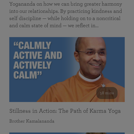
Yogananda on how we can bring greater harmony
into our relationships. By practicing kindness and
self discipline — while holding on to a noncritical
and calm state of mind — we reflect in…
58 mins
Stillness in Action: The Path of Karma Yoga
Brother Kamalananda