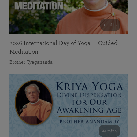
0 mins
2026 International Day of Yoga — Guided
Meditation
Brother Tyagananda
41 mins