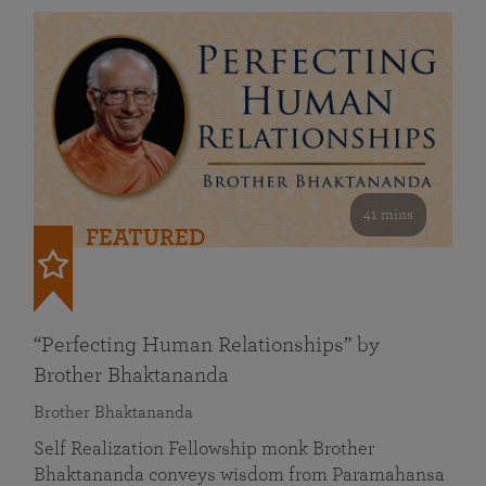
41 mins
FEATURED
“Perfecting Human Relationships” by
Brother Bhaktananda
Brother Bhaktananda
Self Realization Fellowship monk Brother
Bhaktananda conveys wisdom from Paramahansa