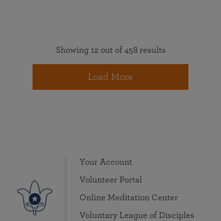
Showing 12 out of 458 results
Load More
Your Account
Volunteer Portal
Online Meditation Center
Voluntary League of Disciples