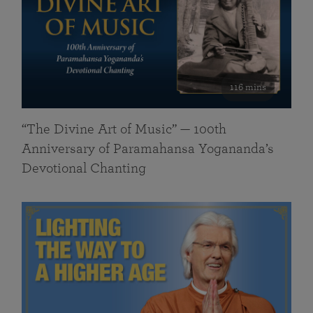
116 mins
“The Divine Art of Music” — 100th
Anniversary of Paramahansa Yogananda’s
Devotional Chanting