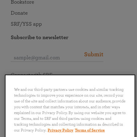
Bookstore
Donate
SRF/YSS app
Subscribe to newsletter
Submit
Connect with SRF
We and our third-party partners use cookies and similar tracking
technologies to improve your experience on our site, record your
use of the site and collect information about our audience, provide
you with content that matches your interests, and in other ways
English
Deutsch
Español
Français
Italiano
explained in our Privacy Policy. By using our website you agree to
Português
日本語
ไทย
our Terms, and to SRF and third parties using cookies and
tracking technologies and collecting information as described in
our Privacy Policy.
Privacy Policy
Terms of Service
Privacy Policy
Terms of Service