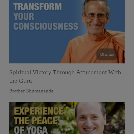
58 mins
Spiritual Victory Through Attunement With
the Guru
Brother Bhumananda