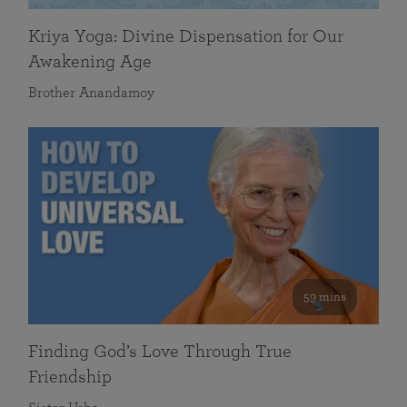
Kriya Yoga: Divine Dispensation for Our
Awakening Age
Brother Anandamoy
59 mins
Finding God’s Love Through True
Friendship