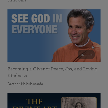
Sister Usha
55 mins
Becoming a Giver of Peace, Joy, and Loving
Kindness
Brother Nakulananda