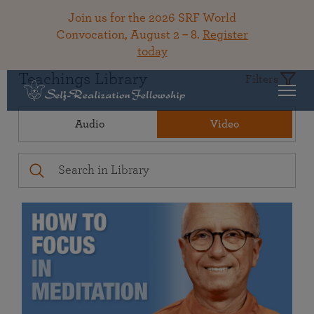
Join us for the 2026 SRF World
Convocation, August 2 – 8.
Register
today
Teachings Library
Filters
Audio
Video