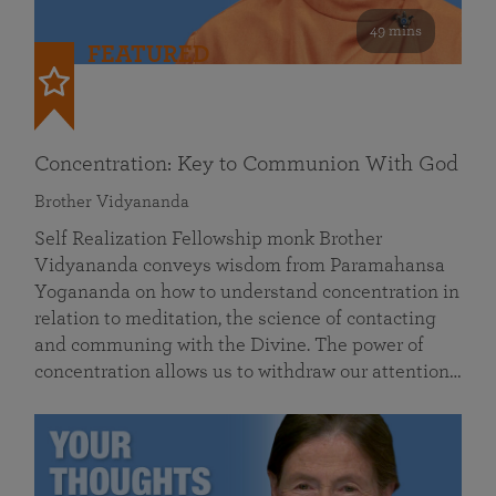
49 mins
FEATURED
Concentration: Key to Communion With God
Brother Vidyananda
Self Realization Fellowship monk Brother
Vidyananda conveys wisdom from Paramahansa
Yogananda on how to understand concentration in
relation to meditation, the science of contacting
and communing with the Divine. The power of
concentration allows us to withdraw our attention…