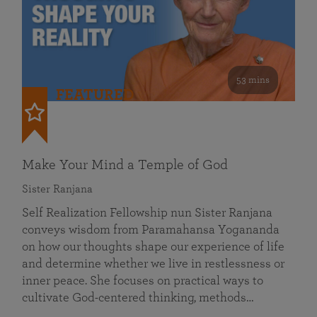
53 mins
FEATURED
Make Your Mind a Temple of God
Sister Ranjana
Self Realization Fellowship nun Sister Ranjana
conveys wisdom from Paramahansa Yogananda
on how our thoughts shape our experience of life
and determine whether we live in restlessness or
inner peace. She focuses on practical ways to
cultivate God-centered thinking, methods…