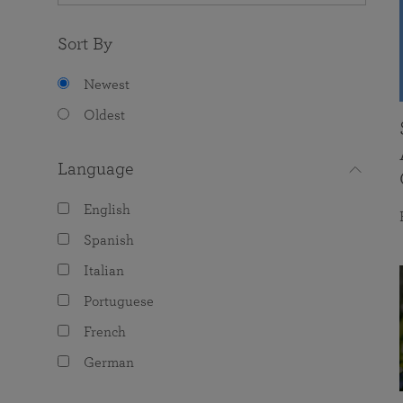
Sort By
Newest
Oldest
Language
English
Spanish
Italian
Portuguese
French
German