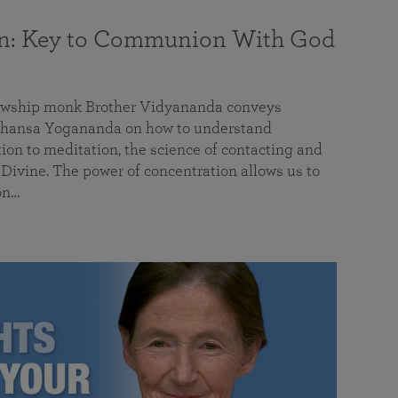
on: Key to Communion With God
llowship monk Brother Vidyananda conveys
hansa Yogananda on how to understand
tion to meditation, the science of contacting and
ivine. The power of concentration allows us to
on…