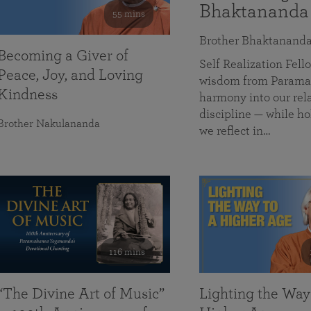
Bhaktananda
55 mins
Brother Bhaktanand
Becoming a Giver of
Self Realization Fe
Peace, Joy, and Loving
wisdom from Paramah
Kindness
harmony into our rela
discipline — while ho
Brother Nakulananda
we reflect in…
116 mins
“The Divine Art of Music”
Lighting the Way