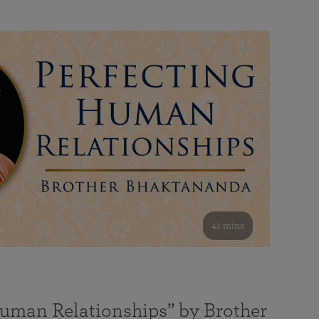
41 mins
Human Relationships” by Brother