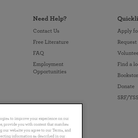
Need Help?
Quickl
Contact Us
Apply fo
Free Literature
Request
FAQ
Volunte
Employment
Find a l
Opportunities
Booksto
Donate
SRF/YSS
logies to improve your experience on our
nce, provide you with content that matches
ng our website you agree to our Terms, and
no
Português
日本語
ไทย
lecting information as described in our