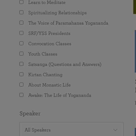
Learn to Meditate
joy that come from attunement with the
The Science of Prayer & Affirmation
Programs for Youth
Frequently Asked Questions
Divine.
Spiritualizing Relationships
Programs for Young Adults
The Voice of Paramahansa Yogananda
The Value of Group Meditation
SRF/YSS Presidents
Convocation Classes
Youth Classes
Satsanga (Questions and Answers)
Kirtan Chanting
About Monastic Life
Awake: The Life of Yogananda
Speaker
All Speakers