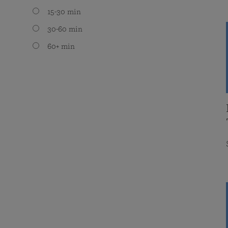
15-30 min
30-60 min
60+ min