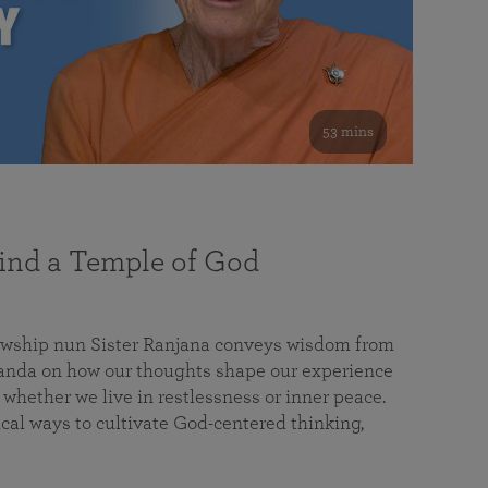
53 mins
nd a Temple of God
lowship nun Sister Ranjana conveys wisdom from
da on how our thoughts shape our experience
 whether we live in restlessness or inner peace.
cal ways to cultivate God-centered thinking,