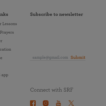
inks
Subscribe to newsletter
r Lessons
 Prayers
er
ocation
Submit
re
 app
Connect with SRF