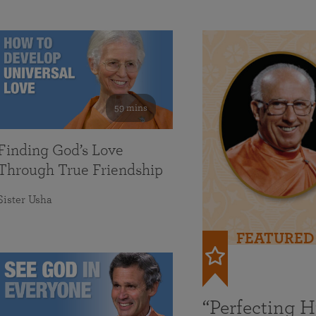
59 mins
Finding God’s Love
Through True Friendship
Sister Usha
FEATURED
“Perfecting 