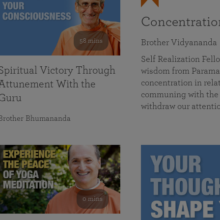
Concentrati
58 mins
Brother Vidyananda
Self Realization Fe
Spiritual Victory Through
wisdom from Parama
concentration in rela
Attunement With the
communing with the D
Guru
withdraw our attenti
Brother Bhumananda
0 mins