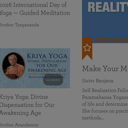
2026 International Day of
Yoga — Guided Meditation
Brother Tyagananda
FEATURED
Make Your Mi
41 mins
Sister Ranjana
Self Realization Fel
Kriya Yoga: Divine
Paramahansa Yoganan
of life and determine
Dispensation for Our
She focuses on practi
Awakening Age
methods…
Brother Anandamoy