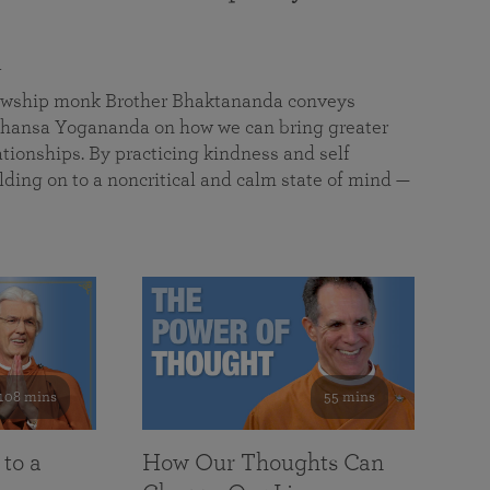
a
llowship monk Brother Bhaktananda conveys
ansa Yogananda on how we can bring greater
tionships. By practicing kindness and self
lding on to a noncritical and calm state of mind —
108 mins
55 mins
 to a
How Our Thoughts Can