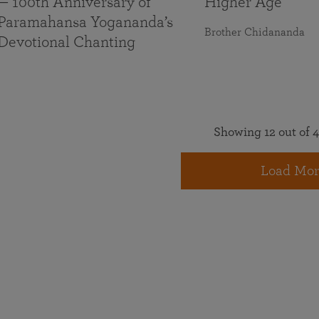
— 100th Anniversary of
Higher Age
Paramahansa Yogananda’s
Brother Chidananda
Devotional Chanting
Showing 12 out of 4
Load Mor