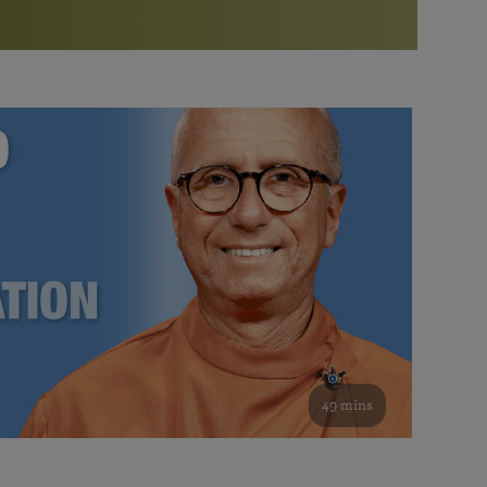
More than 500 meditation centers and groups
worldwide
Watch the documentary of the Guru’s Life
View full calendar
Bookstore
Learn about SRF’s current and future plans and projects in
Attend online meditations, spiritual retreats, and group
furthering the spiritual mission of Paramahansa
study of the SRF teachings
Yogananda — and ways you can get involved and offer
support.
See all online events
49 mins