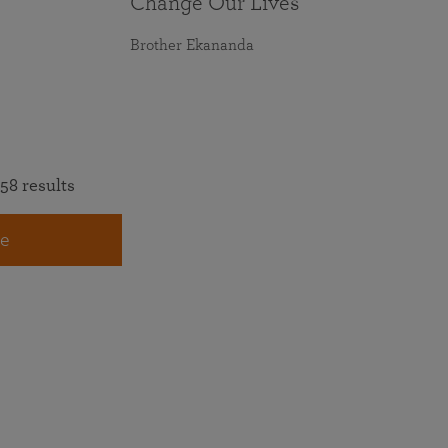
Change Our Lives
Brother Ekananda
58 results
e