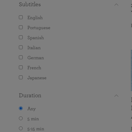
Subtitles
English
Portuguese
Spanish
Italian
German
French
Japanese
Duration
Any
5 min
5-15 min