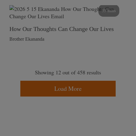
55 mins
How Our Thoughts Can Change Our Lives
Brother Ekananda
Showing 12 out of 458 results
Load More