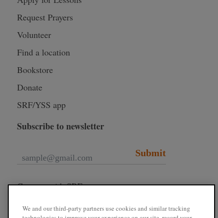
Request Prayers
Volunteer
Find a location
Bookstore
Donate
SRF/YSS app
Subscribe to newsletter
Submit
Connect with SRF
We and our third-party partners use cookies and similar tracking
technologies to improve your experience on our site, record your