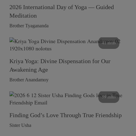
2026 International Day of Yoga — Guided
Meditation
Brother Tyagananda
41 mins
Kriya Yoga: Divine Dispensation for Our
Awakening Age
Brother Anandamoy
59 mins
Finding God’s Love Through True Friendship
Sister Usha