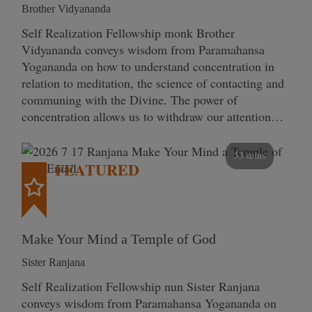
Brother Vidyananda
Self Realization Fellowship monk Brother
Vidyananda conveys wisdom from Paramahansa
Yogananda on how to understand concentration in
relation to meditation, the science of contacting and
communing with the Divine. The power of
concentration allows us to withdraw our attention…
53 mins
FEATURED
Make Your Mind a Temple of God
Sister Ranjana
Self Realization Fellowship nun Sister Ranjana
conveys wisdom from Paramahansa Yogananda on