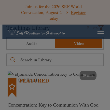
Join us for the 2026 SRF World
Convocation, August 2 – 8.
Register
today
Teachings Library
Filters
Audio
Video
49 mins
FEATURED
Concentration: Key to Communion With God