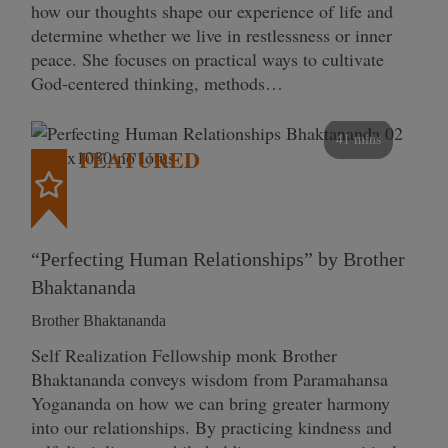
how our thoughts shape our experience of life and
determine whether we live in restlessness or inner
peace. She focuses on practical ways to cultivate
God-centered thinking, methods…
41 mins
FEATURED
“Perfecting Human Relationships” by Brother
Bhaktananda
Brother Bhaktananda
Self Realization Fellowship monk Brother
Bhaktananda conveys wisdom from Paramahansa
Yogananda on how we can bring greater harmony
into our relationships. By practicing kindness and