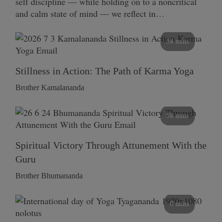
self discipline — while holding on to a noncritical
and calm state of mind — we reflect in…
58 mins
Stillness in Action: The Path of Karma Yoga
Brother Kamalananda
58 mins
Spiritual Victory Through Attunement With the
Guru
Brother Bhumananda
0 mins