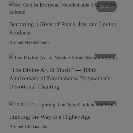
55 mins
Becoming a Giver of Peace, Joy, and Loving
Kindness
Brother Nakulananda
116 mins
“The Divine Art of Music” — 100th
Anniversary of Paramahansa Yogananda’s
Devotional Chanting
108 mins
Lighting the Way to a Higher Age
Brother Chidananda