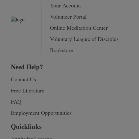
Your Account
Volunteer Portal
Online Meditation Center
Voluntary League of Disciples
Bookstore
Need Help?
Contact Us
Free Literature
FAQ
Employment Opportunities
Quicklinks
Apply for Lessons