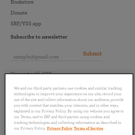
Bookstore
Donate
SRF/YSS app
Subscribe to newsletter
Submit
Connect with SRF
We and our third-party partners use cookies and similar tracking
technologies to improve your experience on our site, record your
use of the site and collect information about our audience, provide
you with content that matches your interests, and in other ways
English
Deutsch
Español
Français
Italiano
explained in our Privacy Policy. By using our website you agree to
Português
日本語
ไทย
our Terms, and to SRF and third parties using cookies and
tracking technologies and collecting information as described in
our Privacy Policy.
Privacy Policy
Terms of Service
Privacy Policy
Terms of Service