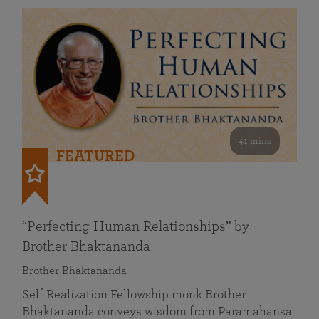
41 mins
FEATURED
“Perfecting Human Relationships” by
Brother Bhaktananda
Brother Bhaktananda
Self Realization Fellowship monk Brother
Bhaktananda conveys wisdom from Paramahansa