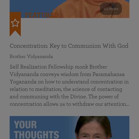
49 mins
FEATURED
Concentration: Key to Communion With God
Brother Vidyananda
Self Realization Fellowship monk Brother
Vidyananda conveys wisdom from Paramahansa
Yogananda on how to understand concentration in
relation to meditation, the science of contacting
and communing with the Divine. The power of
concentration allows us to withdraw our attention…