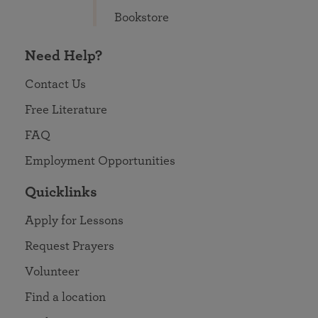
Bookstore
Need Help?
Contact Us
Free Literature
FAQ
Employment Opportunities
Quicklinks
Apply for Lessons
Request Prayers
Volunteer
Find a location