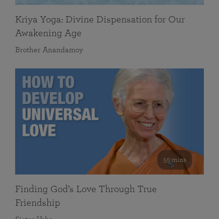
Kriya Yoga: Divine Dispensation for Our
Awakening Age
Brother Anandamoy
59 mins
Finding God’s Love Through True
Friendship