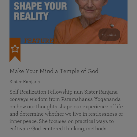
53 mins
FEATURED
Make Your Mind a Temple of God
Sister Ranjana
Self Realization Fellowship nun Sister Ranjana
conveys wisdom from Paramahansa Yogananda
on how our thoughts shape our experience of life
and determine whether we live in restlessness or
inner peace. She focuses on practical ways to
cultivate God-centered thinking, methods…