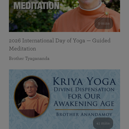
0 mins
2026 International Day of Yoga — Guided
Meditation
Brother Tyagananda
41 mins