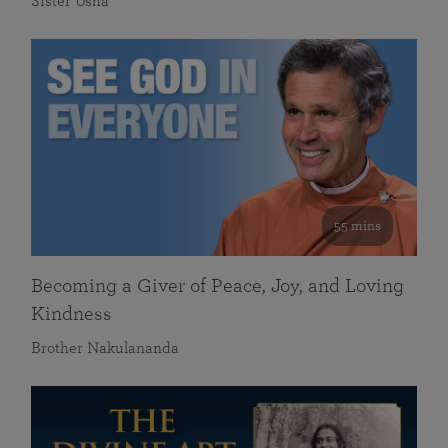
Sister Usha
55 mins
Becoming a Giver of Peace, Joy, and Loving
Kindness
Brother Nakulananda