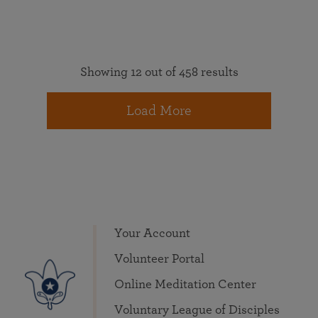
Showing 12 out of 458 results
Load More
Your Account
Volunteer Portal
Online Meditation Center
Voluntary League of Disciples