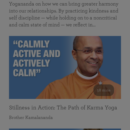
Yogananda on how we can bring greater harmony
into our relationships. By practicing kindness and
self discipline — while holding on to a noncritical
and calm state of mind — we reflect in…
58 mins
Stillness in Action: The Path of Karma Yoga
Brother Kamalananda