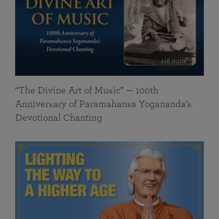
116 mins
“The Divine Art of Music” — 100th
Anniversary of Paramahansa Yogananda’s
Devotional Chanting