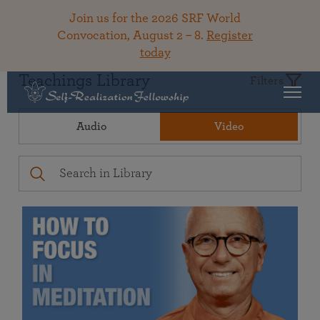
Join us for the 2026 SRF World
Convocation, August 2 – 8.
Register
today
Teachings Library
Filters
Audio
Video