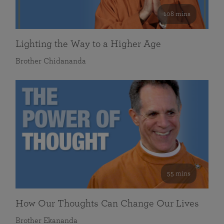
108 mins
Lighting the Way to a Higher Age
Brother Chidananda
55 mins
How Our Thoughts Can Change Our Lives
Brother Ekananda