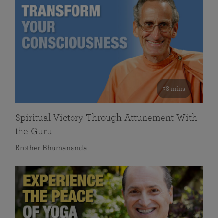
58 mins
Spiritual Victory Through Attunement With
the Guru
Brother Bhumananda