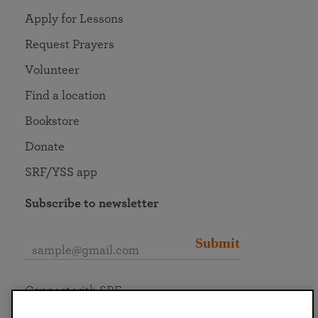
Apply for Lessons
Request Prayers
Volunteer
Find a location
Bookstore
Donate
SRF/YSS app
Subscribe to newsletter
Submit
Connect with SRF