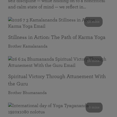
self discipline — while holding on to a noncritical
and calm state of mind — we reflect in…
58 mins
Stillness in Action: The Path of Karma Yoga
Brother Kamalananda
58 mins
Spiritual Victory Through Attunement With
the Guru
Brother Bhumananda
0 mins