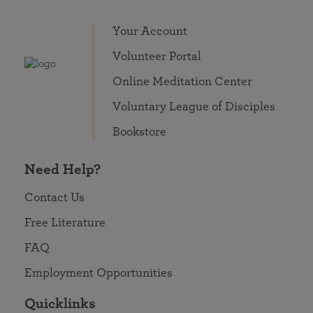
Your Account
Volunteer Portal
Online Meditation Center
Voluntary League of Disciples
Bookstore
Need Help?
Contact Us
Free Literature
FAQ
Employment Opportunities
Quicklinks