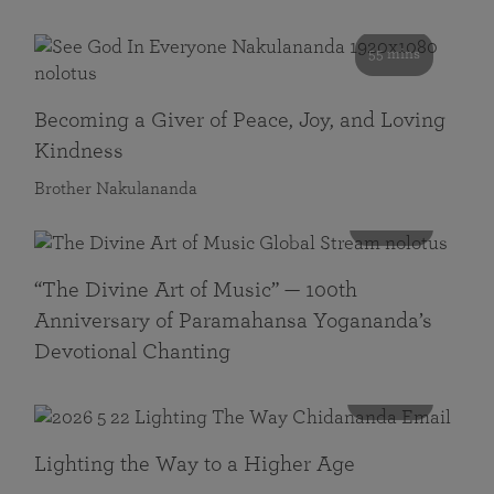
55 mins
Becoming a Giver of Peace, Joy, and Loving
Kindness
Brother Nakulananda
116 mins
“The Divine Art of Music” — 100th
Anniversary of Paramahansa Yogananda’s
Devotional Chanting
108 mins
Lighting the Way to a Higher Age