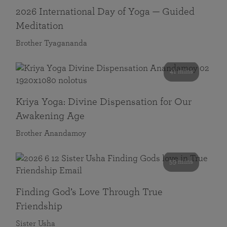
2026 International Day of Yoga — Guided
Meditation
Brother Tyagananda
41 mins
Kriya Yoga: Divine Dispensation for Our
Awakening Age
Brother Anandamoy
59 mins
Finding God’s Love Through True
Friendship
Sister Usha