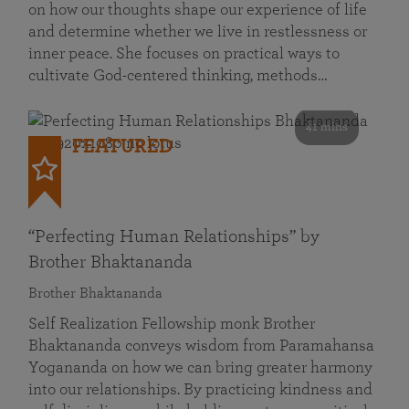
on how our thoughts shape our experience of life
and determine whether we live in restlessness or
inner peace. She focuses on practical ways to
cultivate God-centered thinking, methods…
41 mins
FEATURED
“Perfecting Human Relationships” by
Brother Bhaktananda
Brother Bhaktananda
Self Realization Fellowship monk Brother
Bhaktananda conveys wisdom from Paramahansa
Yogananda on how we can bring greater harmony
into our relationships. By practicing kindness and