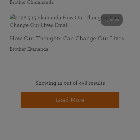
Brother Chidananda
55 mins
How Our Thoughts Can Change Our Lives
Brother Ekananda
Showing 12 out of 458 results
Load More