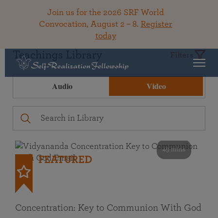
Join us for the 2026 SRF World
Convocation, August 2 – 8.
Register
today
Teachings Library
Filters
Audio
Video
49 mins
FEATURED
Concentration: Key to Communion With God