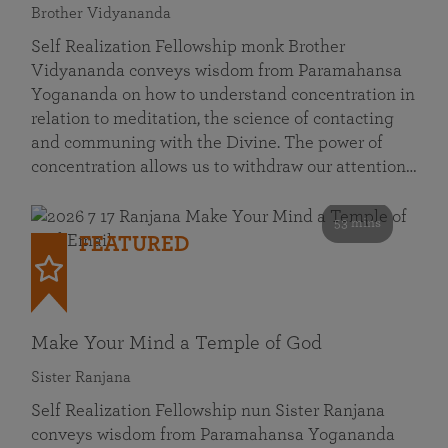
Brother Vidyananda
Self Realization Fellowship monk Brother
Vidyananda conveys wisdom from Paramahansa
Yogananda on how to understand concentration in
relation to meditation, the science of contacting
and communing with the Divine. The power of
concentration allows us to withdraw our attention…
53 mins
FEATURED
Make Your Mind a Temple of God
Sister Ranjana
Self Realization Fellowship nun Sister Ranjana
conveys wisdom from Paramahansa Yogananda