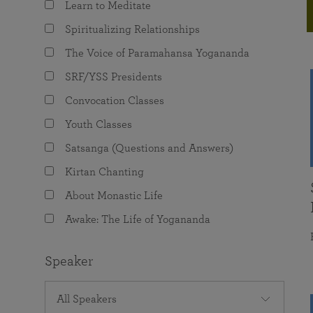
Learn to Meditate
joy that come from attunement with the
The Science of Prayer & Affirmation
Programs for Youth
Frequently Asked Questions
Divine.
Spiritualizing Relationships
Programs for Young Adults
The Voice of Paramahansa Yogananda
The Value of Group Meditation
SRF/YSS Presidents
Convocation Classes
Youth Classes
Satsanga (Questions and Answers)
Kirtan Chanting
About Monastic Life
Awake: The Life of Yogananda
Speaker
All Speakers