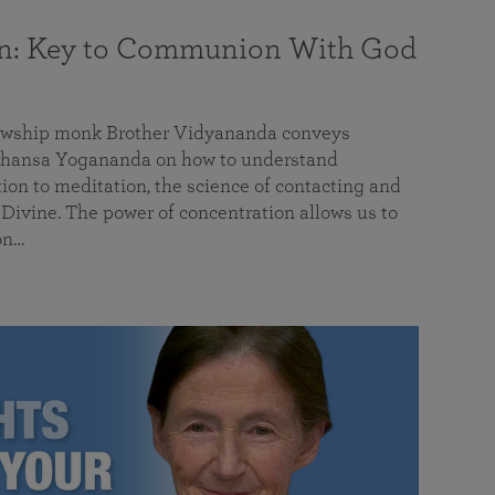
on: Key to Communion With God
llowship monk Brother Vidyananda conveys
hansa Yogananda on how to understand
tion to meditation, the science of contacting and
ivine. The power of concentration allows us to
on…