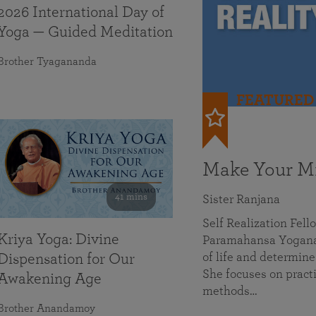
2026 International Day of
Yoga — Guided Meditation
Brother Tyagananda
FEATURED
Make Your Mi
41 mins
Sister Ranjana
Self Realization Fel
Kriya Yoga: Divine
Paramahansa Yoganan
of life and determine
Dispensation for Our
She focuses on practi
Awakening Age
methods…
Brother Anandamoy