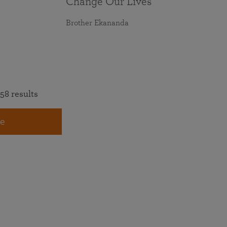
Change Our Lives
Brother Ekananda
58 results
e