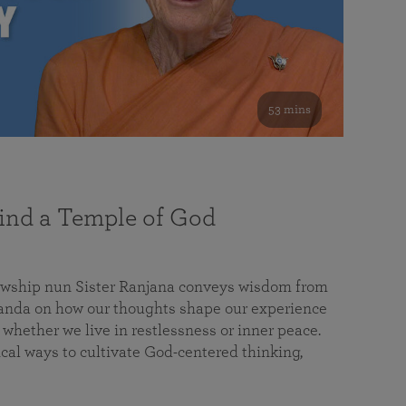
53 mins
nd a Temple of God
lowship nun Sister Ranjana conveys wisdom from
da on how our thoughts shape our experience
 whether we live in restlessness or inner peace.
cal ways to cultivate God-centered thinking,