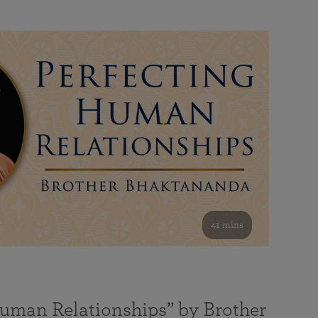
41 mins
Human Relationships” by Brother