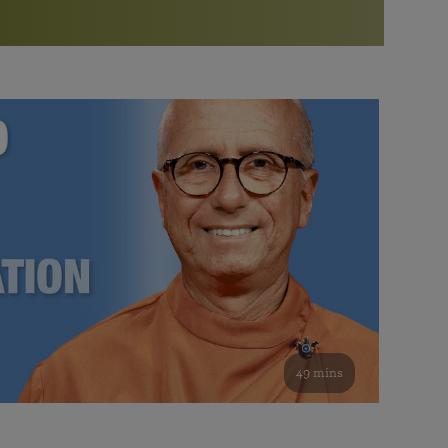
More than 500 meditation centers and groups
worldwide
Watch the documentary of the Guru’s Life
View full calendar
Bookstore
Learn about SRF’s current and future plans and projects in
Attend online meditations, spiritual retreats, and group
furthering the spiritual mission of Paramahansa
study of the SRF teachings
Yogananda — and ways you can get involved and offer
support.
See all online events
49 mins