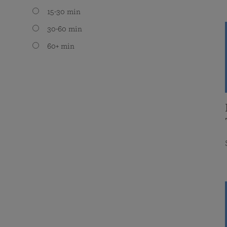
15-30 min
30-60 min
60+ min