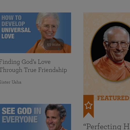
59 mins
Finding God’s Love
Through True Friendship
Sister Usha
FEATURED
“Perfecting 