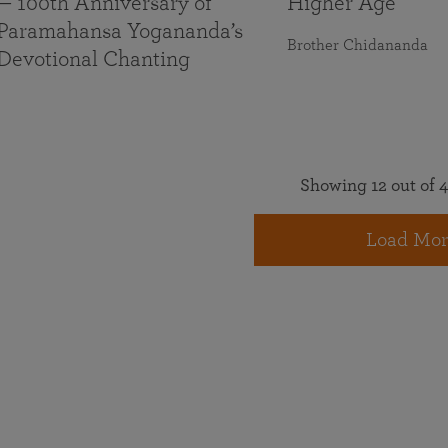
— 100th Anniversary of
Higher Age
Paramahansa Yogananda’s
Brother Chidananda
Devotional Chanting
Showing 12 out of 4
Load Mor