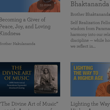
Bhaktananda
55 mins
Brother Bhaktanand
Becoming a Giver of
Self Realization Fe
Peace, Joy, and Loving
wisdom from Paramah
Kindness
harmony into our rela
discipline — while ho
Brother Nakulananda
we reflect in…
116 mins
“The Divine Art of Music”
Lighting the Way