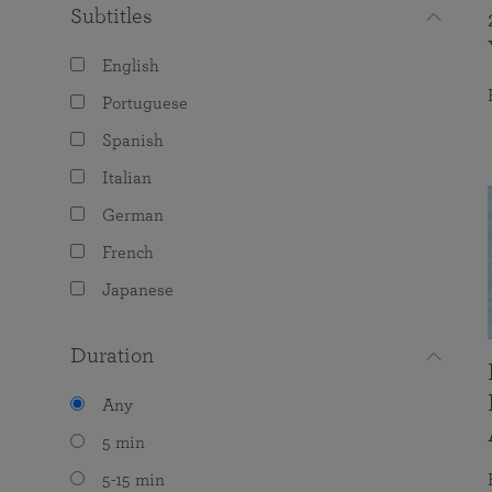
Subtitles
English
Portuguese
Spanish
Italian
German
French
Japanese
Duration
Any
5 min
5-15 min