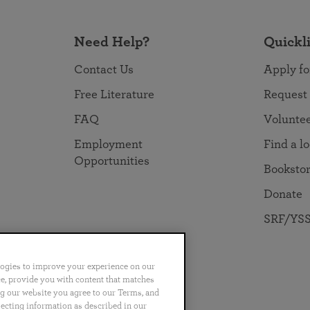
Need Help?
Quickl
Contact Us
Apply fo
Free Literature
Request
FAQ
Volunte
Employment
Find a l
Opportunities
Booksto
Donate
SRF/YSS
logies to improve your experience on our
nce, provide you with content that matches
ng our website you agree to our Terms, and
no
Português
日本語
ไทย
lecting information as described in our