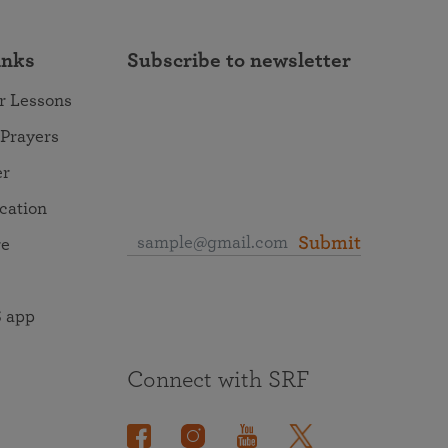
inks
Subscribe to newsletter
r Lessons
 Prayers
er
ocation
Submit
re
 app
Connect with SRF