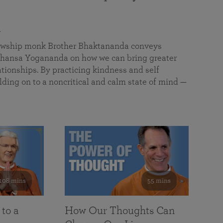
a
llowship monk Brother Bhaktananda conveys
ansa Yogananda on how we can bring greater
tionships. By practicing kindness and self
lding on to a noncritical and calm state of mind —
108 mins
55 mins
 to a
How Our Thoughts Can