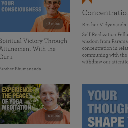
Concentrati
58 mins
Brother Vidyananda
Self Realization Fe
Spiritual Victory Through
wisdom from Parama
concentration in rela
Attunement With the
communing with the D
Guru
withdraw our attenti
Brother Bhumananda
0 mins