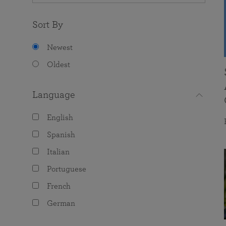
Sort By
Newest
Oldest
Language
English
Spanish
Italian
Portuguese
French
German