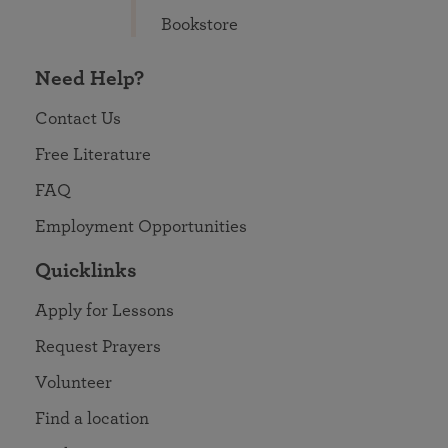
Bookstore
Need Help?
Contact Us
Free Literature
FAQ
Employment Opportunities
Quicklinks
Apply for Lessons
Request Prayers
Volunteer
Find a location