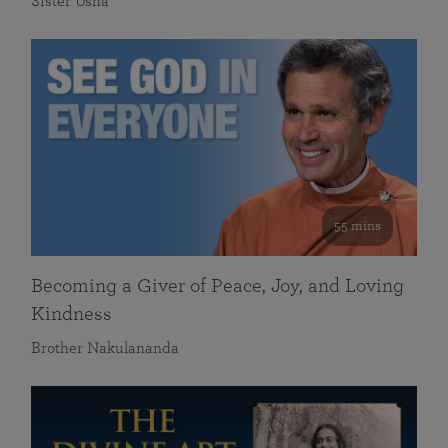
Sister Usha
55 mins
Becoming a Giver of Peace, Joy, and Loving
Kindness
Brother Nakulananda