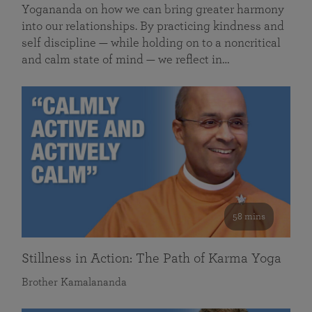
Yogananda on how we can bring greater harmony
into our relationships. By practicing kindness and
self discipline — while holding on to a noncritical
and calm state of mind — we reflect in…
58 mins
Stillness in Action: The Path of Karma Yoga
Brother Kamalananda