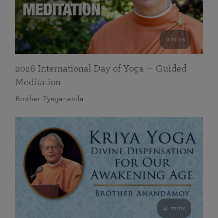
0 mins
2026 International Day of Yoga — Guided
Meditation
Brother Tyagananda
41 mins