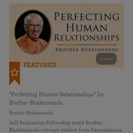
41 mins
FEATURED
“Perfecting Human Relationships” by
Brother Bhaktananda
Brother Bhaktananda
Self Realization Fellowship monk Brother
Bhaktananda conveys wisdom from Paramahansa