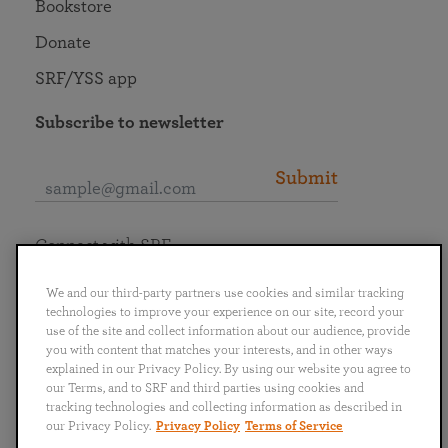
Bookstore
Donate
SRF/YSS app
Subscribe to newsletter
Submit
Connect with SRF
We and our third-party partners use cookies and similar tracking
technologies to improve your experience on our site, record your
use of the site and collect information about our audience, provide
you with content that matches your interests, and in other ways
English
Deutsch
Español
Français
Italiano
explained in our Privacy Policy. By using our website you agree to
Português
日本語
ไทย
our Terms, and to SRF and third parties using cookies and
tracking technologies and collecting information as described in
our Privacy Policy.
Privacy Policy
Terms of Service
Privacy Policy
Terms of Service