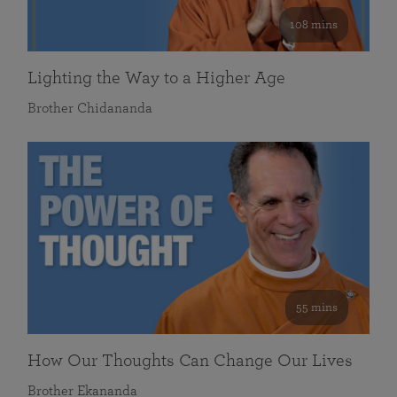
108 mins
Lighting the Way to a Higher Age
Brother Chidananda
55 mins
How Our Thoughts Can Change Our Lives
Brother Ekananda