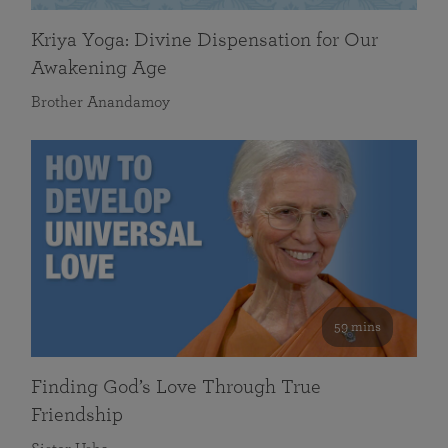
Kriya Yoga: Divine Dispensation for Our
Awakening Age
Brother Anandamoy
59 mins
Finding God’s Love Through True
Friendship