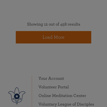
Showing 12 out of 458 results
Load More
Your Account
Volunteer Portal
Online Meditation Center
Voluntary League of Disciples