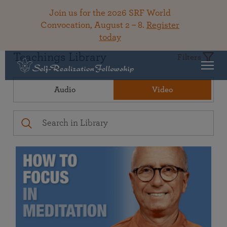
Join us for the 2026 SRF World
Convocation, August 2 – 8.
Register
today
Teachings Library
Filters
Audio
Video