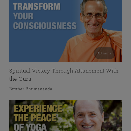
58 mins
Spiritual Victory Through Attunement With
the Guru
Brother Bhumananda