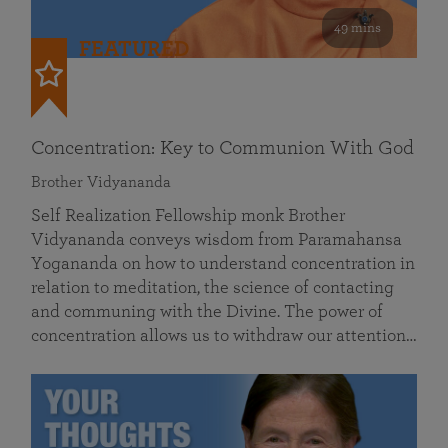
49 mins
FEATURED
Concentration: Key to Communion With God
Brother Vidyananda
Self Realization Fellowship monk Brother
Vidyananda conveys wisdom from Paramahansa
Yogananda on how to understand concentration in
relation to meditation, the science of contacting
and communing with the Divine. The power of
concentration allows us to withdraw our attention…