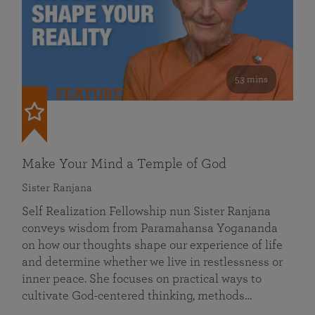
53 mins
FEATURED
Make Your Mind a Temple of God
Sister Ranjana
Self Realization Fellowship nun Sister Ranjana
conveys wisdom from Paramahansa Yogananda
on how our thoughts shape our experience of life
and determine whether we live in restlessness or
inner peace. She focuses on practical ways to
cultivate God-centered thinking, methods…