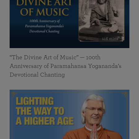
116 mins
“The Divine Art of Music” — 100th
Anniversary of Paramahansa Yogananda’s
Devotional Chanting