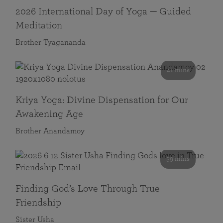
2026 International Day of Yoga — Guided
Meditation
Brother Tyagananda
41 mins
Kriya Yoga: Divine Dispensation for Our
Awakening Age
Brother Anandamoy
59 mins
Finding God’s Love Through True
Friendship
Sister Usha