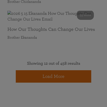
Brother Chidananda
55 mins
How Our Thoughts Can Change Our Lives
Brother Ekananda
Showing 12 out of 458 results
Load More