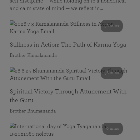
self discipline — while holding on to a noncritical
and calm state of mind — we reflect in…
58 mins
Stillness in Action: The Path of Karma Yoga
Brother Kamalananda
58 mins
Spiritual Victory Through Attunement With
the Guru
Brother Bhumananda
0 mins