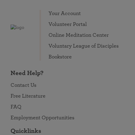
Your Account
Volunteer Portal
Online Meditation Center
Voluntary League of Disciples
Bookstore
Need Help?
Contact Us
Free Literature
FAQ
Employment Opportunities
Quicklinks