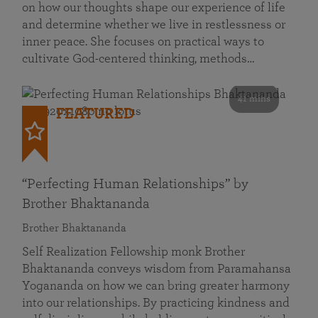
on how our thoughts shape our experience of life
and determine whether we live in restlessness or
inner peace. She focuses on practical ways to
cultivate God-centered thinking, methods…
41 mins
FEATURED
“Perfecting Human Relationships” by
Brother Bhaktananda
Brother Bhaktananda
Self Realization Fellowship monk Brother
Bhaktananda conveys wisdom from Paramahansa
Yogananda on how we can bring greater harmony
into our relationships. By practicing kindness and