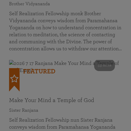
Brother Vidyananda
Self Realization Fellowship monk Brother
Vidyananda conveys wisdom from Paramahansa
Yogananda on how to understand concentration in
relation to meditation, the science of contacting
and communing with the Divine. The power of
concentration allows us to withdraw our attention…
53 mins
FEATURED
Make Your Mind a Temple of God
Sister Ranjana
Self Realization Fellowship nun Sister Ranjana
conveys wisdom from Paramahansa Yogananda