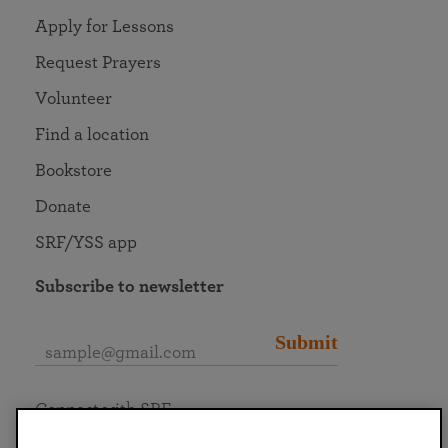
Apply for Lessons
Request Prayers
Volunteer
Find a location
Bookstore
Donate
SRF/YSS app
Subscribe to newsletter
Submit
Connect with SRF