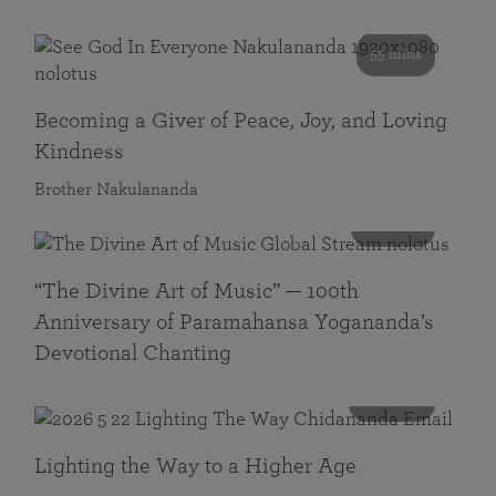
55 mins
Becoming a Giver of Peace, Joy, and Loving
Kindness
Brother Nakulananda
116 mins
“The Divine Art of Music” — 100th
Anniversary of Paramahansa Yogananda’s
Devotional Chanting
108 mins
Lighting the Way to a Higher Age