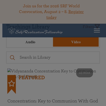
Join us for the 2026 SRF World
Convocation, August 2 – 8.
Register
today
Teachings Library
Filters
Audio
Video
49 mins
FEATURED
Concentration: Key to Communion With God